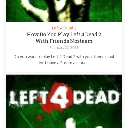
Left 4 Dead 2
How Do You Play Left 4 Dead 2
With Friends Nosteam
February 22, 2023
Do you want to play Left 4 Dead 2 with your friends, but
don’t have a Steam account...