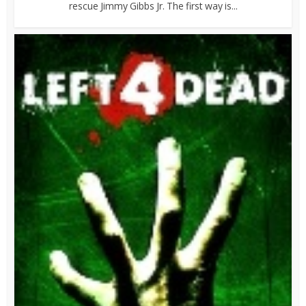
rescue Jimmy Gibbs Jr. The first way is...