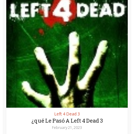
Left 4 Dead 3
¿qué Le Pasó A Left 4 Dead 3
February 21, 2023