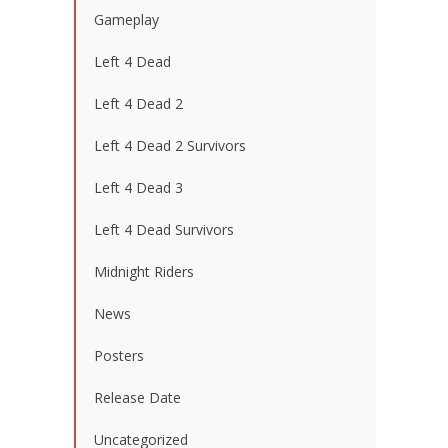
Gameplay
Left 4 Dead
Left 4 Dead 2
Left 4 Dead 2 Survivors
Left 4 Dead 3
Left 4 Dead Survivors
Midnight Riders
News
Posters
Release Date
Uncategorized