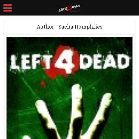
Author - Sacha Humphries