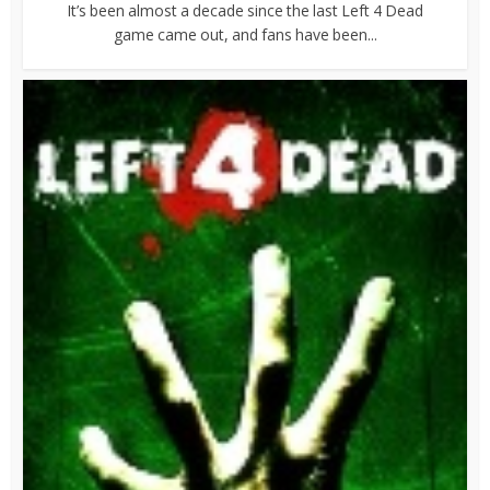
It’s been almost a decade since the last Left 4 Dead
game came out, and fans have been...