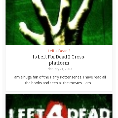
Left 4 Dead 2
Is Left For Dead 2 Cross-
platform
February 21, 2023
I am a huge fan of the Harry Potter series. I have read all
the books and seen all the movies. I am...