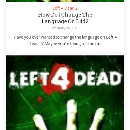
Left 4 Dead 2
How Do I Change The
Language On L4d2
February 20, 2023
Have you ever wanted to change the language on Left 4
Dead 2? Maybe you’re trying to learn a...