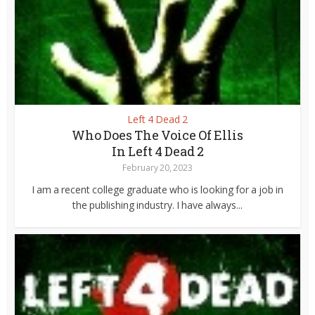
Left 4 Dead 2
Who Does The Voice Of Ellis
In Left 4 Dead 2
February 20, 2023
I am a recent college graduate who is looking for a job in
the publishing industry. I have always...