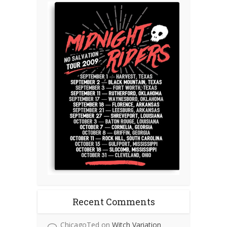
Recent Comments
ChicagoTed
on
Witch Variation