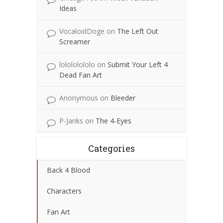
Ideas
VocaloidDoge
on
The Left Out
Screamer
lolololololo
on
Submit Your Left 4
Dead Fan Art
Anonymous
on
Bleeder
P-Janks
on
The 4-Eyes
Categories
Back 4 Blood
Characters
Fan Art