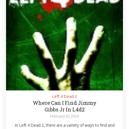
Left 4 Dead 2
Where Can I Find Jimmy
Gibbs Jr In L4d2
February 20, 2023
In Left 4 Dead 2, there are a variety of ways to find and