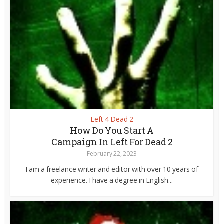
Left 4 Dead 2
How Do You Start A
Campaign In Left For Dead 2
February 22, 2023
I am a freelance writer and editor with over 10 years of
experience. I have a degree in English...