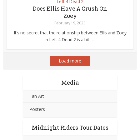
Left 4 Dead 2
Does Ellis Have A Crush On
Zoey
February 19, 2023
It’s no secret that the relationship between Ellis and Zoey
in Left 4 Dead 2 is a bit…...
Load more
Media
Fan Art
Posters
Midnight Riders Tour Dates