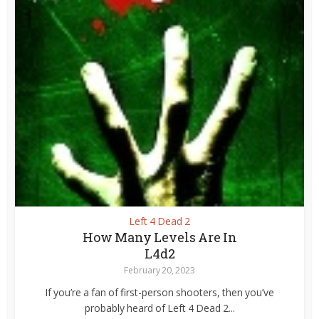
Left 4 Dead 2
How Many Levels Are In
L4d2
February 20, 2023
If you’re a fan of first-person shooters, then you’ve
probably heard of Left 4 Dead 2...