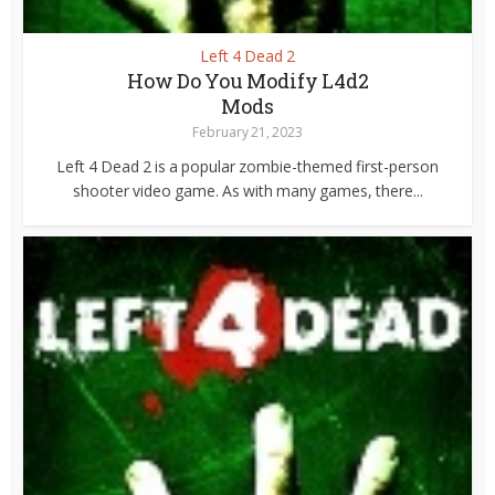
Left 4 Dead 2
How Do You Modify L4d2
Mods
February 21, 2023
Left 4 Dead 2 is a popular zombie-themed first-person
shooter video game. As with many games, there...