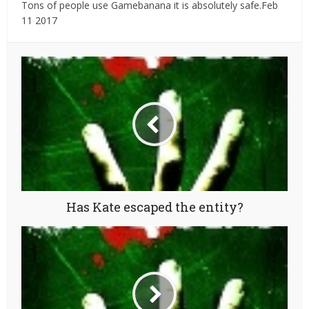
Tons of people use Gamebanana it is absolutely safe.Feb
11 2017
Has Kate escaped the entity?