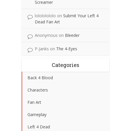
Screamer
lolololololo
on
Submit Your Left 4
Dead Fan Art
Anonymous
on
Bleeder
P-Janks
on
The 4-Eyes
Categories
Back 4 Blood
Characters
Fan Art
Gameplay
Left 4 Dead