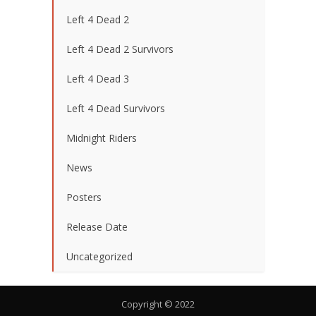
Left 4 Dead 2
Left 4 Dead 2 Survivors
Left 4 Dead 3
Left 4 Dead Survivors
Midnight Riders
News
Posters
Release Date
Uncategorized
Copyright © 2022