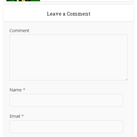
Leave a Comment
Comment
Name
*
Email
*