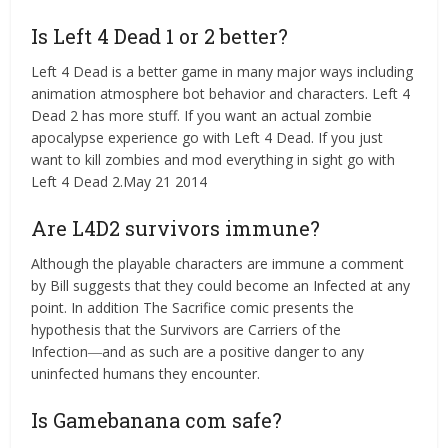
Is Left 4 Dead 1 or 2 better?
Left 4 Dead is a better game in many major ways including
animation atmosphere bot behavior and characters. Left 4
Dead 2 has more stuff. If you want an actual zombie
apocalypse experience go with Left 4 Dead. If you just
want to kill zombies and mod everything in sight go with
Left 4 Dead 2.May 21 2014
Are L4D2 survivors immune?
Although the playable characters are immune a comment
by Bill suggests that they could become an Infected at any
point. In addition The Sacrifice comic presents the
hypothesis that the Survivors are Carriers of the
Infection―and as such are a positive danger to any
uninfected humans they encounter.
Is Gamebanana com safe?