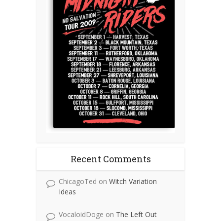
Recent Comments
ChicagoTed
on
Witch Variation
Ideas
VocaloidDoge
on
The Left Out