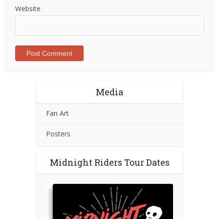
Website
Media
Fan Art
Posters
Midnight Riders Tour Dates