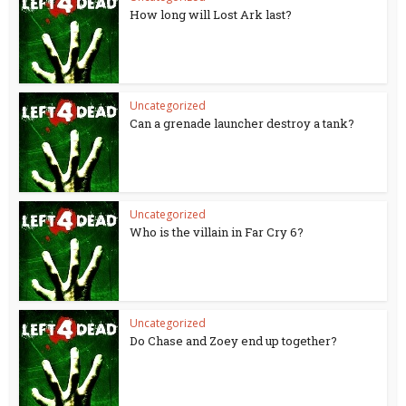
How long will Lost Ark last?
Uncategorized
Can a grenade launcher destroy a tank?
Uncategorized
Who is the villain in Far Cry 6?
Uncategorized
Do Chase and Zoey end up together?