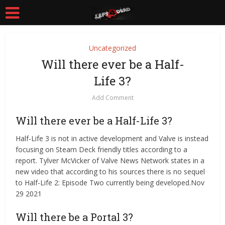
Uncategorized
Will there ever be a Half-
Life 3?
Add Comment
Will there ever be a Half-Life 3?
Half-Life 3 is not in active development and Valve is instead
focusing on Steam Deck friendly titles according to a
report. Tylver McVicker of Valve News Network states in a
new video that according to his sources there is no sequel
to Half-Life 2: Episode Two currently being developed.Nov
29 2021
Will there be a Portal 3?