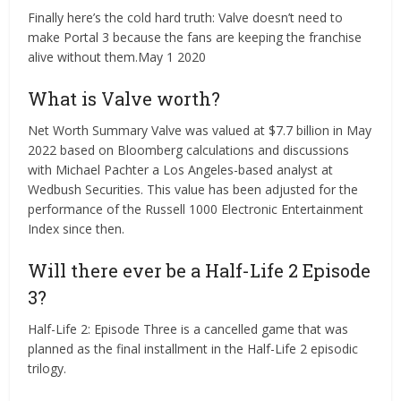
Finally here’s the cold hard truth: Valve doesn’t need to
make Portal 3 because the fans are keeping the franchise
alive without them.May 1 2020
What is Valve worth?
Net Worth Summary Valve was valued at $7.7 billion in May
2022 based on Bloomberg calculations and discussions
with Michael Pachter a Los Angeles-based analyst at
Wedbush Securities. This value has been adjusted for the
performance of the Russell 1000 Electronic Entertainment
Index since then.
Will there ever be a Half-Life 2 Episode
3?
Half-Life 2: Episode Three is a cancelled game that was
planned as the final installment in the Half-Life 2 episodic
trilogy.