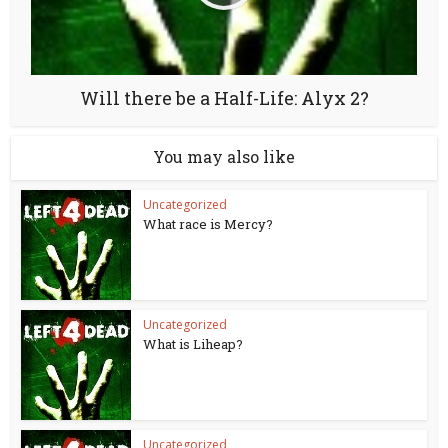
Will there be a Half-Life: Alyx 2?
You may also like
Uncategorized
What race is Mercy?
Uncategorized
What is Liheap?
Uncategorized