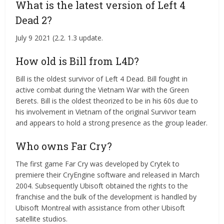
What is the latest version of Left 4
Dead 2?
July 9 2021 (2.2. 1.3 update.
How old is Bill from L4D?
Bill is the oldest survivor of Left 4 Dead. Bill fought in
active combat during the Vietnam War with the Green
Berets. Bill is the oldest theorized to be in his 60s due to
his involvement in Vietnam of the original Survivor team
and appears to hold a strong presence as the group leader.
Who owns Far Cry?
The first game Far Cry was developed by Crytek to
premiere their CryEngine software and released in March
2004. Subsequently Ubisoft obtained the rights to the
franchise and the bulk of the development is handled by
Ubisoft Montreal with assistance from other Ubisoft
satellite studios.