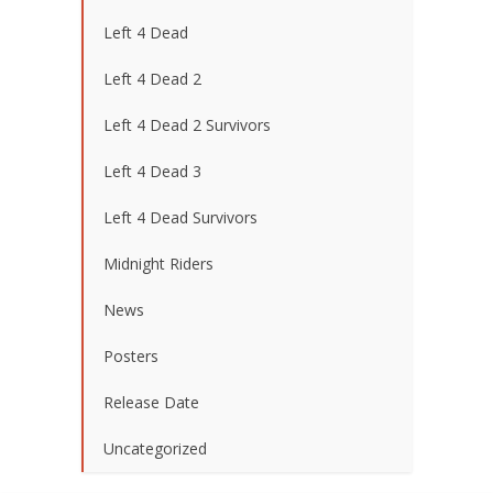
Left 4 Dead
Left 4 Dead 2
Left 4 Dead 2 Survivors
Left 4 Dead 3
Left 4 Dead Survivors
Midnight Riders
News
Posters
Release Date
Uncategorized