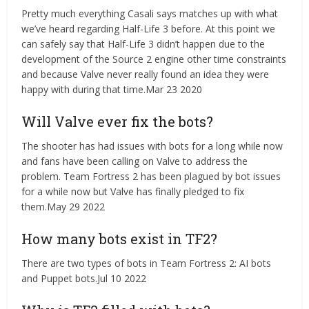
Pretty much everything Casali says matches up with what
we’ve heard regarding Half-Life 3 before. At this point we
can safely say that Half-Life 3 didn’t happen due to the
development of the Source 2 engine other time constraints
and because Valve never really found an idea they were
happy with during that time.Mar 23 2020
Will Valve ever fix the bots?
The shooter has had issues with bots for a long while now
and fans have been calling on Valve to address the
problem. Team Fortress 2 has been plagued by bot issues
for a while now but Valve has finally pledged to fix
them.May 29 2022
How many bots exist in TF2?
There are two types of bots in Team Fortress 2: AI bots
and Puppet bots.Jul 10 2022