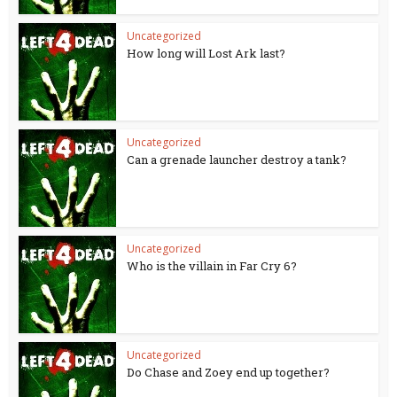
Uncategorized
How long will Lost Ark last?
Uncategorized
Can a grenade launcher destroy a tank?
Uncategorized
Who is the villain in Far Cry 6?
Uncategorized
Do Chase and Zoey end up together?