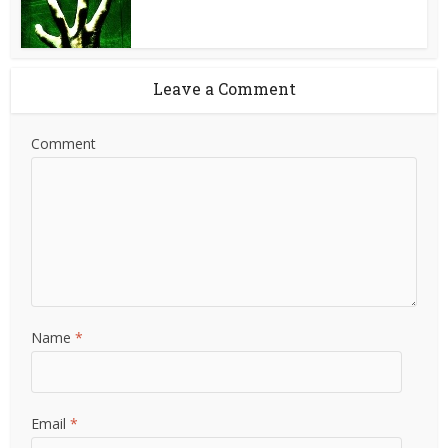
Leave a Comment
Comment
Name
*
Email
*