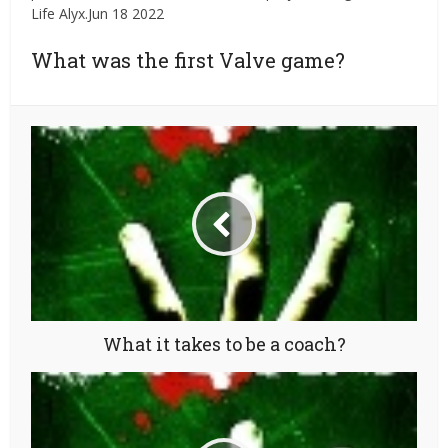
Life Alyx.Jun 18 2022
What was the first Valve game?
What it takes to be a coach?