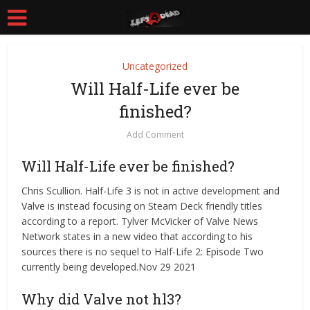
Uncategorized
Will Half-Life ever be
finished?
Add Comment
Will Half-Life ever be finished?
Chris Scullion. Half-Life 3 is not in active development and
Valve is instead focusing on Steam Deck friendly titles
according to a report. Tylver McVicker of Valve News
Network states in a new video that according to his
sources there is no sequel to Half-Life 2: Episode Two
currently being developed.Nov 29 2021
Why did Valve not hl3?