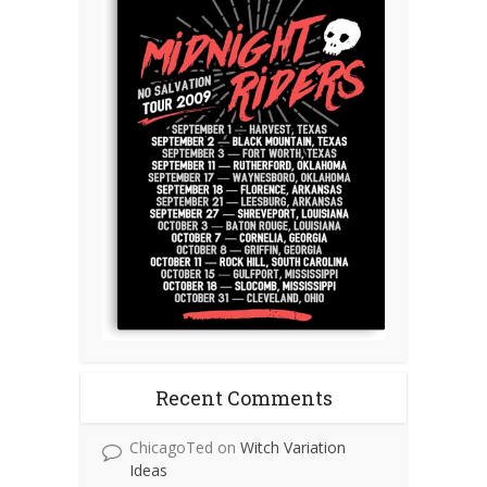
Recent Comments
ChicagoTed
on
Witch Variation
Ideas