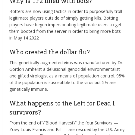
Why is TF2 filled with bots?
Botters are now using tactics in order to purposefully troll
legitimate players outside of simply getting kills. Botting
players have begun impersonating legitimate users to get
them booted from the server in order to bring more bots
in.May 14 2022
Who created the dollar flu?
This genetically augmented virus was manufactured by Dr.
Gordon Amherst a delusional genocidal environmentalist
and gifted virologist as a means of population control. 95%
of the population is susceptible to the virus but 5% are
genetically immune.
What happens to the Left for Dead 1
survivors?
From the end of \”Blood Harvest\” the four Survivors —
Zoey Louis Francis and Bill — are rescued by the U.S. Army