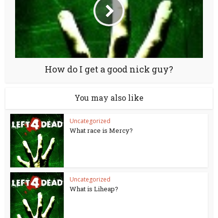
How do I get a good nick guy?
You may also like
Uncategorized
What race is Mercy?
Uncategorized
What is Liheap?