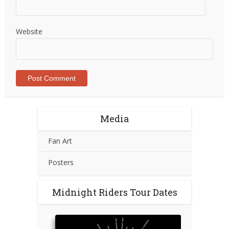
Website
Media
Fan Art
Posters
Midnight Riders Tour Dates