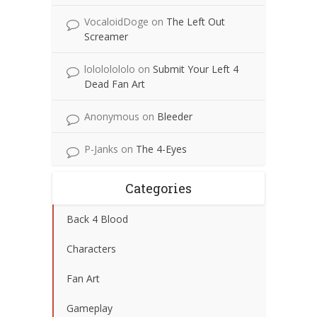
VocaloidDoge
on
The Left Out
Screamer
lolololololo
on
Submit Your Left 4
Dead Fan Art
Anonymous
on
Bleeder
P-Janks
on
The 4-Eyes
Categories
Back 4 Blood
Characters
Fan Art
Gameplay