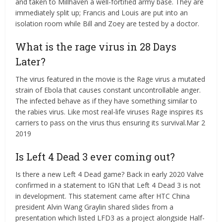
and taken to Millhaven a well-fortified army base. They are
immediately split up; Francis and Louis are put into an
isolation room while Bill and Zoey are tested by a doctor.
What is the rage virus in 28 Days
Later?
The virus featured in the movie is the Rage virus a mutated
strain of Ebola that causes constant uncontrollable anger.
The infected behave as if they have something similar to
the rabies virus. Like most real-life viruses Rage inspires its
carriers to pass on the virus thus ensuring its survival.Mar 2
2019
Is Left 4 Dead 3 ever coming out?
Is there a new Left 4 Dead game? Back in early 2020 Valve
confirmed in a statement to IGN that Left 4 Dead 3 is not
in development. This statement came after HTC China
president Alvin Wang Graylin shared slides from a
presentation which listed LFD3 as a project alongside Half-