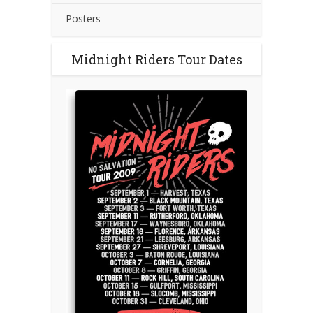
Posters
Midnight Riders Tour Dates