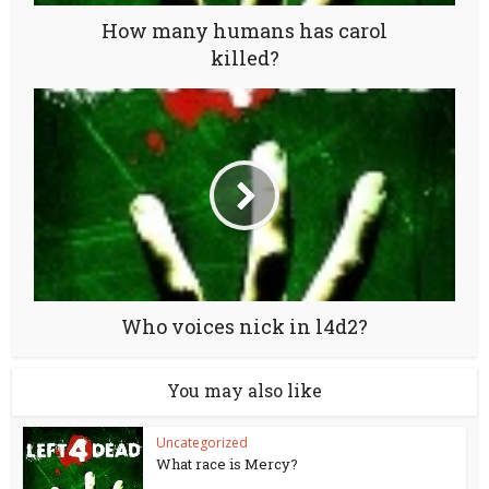
How many humans has carol
killed?
Who voices nick in l4d2?
You may also like
Uncategorized
What race is Mercy?