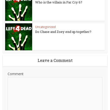
Who is the villain in Far Cry 6?
Uncategorized
Do Chase and Zoey end up together?
Leave a Comment
Comment