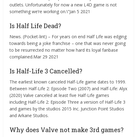
outlets. Unfortunately for now a new L4D game is not
something we’re working on.\”Jan 5 2021
Is Half Life Dead?
News. (Pocket-lint) – For years on end Half Life was edging
towards being a joke franchise – one that was never going
to be resurrected no matter how hard its loyal fanbase
complained.Mar 29 2021
Is Half-Life 3 Cancelled?
The earliest known canceled Half-Life game dates to 1999.
Between Half-Life 2: Episode Two (2007) and Half-Life: Alyx
(2020) Valve canceled at least five Half-Life games
including Half-Life 2: Episode Three a version of Half-Life 3
and games by the studios 2015 Inc. Junction Point Studios
and Arkane Studios.
Why does Valve not make 3rd games?