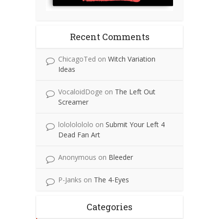
Recent Comments
ChicagoTed
on
Witch Variation
Ideas
VocaloidDoge
on
The Left Out
Screamer
lolololololo
on
Submit Your Left 4
Dead Fan Art
Anonymous
on
Bleeder
P-Janks
on
The 4-Eyes
Categories