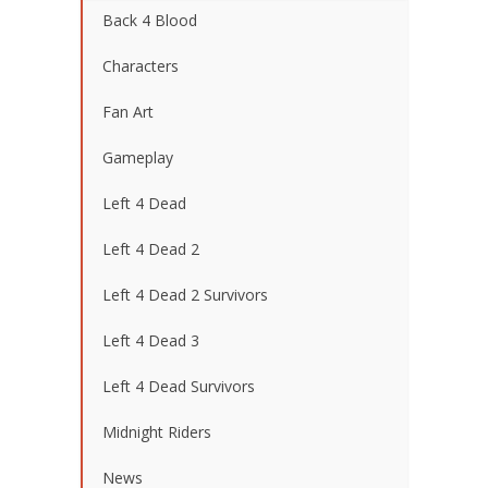
Back 4 Blood
Characters
Fan Art
Gameplay
Left 4 Dead
Left 4 Dead 2
Left 4 Dead 2 Survivors
Left 4 Dead 3
Left 4 Dead Survivors
Midnight Riders
News