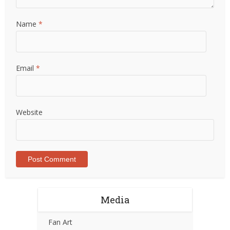
Name
*
Email
*
Website
Media
Fan Art