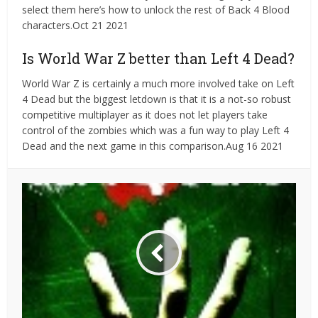
select them here’s how to unlock the rest of Back 4 Blood
characters.Oct 21 2021
Is World War Z better than Left 4 Dead?
World War Z is certainly a much more involved take on Left
4 Dead but the biggest letdown is that it is a not-so robust
competitive multiplayer as it does not let players take
control of the zombies which was a fun way to play Left 4
Dead and the next game in this comparison.Aug 16 2021