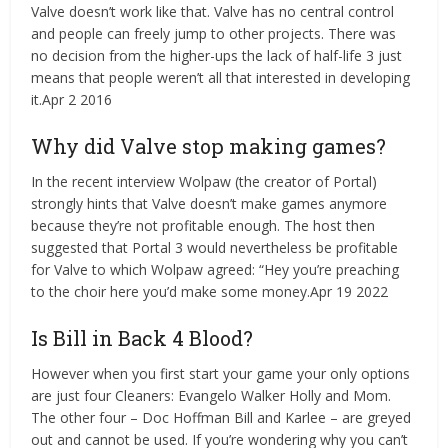
Valve doesn’t work like that. Valve has no central control
and people can freely jump to other projects. There was
no decision from the higher-ups the lack of half-life 3 just
means that people weren’t all that interested in developing
it.Apr 2 2016
Why did Valve stop making games?
In the recent interview Wolpaw (the creator of Portal)
strongly hints that Valve doesn’t make games anymore
because they’re not profitable enough. The host then
suggested that Portal 3 would nevertheless be profitable
for Valve to which Wolpaw agreed: “Hey you’re preaching
to the choir here you’d make some money.Apr 19 2022
Is Bill in Back 4 Blood?
However when you first start your game your only options
are just four Cleaners: Evangelo Walker Holly and Mom.
The other four – Doc Hoffman Bill and Karlee – are greyed
out and cannot be used. If you’re wondering why you can’t