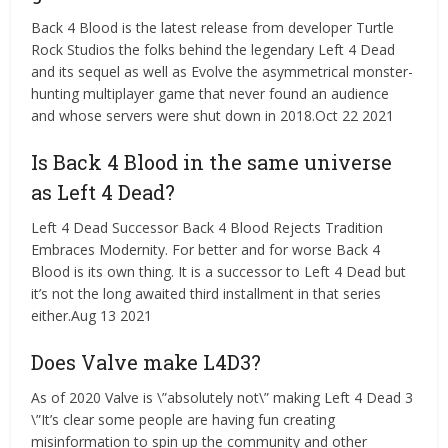
Back 4 Blood is the latest release from developer Turtle
Rock Studios the folks behind the legendary Left 4 Dead
and its sequel as well as Evolve the asymmetrical monster-
hunting multiplayer game that never found an audience
and whose servers were shut down in 2018.Oct 22 2021
Is Back 4 Blood in the same universe
as Left 4 Dead?
Left 4 Dead Successor Back 4 Blood Rejects Tradition
Embraces Modernity. For better and for worse Back 4
Blood is its own thing. It is a successor to Left 4 Dead but
it’s not the long awaited third installment in that series
either.Aug 13 2021
Does Valve make L4D3?
As of 2020 Valve is \”absolutely not\” making Left 4 Dead 3
\”It’s clear some people are having fun creating
misinformation to spin up the community and other