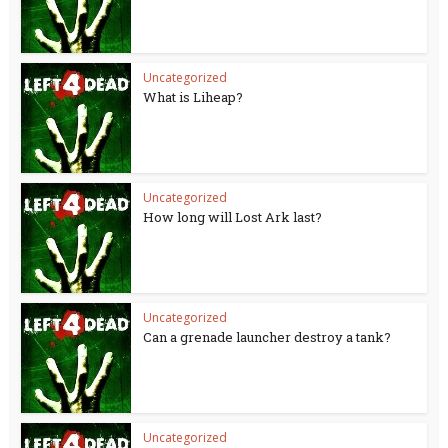
Uncategorized
What is Liheap?
Uncategorized
How long will Lost Ark last?
Uncategorized
Can a grenade launcher destroy a tank?
Uncategorized