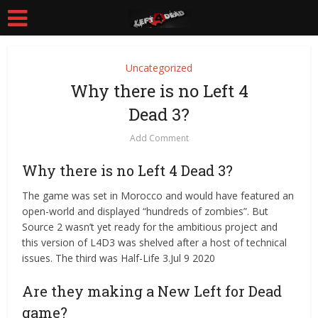
Uncategorized
Why there is no Left 4
Dead 3?
Add Comment
Why there is no Left 4 Dead 3?
The game was set in Morocco and would have featured an
open-world and displayed “hundreds of zombies”. But
Source 2 wasn’t yet ready for the ambitious project and
this version of L4D3 was shelved after a host of technical
issues. The third was Half-Life 3.Jul 9 2020
Are they making a New Left for Dead
game?