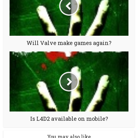
Will Valve make games again?
Is L4D2 available on mobile?
You may also like