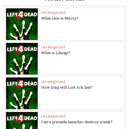
Uncategorized
What race is Mercy?
Uncategorized
What is Liheap?
Uncategorized
How long will Lost Ark last?
Uncategorized
Can a grenade launcher destroy a tank?