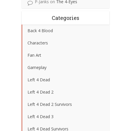
P-Janks
on
The 4-Eyes
Categories
Back 4 Blood
Characters
Fan Art
Gameplay
Left 4 Dead
Left 4 Dead 2
Left 4 Dead 2 Survivors
Left 4 Dead 3
Left 4 Dead Survivors