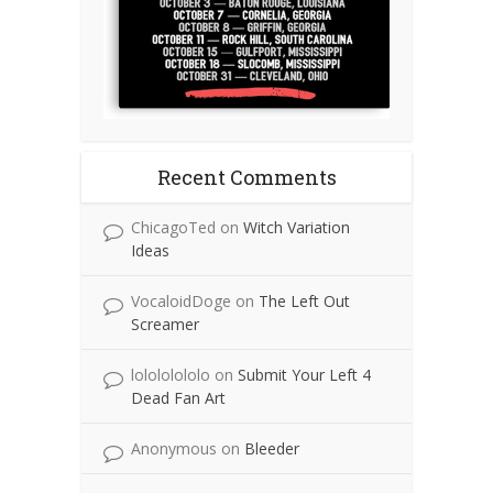
Recent Comments
ChicagoTed
on
Witch Variation
Ideas
VocaloidDoge
on
The Left Out
Screamer
lolololololo
on
Submit Your Left 4
Dead Fan Art
Anonymous
on
Bleeder