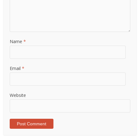
Name
*
Email
*
Website