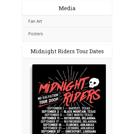
Media
Fan Art
Posters
Midnight Riders Tour Dates