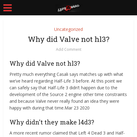
Uncategorized
Why did Valve not hl3?
Add Comment
Why did Valve not hl3?
Pretty much everything Casali says matches up with what
we’ve heard regarding Half-Life 3 before. At this point we
can safely say that Half-Life 3 didn’t happen due to the
development of the Source 2 engine other time constraints
and because Valve never really found an idea they were
happy with during that time.Mar 23 2020
Why didn’t they make l4d3?
A more recent rumor claimed that Left 4 Dead 3 and Half-