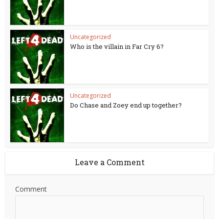
Uncategorized
Who is the villain in Far Cry 6?
Uncategorized
Do Chase and Zoey end up together?
Leave a Comment
Comment