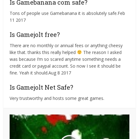
Is Gamebanana com safe?
Tons of people use Gamebanana it is absolutely safe.Feb
11 2017
Is Gamejolt free?
There are no monthly or annual fees or anything cheesy
like that. thanks this really helped
The reason I asked
was because I’m so scared anytime something needs a
credit card or paypal account. So now I see it should be
fine. Yeah it should.Aug 8 2017
Is Gamejolt Net Safe?
Very trustworthy and hosts some great games.