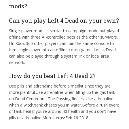
mods?
Can you play Left 4 Dead on your own?
Single-player mode is similar to campaign mode but played
offline with three AI-controlled bots as the other survivors.
On Xbox 360 other players can join the same console to
turn single player into an offline co-op game. Left 4 Dead
can also be played through a system link or local area
network.
How do you beat Left 4 Dead 2?
Use pills and adrenaline before a medkit since they are
more plentiful.Use adrenaline when filling up the gas tank
on Dead Center and The Passing finales. Use adrenaline
when a witch/tank chases you in water.Before a rush event
or tank heal if you’re around 40 health and you don’t have
pills or adrenaline.More items•Feb 16 2018