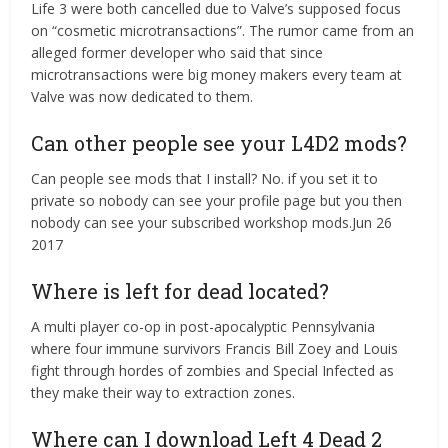
Life 3 were both cancelled due to Valve’s supposed focus
on “cosmetic microtransactions”. The rumor came from an
alleged former developer who said that since
microtransactions were big money makers every team at
Valve was now dedicated to them.
Can other people see your L4D2 mods?
Can people see mods that I install? No. if you set it to
private so nobody can see your profile page but you then
nobody can see your subscribed workshop mods.Jun 26
2017
Where is left for dead located?
A multi player co-op in post-apocalyptic Pennsylvania
where four immune survivors Francis Bill Zoey and Louis
fight through hordes of zombies and Special Infected as
they make their way to extraction zones.
Where can I download Left 4 Dead 2