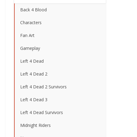
Back 4 Blood
Characters
Fan Art
Gameplay
Left 4 Dead
Left 4 Dead 2
Left 4 Dead 2 Survivors
Left 4 Dead 3
Left 4 Dead Survivors
Midnight Riders