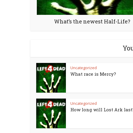
What’s the newest Half-Life?
You
Uncategorized
What race is Mercy?
Uncategorized
How long will Lost Ark last