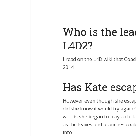
Who is the lea
L4D2?
I read on the L4D wiki that Coac
2014
Has Kate escap
However even though she escaped 
did she know it would try again 
woods she began to play a dark 
as the leaves and branches coale
into