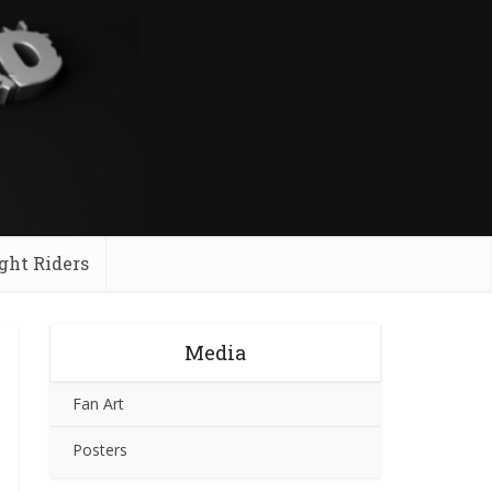
ght Riders
Media
Fan Art
Posters