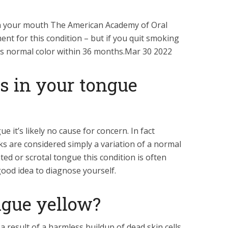
 in your mouth The American Academy of Oral
ent for this condition – but if you quit smoking
o its normal color within 36 months.Mar 30 2022
s in your tongue
e it’s likely no cause for concern. In fact
ks are considered simply a variation of a normal
ted or scrotal tongue this condition is often
good idea to diagnose yourself.
gue yellow?
a result of a harmless buildup of dead skin cells