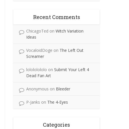
Recent Comments
ChicagoTed
on
Witch Variation
Ideas
VocaloidDoge
on
The Left Out
Screamer
lolololololo
on
Submit Your Left 4
Dead Fan Art
Anonymous
on
Bleeder
P-Janks
on
The 4-Eyes
Categories