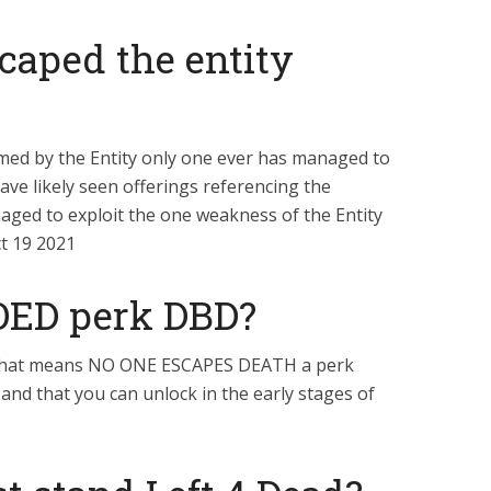
caped the entity
aimed by the Entity only one ever has managed to
have likely seen offerings referencing the
ged to exploit the one weakness of the Entity
ct 19 2021
OED perk DBD?
that means NO ONE ESCAPES DEATH a perk
rs and that you can unlock in the early stages of