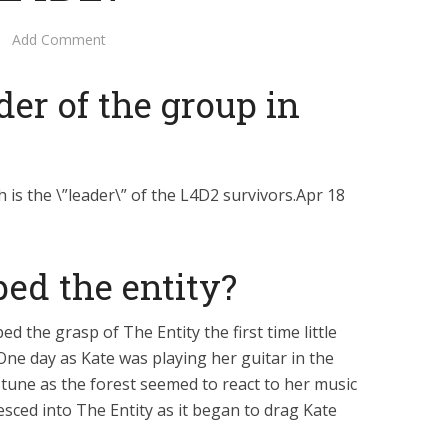
Add Comment
der of the group in
h is the \”leader\” of the L4D2 survivors.Apr 18
ed the entity?
the grasp of The Entity the first time little
One day as Kate was playing her guitar in the
tune as the forest seemed to react to her music
sced into The Entity as it began to drag Kate