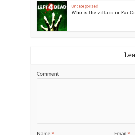
Uncategorized
Who is the villain in Far Cr
Le
Comment
Name
*
Email
*