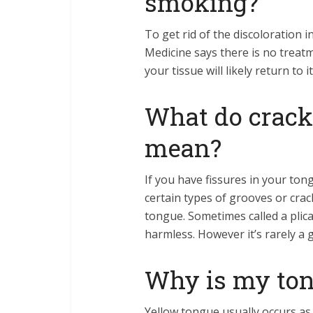
smoking?
To get rid of the discoloration
Medicine says there is no treatm
your tissue will likely return t
What do crack
mean?
If you have fissures in your tongu
certain types of grooves or crac
tongue. Sometimes called a plica
harmless. However it’s rarely a 
Why is my ton
Yellow tongue usually occurs as 