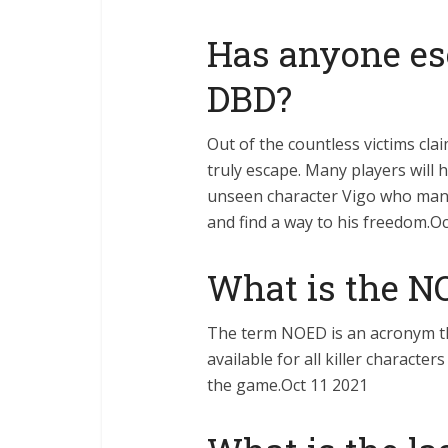
Has anyone es
DBD?
Out of the countless victims cl
truly escape. Many players will 
unseen character Vigo who mana
and find a way to his freedom.O
What is the N
The term NOED is an acronym 
available for all killer characte
the game.Oct 11 2021