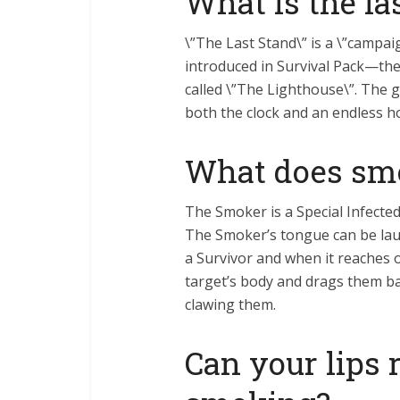
What is the la
\”The Last Stand\” is a \”campai
introduced in Survival Pack—the 
called \”The Lighthouse\”. The g
both the clock and an endless ho
What does sm
The Smoker is a Special Infecte
The Smoker’s tongue can be lau
a Survivor and when it reaches 
target’s body and drags them b
clawing them.
Can your lips 