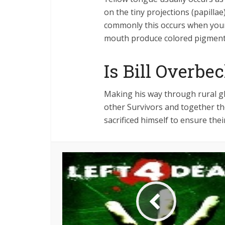
on the tiny projections (papilla
commonly this occurs when your
mouth produce colored pigment
Is Bill Overbe
Making his way through rural g
other Survivors and together the
sacrificed himself to ensure the