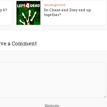
Uncategorized
y 6?
Do Chase and Zoey end up
together?
ave a Comment
Website