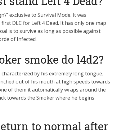
st stand Left 4 Dead?
gn\” exclusive to Survival Mode. It was
first DLC for Left 4 Dead. It has only one map
oal is to survive as long as possible against
rde of Infected.
oker smoke do l4d2?
d characterized by his extremely long tongue.
nched out of his mouth at high speeds towards
one of them it automatically wraps around the
ack towards the Smoker where he begins
return to normal after