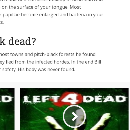
e) on the surface of your tongue. Most
 papillae become enlarged and bacteria in your
s.
ck dead?
host towns and pitch-black forests he found
y fled from the infected hordes. In the end Bill
ir safety. His body was never found.