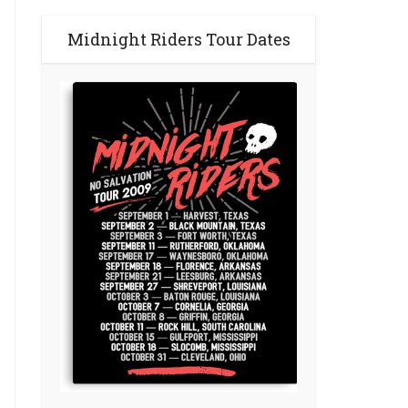
Midnight Riders Tour Dates