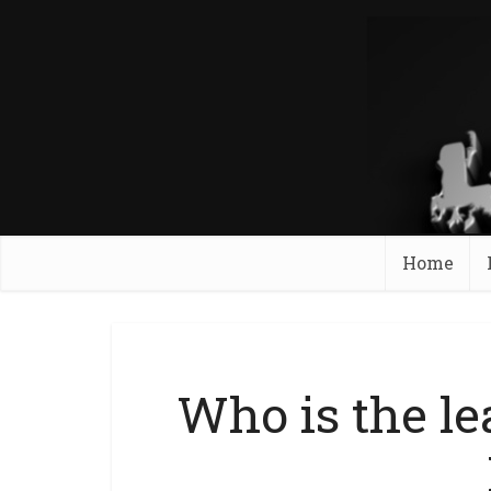
Home
Who is the le