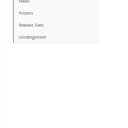
News
Posters
Release Date
Uncategorized