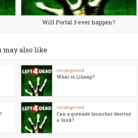
Will Portal 3 ever happen?
 may also like
Uncategorized
What is Liheap?
Uncategorized
?
Can a grenade launcher destroy
a tank?