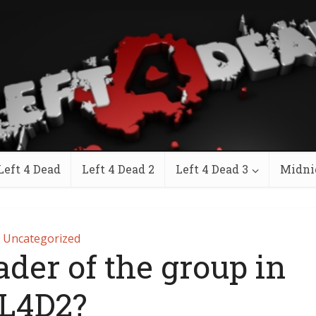
Left 4 Dead
Left 4 Dead 2
Left 4 Dead 3
Midni
Uncategorized
ader of the group in
L4D2?