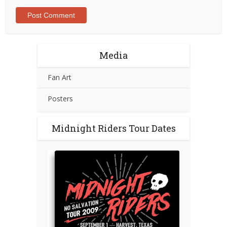
Media
Fan Art
Posters
Midnight Riders Tour Dates