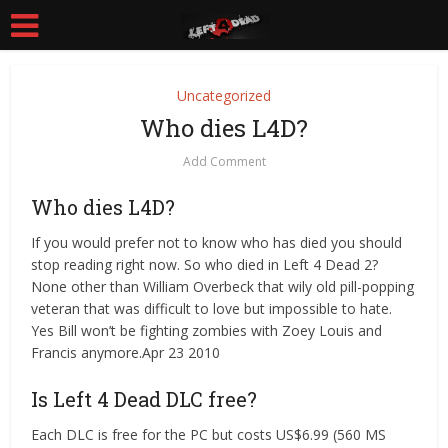
Uncategorized
Who dies L4D?
Add Comment
Who dies L4D?
If you would prefer not to know who has died you should
stop reading right now. So who died in Left 4 Dead 2?
None other than William Overbeck that wily old pill-popping
veteran that was difficult to love but impossible to hate.
Yes Bill won’t be fighting zombies with Zoey Louis and
Francis anymore.Apr 23 2010
Is Left 4 Dead DLC free?
Each DLC is free for the PC but costs US$6.99 (560 MS