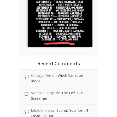
Recent Comments
ChicagoTed
on
Witch Variation
Ideas
VocaloidDoge
on
The Left Out
Screamer
lolololololo
on
Submit Your Left 4
Dead Fan Art