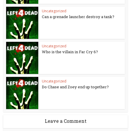
Uncategorized
Can a grenade launcher destroy a tank?
Uncategorized
Who is the villain in Far Cry 6?
Uncategorized
Do Chase and Zoey end up together?
Leave a Comment