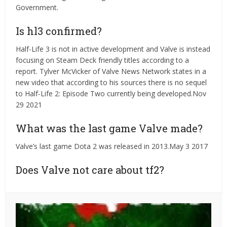
Government.
Is hl3 confirmed?
Half-Life 3 is not in active development and Valve is instead
focusing on Steam Deck friendly titles according to a
report. Tylver McVicker of Valve News Network states in a
new video that according to his sources there is no sequel
to Half-Life 2: Episode Two currently being developed.Nov
29 2021
What was the last game Valve made?
Valve’s last game Dota 2 was released in 2013.May 3 2017
Does Valve not care about tf2?