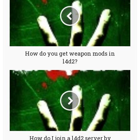
How do you get weapon mods in
l4d2?
How do I join a l4d2 server by