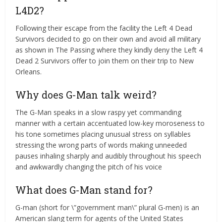
L4D2?
Following their escape from the facility the Left 4 Dead
Survivors decided to go on their own and avoid all military
as shown in The Passing where they kindly deny the Left 4
Dead 2 Survivors offer to join them on their trip to New
Orleans.
Why does G-Man talk weird?
The G-Man speaks in a slow raspy yet commanding
manner with a certain accentuated low-key moroseness to
his tone sometimes placing unusual stress on syllables
stressing the wrong parts of words making unneeded
pauses inhaling sharply and audibly throughout his speech
and awkwardly changing the pitch of his voice
What does G-Man stand for?
G-man (short for \”government man\” plural G-men) is an
American slang term for agents of the United States