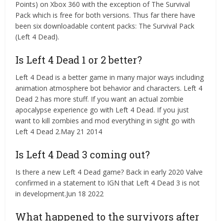
Points) on Xbox 360 with the exception of The Survival
Pack which is free for both versions. Thus far there have
been six downloadable content packs: The Survival Pack
(Left 4 Dead).
Is Left 4 Dead 1 or 2 better?
Left 4 Dead is a better game in many major ways including
animation atmosphere bot behavior and characters. Left 4
Dead 2 has more stuff. If you want an actual zombie
apocalypse experience go with Left 4 Dead. If you just
want to kill zombies and mod everything in sight go with
Left 4 Dead 2.May 21 2014
Is Left 4 Dead 3 coming out?
Is there a new Left 4 Dead game? Back in early 2020 Valve
confirmed in a statement to IGN that Left 4 Dead 3 is not
in development.Jun 18 2022
What happened to the survivors after