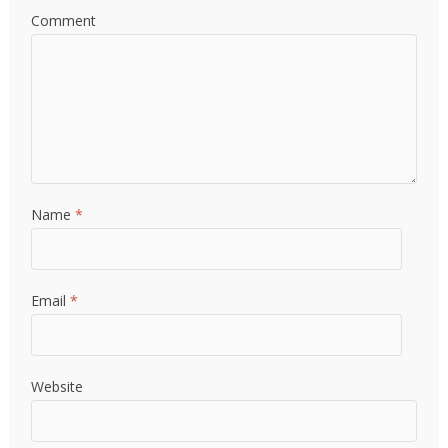
Comment
Name
*
Email
*
Website