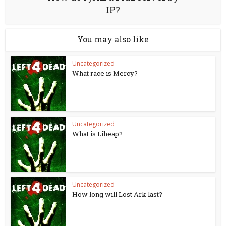
IP?
You may also like
Uncategorized
What race is Mercy?
Uncategorized
What is Liheap?
Uncategorized
How long will Lost Ark last?