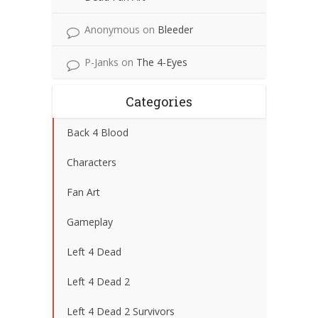
Anonymous
on
Bleeder
P-Janks
on
The 4-Eyes
Categories
Back 4 Blood
Characters
Fan Art
Gameplay
Left 4 Dead
Left 4 Dead 2
Left 4 Dead 2 Survivors