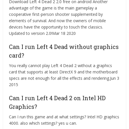
Download Left 4 Dead 2 2.0 free on android Another
advantage of the game is the main gameplay a
cooperative first-person shooter supplemented by
elements of survival. And now the owners of mobile
devices have the opportunity to touch the classics.
Updated to version 2.0!Mar 18 2020
Can I run Left 4 Dead without graphics
card?
You really cannot play Left 4 Dead 2 without a graphics
card that supports at least DirectX 9 and the motherboard
specs are not enough for all the effects and rendering.Jun 3
2015
Can I run Left 4 Dead 2 on Intel HD
Graphics?
Can I run this game and at what settings? Intel HD graphics
4000. also which settings? yes u can.