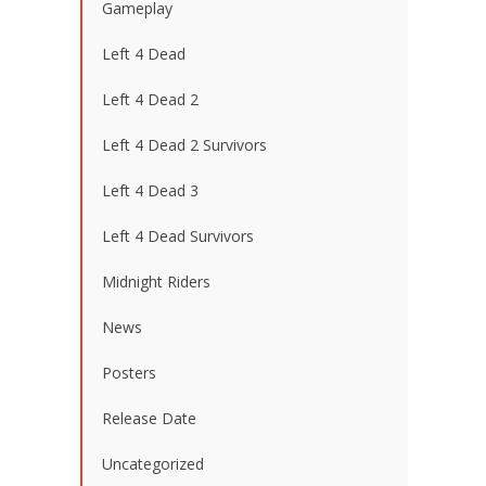
Gameplay
Left 4 Dead
Left 4 Dead 2
Left 4 Dead 2 Survivors
Left 4 Dead 3
Left 4 Dead Survivors
Midnight Riders
News
Posters
Release Date
Uncategorized