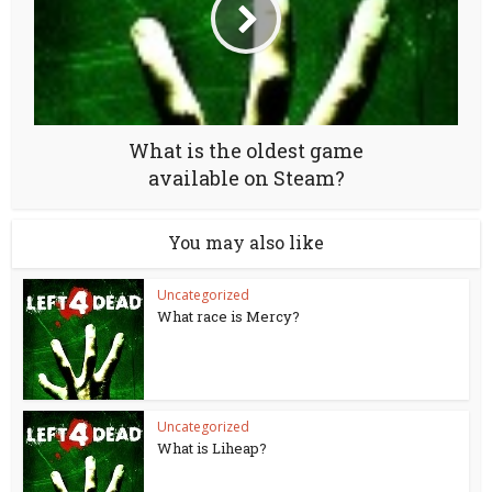
What is the oldest game
available on Steam?
You may also like
Uncategorized
What race is Mercy?
Uncategorized
What is Liheap?