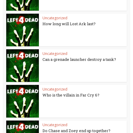
Uncategorized
How long will Lost Ark last?
Uncategorized
Can a grenade launcher destroy a tank?
Uncategorized
Who is the villain in Far Cry 6?
Uncategorized
Do Chase and Zoey end up together?