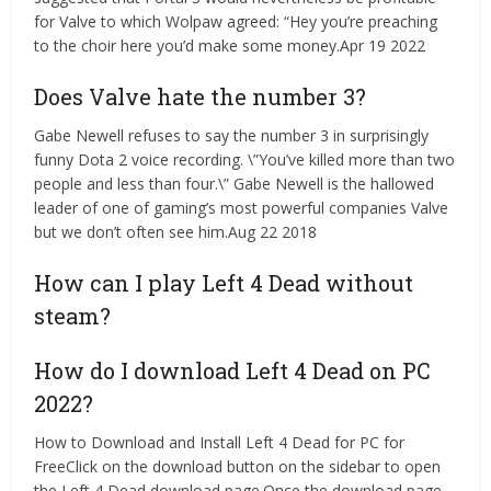
for Valve to which Wolpaw agreed: “Hey you’re preaching
to the choir here you’d make some money.Apr 19 2022
Does Valve hate the number 3?
Gabe Newell refuses to say the number 3 in surprisingly
funny Dota 2 voice recording. \”You’ve killed more than two
people and less than four.\” Gabe Newell is the hallowed
leader of one of gaming’s most powerful companies Valve
but we don’t often see him.Aug 22 2018
How can I play Left 4 Dead without
steam?
How do I download Left 4 Dead on PC
2022?
How to Download and Install Left 4 Dead for PC for
FreeClick on the download button on the sidebar to open
the Left 4 Dead download page.Once the download page