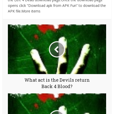
opens click “Download apk from APK Fun” to download the
APK file.More items
What act is the Devils return
Back 4 Blood?