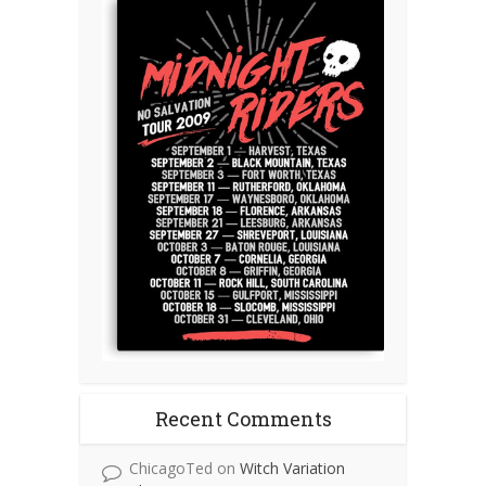
Recent Comments
ChicagoTed
on
Witch Variation