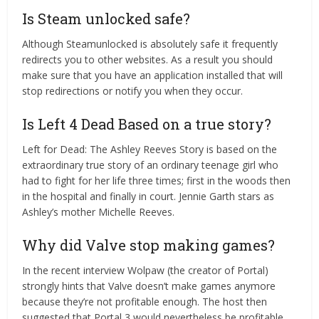
Is Steam unlocked safe?
Although Steamunlocked is absolutely safe it frequently
redirects you to other websites. As a result you should
make sure that you have an application installed that will
stop redirections or notify you when they occur.
Is Left 4 Dead Based on a true story?
Left for Dead: The Ashley Reeves Story is based on the
extraordinary true story of an ordinary teenage girl who
had to fight for her life three times; first in the woods then
in the hospital and finally in court. Jennie Garth stars as
Ashley’s mother Michelle Reeves.
Why did Valve stop making games?
In the recent interview Wolpaw (the creator of Portal)
strongly hints that Valve doesn’t make games anymore
because they’re not profitable enough. The host then
suggested that Portal 3 would nevertheless be profitable