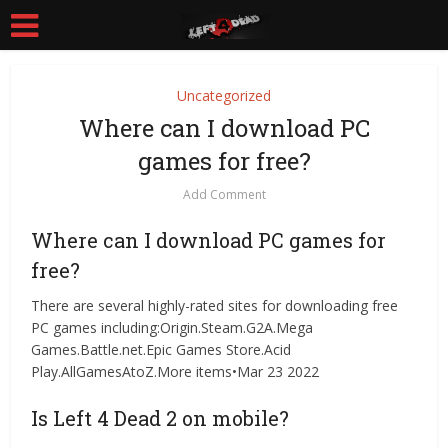
Uncategorized
Where can I download PC
games for free?
Add Comment
Where can I download PC games for
free?
There are several highly-rated sites for downloading free
PC games including:Origin.Steam.G2A.Mega
Games.Battle.net.Epic Games Store.Acid
Play.AllGamesAtoZ.More items•Mar 23 2022
Is Left 4 Dead 2 on mobile?