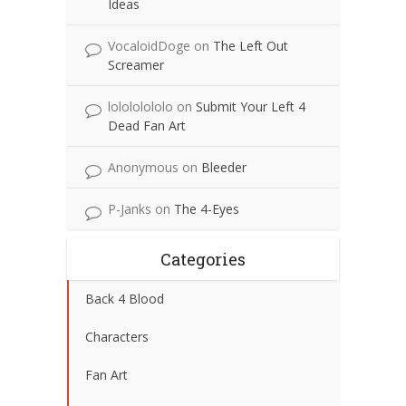
Ideas
VocaloidDoge
on
The Left Out
Screamer
lolololololo
on
Submit Your Left 4
Dead Fan Art
Anonymous
on
Bleeder
P-Janks
on
The 4-Eyes
Categories
Back 4 Blood
Characters
Fan Art