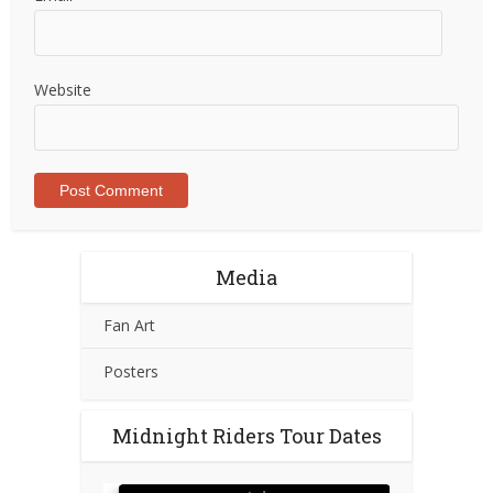
Website
Media
Fan Art
Posters
Midnight Riders Tour Dates