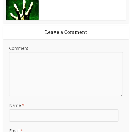
Leave a Comment
Comment
Name
*
Email
*