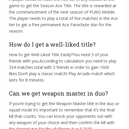
game to get the Season Ace Title. The title is rewarded at
the commencement of the next season of PUBG Mobile.
The player needs to play a total of five matches in the Ace
tier to get a free permanent Ace Parachute skin for the
season.
How do I get a well-liked title?
How to get Well-Liked Title Easily?You need 3 of your
friends with you.According to calculation you need to play
334 matches total with 3 friends in order to gain 1000
likes.Don’t play a classic match! Play Arcade match which
lasts for 8 minutes.
Can we get weapon master in duo?
If you’re trying to get the Weapon Master title in the duo or
squad mode it’s important to remember that it’s the final
kill that counts. You can knock your opponents out with
any weapon of your choice and then confirm the kill with
the desired gun for the challenge.Aug 3 2019