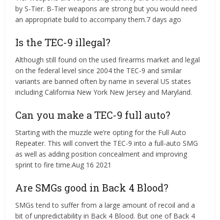
by S-Tier. B-Tier weapons are strong but you would need
an appropriate build to accompany them.7 days ago
Is the TEC-9 illegal?
Although still found on the used firearms market and legal
on the federal level since 2004 the TEC-9 and similar
variants are banned often by name in several US states
including California New York New Jersey and Maryland.
Can you make a TEC-9 full auto?
Starting with the muzzle we’re opting for the Full Auto
Repeater. This will convert the TEC-9 into a full-auto SMG
as well as adding position concealment and improving
sprint to fire time.Aug 16 2021
Are SMGs good in Back 4 Blood?
SMGs tend to suffer from a large amount of recoil and a
bit of unpredictability in Back 4 Blood. But one of Back 4