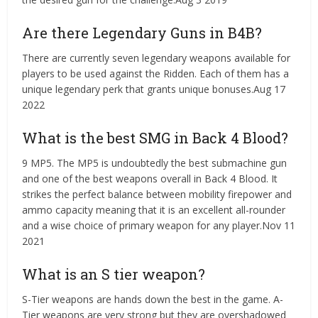
Are there Legendary Guns in B4B?
There are currently seven legendary weapons available for
players to be used against the Ridden. Each of them has a
unique legendary perk that grants unique bonuses.Aug 17
2022
What is the best SMG in Back 4 Blood?
9 MP5. The MP5 is undoubtedly the best submachine gun
and one of the best weapons overall in Back 4 Blood. It
strikes the perfect balance between mobility firepower and
ammo capacity meaning that it is an excellent all-rounder
and a wise choice of primary weapon for any player.Nov 11
2021
What is an S tier weapon?
S-Tier weapons are hands down the best in the game. A-
Tier weapons are very strong but they are overshadowed