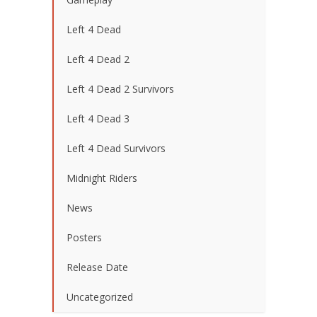
Left 4 Dead
Left 4 Dead 2
Left 4 Dead 2 Survivors
Left 4 Dead 3
Left 4 Dead Survivors
Midnight Riders
News
Posters
Release Date
Uncategorized