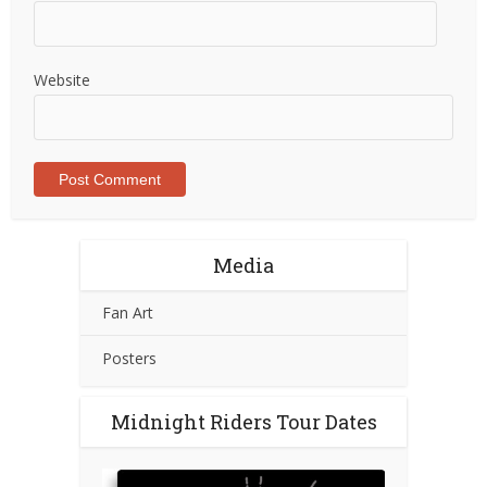
Website
Media
Fan Art
Posters
Midnight Riders Tour Dates