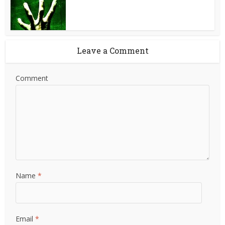
Leave a Comment
Comment
Name
*
Email
*