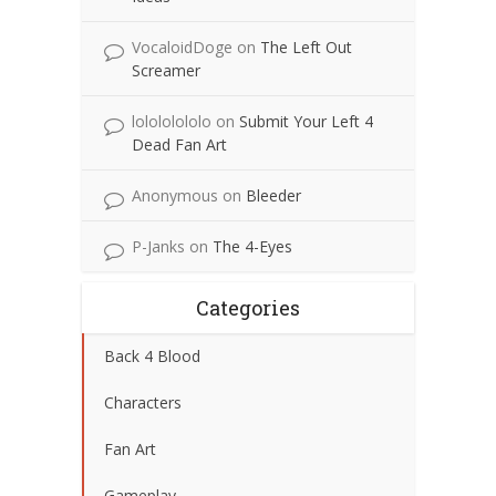
VocaloidDoge
on
The Left Out
Screamer
lolololololo
on
Submit Your Left 4
Dead Fan Art
Anonymous
on
Bleeder
P-Janks
on
The 4-Eyes
Categories
Back 4 Blood
Characters
Fan Art
Gameplay