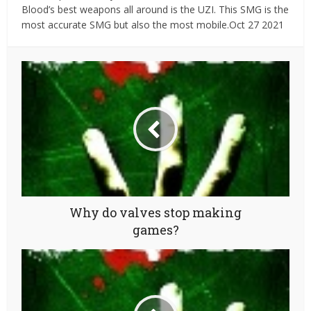
Blood’s best weapons all around is the UZI. This SMG is the
most accurate SMG but also the most mobile.Oct 27 2021
Why do valves stop making
games?