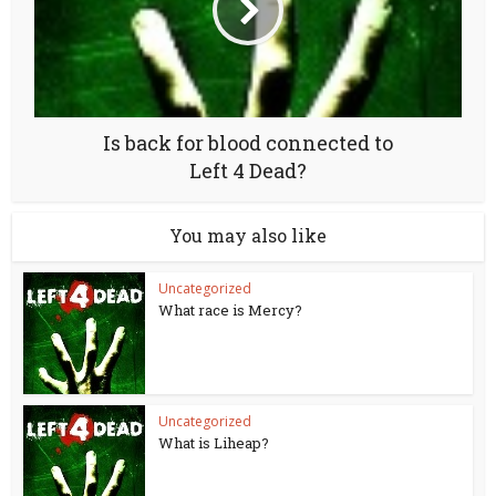
Is back for blood connected to
Left 4 Dead?
You may also like
Uncategorized
What race is Mercy?
Uncategorized
What is Liheap?