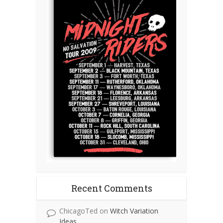
Recent Comments
ChicagoTed
on
Witch Variation
Ideas