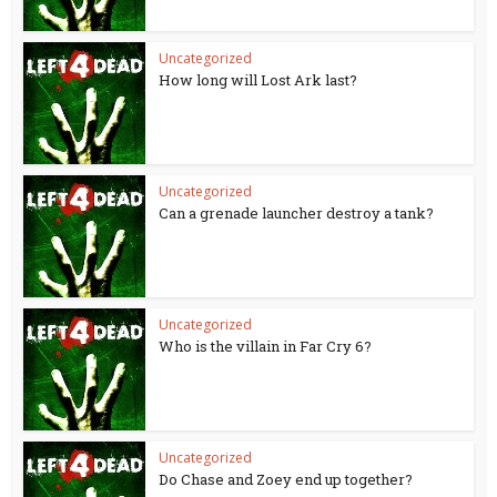
Uncategorized
How long will Lost Ark last?
Uncategorized
Can a grenade launcher destroy a tank?
Uncategorized
Who is the villain in Far Cry 6?
Uncategorized
Do Chase and Zoey end up together?