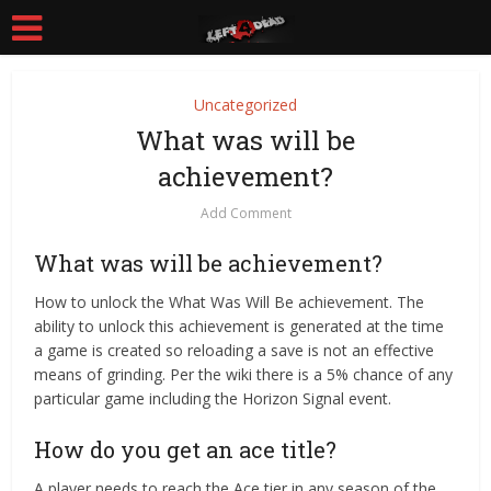
Uncategorized
What was will be
achievement?
Add Comment
What was will be achievement?
How to unlock the What Was Will Be achievement. The
ability to unlock this achievement is generated at the time
a game is created so reloading a save is not an effective
means of grinding. Per the wiki there is a 5% chance of any
particular game including the Horizon Signal event.
How do you get an ace title?
A player needs to reach the Ace tier in any season of the