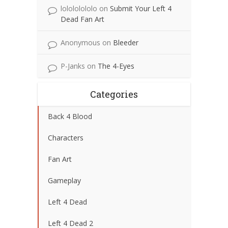
lolololololo
on
Submit Your Left 4
Dead Fan Art
Anonymous
on
Bleeder
P-Janks
on
The 4-Eyes
Categories
Back 4 Blood
Characters
Fan Art
Gameplay
Left 4 Dead
Left 4 Dead 2