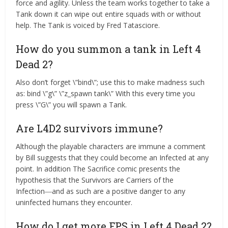
force and agility. Unless the team works together to take a
Tank down it can wipe out entire squads with or without
help. The Tank is voiced by Fred Tatasciore.
How do you summon a tank in Left 4
Dead 2?
Also don’t forget \”bind\”; use this to make madness such
as: bind \”g\” \”z_spawn tank\” With this every time you
press \”G\” you will spawn a Tank.
Are L4D2 survivors immune?
Although the playable characters are immune a comment
by Bill suggests that they could become an Infected at any
point. In addition The Sacrifice comic presents the
hypothesis that the Survivors are Carriers of the
Infection―and as such are a positive danger to any
uninfected humans they encounter.
How do I get more FPS in Left 4 Dead 2?