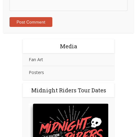
Media
Fan Art
Posters
Midnight Riders Tour Dates