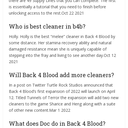
there are 49 Supply Lines that you can complete. The first
is essentially a tutorial that you need to finish before
unlocking access to the rest.Oct 22 2021
Who is best cleaner in b4b?
Holly. Holly is the best “melee” cleaner in Back 4 Blood by
some distance. Her stamina recovery ability and natural
damaged resistance mean she is uniquely capable of
stepping into the fray and living to see another day.Oct 12
2021
Will Back 4 Blood add more cleaners?
In a post on Twitter Turtle Rock Studios announced that
Back 4 Blood’s first expansion of 2022 will launch on April
12. Titled Tunnels of Terror the expansion will add two new
cleaners to the game Sharice and Heng along with a suite
of other new content.Mar 1 2022
What does Doc do in Back 4 Blood?