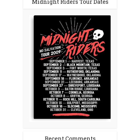
Midnight Riders Tour Dates
Recent Comments