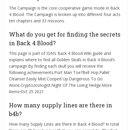
The Campaign is the core cooperative game mode in Back
4 Blood. The Campaign is broken up into different four acts
ten chapters and 33 missions.
What do you get for finding the secrets
in Back 4 Blood?
This page is part of IGN’s Back 4 Blood Wiki guide and
explains where to find all Golden Skulls in Back 4 Blood’s
campaign.By finding each skull you will receive the
following achievements:Port Man Toe?Bell Hop.Pallet
Cleanser.Easily Mist.Cooped Up.Dangerous To Go
Alone.Cryptozoologist.Night Of The Living Hedge.More
items•Oct 25 2021
How many supply lines are there in
b4b?
How many Supply Lines are there in Back 4 Blood? In total