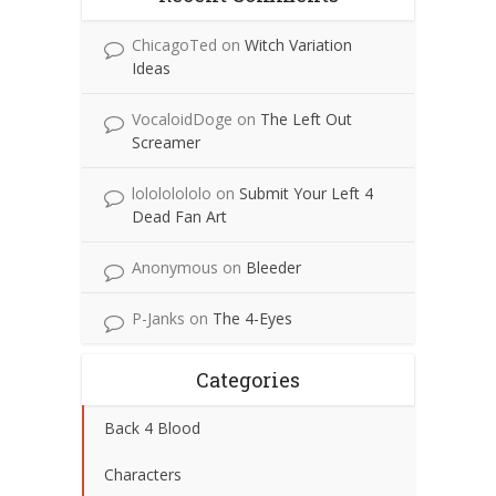
ChicagoTed
on
Witch Variation
Ideas
VocaloidDoge
on
The Left Out
Screamer
lolololololo
on
Submit Your Left 4
Dead Fan Art
Anonymous
on
Bleeder
P-Janks
on
The 4-Eyes
Categories
Back 4 Blood
Characters