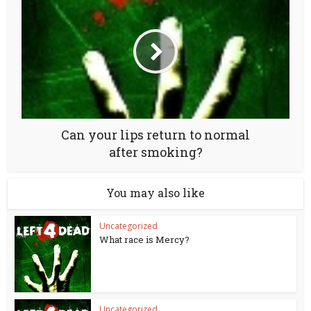
Can your lips return to normal
after smoking?
You may also like
Uncategorized
What race is Mercy?
Uncategorized