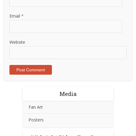
Email
*
Website
Media
Fan Art
Posters