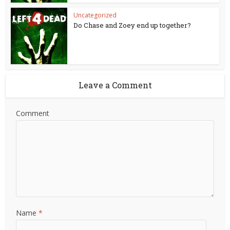
Uncategorized
Do Chase and Zoey end up together?
Leave a Comment
Comment
Name
*