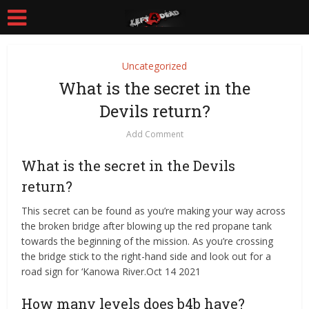
Uncategorized
What is the secret in the
Devils return?
Add Comment
What is the secret in the Devils
return?
This secret can be found as you’re making your way across
the broken bridge after blowing up the red propane tank
towards the beginning of the mission. As you’re crossing
the bridge stick to the right-hand side and look out for a
road sign for ‘Kanowa River.Oct 14 2021
How many levels does b4b have?