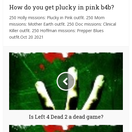
How do you get plucky in pink b4b?
250 Holly missions: Plucky in Pink outfit. 250 Mom
missions: Mother Earth outfit. 250 Doc missions: Clinical
Killer outfit. 250 Hoffman missions: Prepper Blues
outfit.Oct 20 2021
Is Left 4 Dead 2 a dead game?