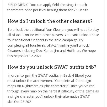
FIELD MEDIC Doc can apply field dressings to each
teammate once per level healing them for 25 Health.
How do I unlock the other cleaners?
To unlock the additional four Cleaners you will need to play
all of Act 1 online with other players. You can’t unlock these
four additional Cleaners in the solo campaign. By
completing all four levels of Act 1 online you’ll unlock
Cleaners including Doc Karlee Jim and Hoffman. We hope
this helps!Oct 12 2021
How do you unlock SWAT outfits b4b?
In order to gain the ZWAT outfits in Back 4 Blood you
must unlock the achievement “Complete all Campaign
maps on Nightmare as [the character]”. Once you’ve ran
through every map on the hardest difficulty of the game as
a single character you’ll unlock their alternative ZWAT
skin.Oct 28 2021