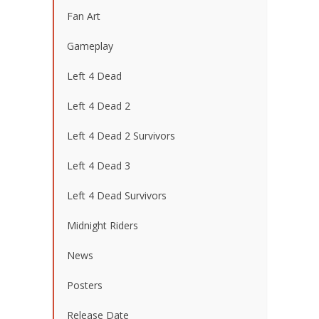
Fan Art
Gameplay
Left 4 Dead
Left 4 Dead 2
Left 4 Dead 2 Survivors
Left 4 Dead 3
Left 4 Dead Survivors
Midnight Riders
News
Posters
Release Date