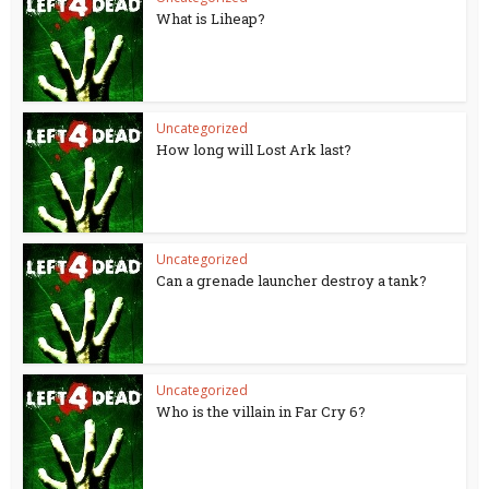
What is Liheap?
Uncategorized
How long will Lost Ark last?
Uncategorized
Can a grenade launcher destroy a tank?
Uncategorized
Who is the villain in Far Cry 6?