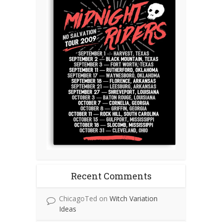
Recent Comments
ChicagoTed
on
Witch Variation
Ideas