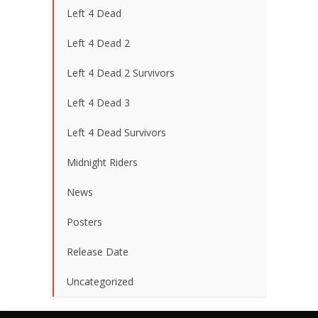
Left 4 Dead
Left 4 Dead 2
Left 4 Dead 2 Survivors
Left 4 Dead 3
Left 4 Dead Survivors
Midnight Riders
News
Posters
Release Date
Uncategorized