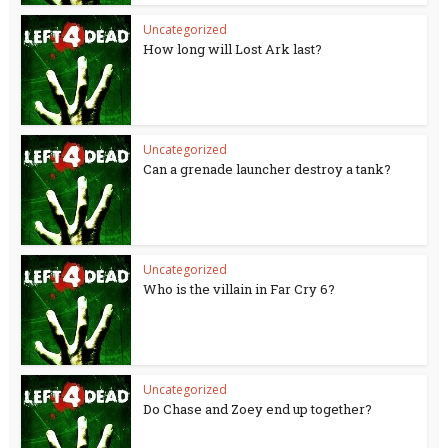
Uncategorized
How long will Lost Ark last?
Uncategorized
Can a grenade launcher destroy a tank?
Uncategorized
Who is the villain in Far Cry 6?
Uncategorized
Do Chase and Zoey end up together?