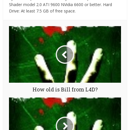
Shader model 2.0 ATI 9600 NVidia 6600 or better. Hard
Drive: At least 7.5 GB of free space.
How old is Bill from L4D?