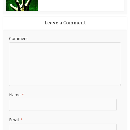
Leave a Comment
Comment
Name
*
Email
*