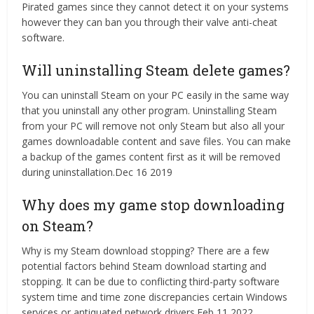
Pirated games since they cannot detect it on your systems
however they can ban you through their valve anti-cheat
software.
Will uninstalling Steam delete games?
You can uninstall Steam on your PC easily in the same way
that you uninstall any other program. Uninstalling Steam
from your PC will remove not only Steam but also all your
games downloadable content and save files. You can make
a backup of the games content first as it will be removed
during uninstallation.Dec 16 2019
Why does my game stop downloading
on Steam?
Why is my Steam download stopping? There are a few
potential factors behind Steam download starting and
stopping. It can be due to conflicting third-party software
system time and time zone discrepancies certain Windows
services or antiquated network drivers.Feb 11 2022