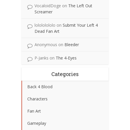
VocaloidDoge
on
The Left Out
Screamer
lolololololo
on
Submit Your Left 4
Dead Fan Art
Anonymous
on
Bleeder
P-Janks
on
The 4-Eyes
Categories
Back 4 Blood
Characters
Fan Art
Gameplay