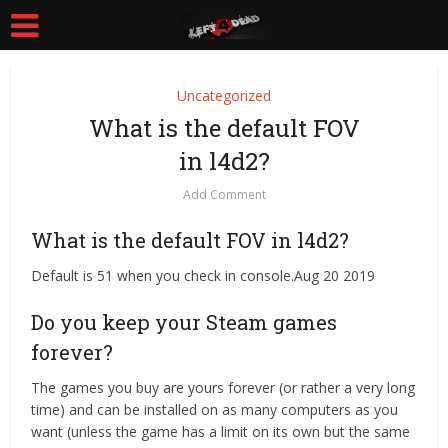
Uncategorized
What is the default FOV
in l4d2?
Add Comment
What is the default FOV in l4d2?
Default is 51 when you check in console.Aug 20 2019
Do you keep your Steam games
forever?
The games you buy are yours forever (or rather a very long
time) and can be installed on as many computers as you
want (unless the game has a limit on its own but the same