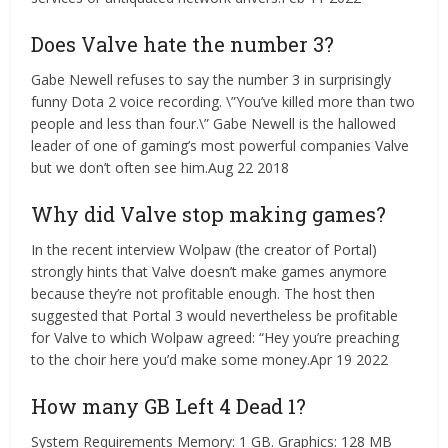
Does Valve hate the number 3?
Gabe Newell refuses to say the number 3 in surprisingly
funny Dota 2 voice recording. \”You’ve killed more than two
people and less than four.\” Gabe Newell is the hallowed
leader of one of gaming’s most powerful companies Valve
but we don’t often see him.Aug 22 2018
Why did Valve stop making games?
In the recent interview Wolpaw (the creator of Portal)
strongly hints that Valve doesn’t make games anymore
because they’re not profitable enough. The host then
suggested that Portal 3 would nevertheless be profitable
for Valve to which Wolpaw agreed: “Hey you’re preaching
to the choir here you’d make some money.Apr 19 2022
How many GB Left 4 Dead 1?
System Requirements Memory: 1 GB. Graphics: 128 MB