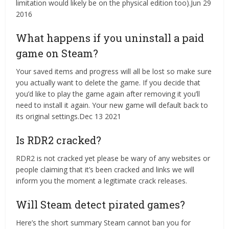
limitation would likely be on the physical edition too).Jun 29
2016
What happens if you uninstall a paid
game on Steam?
Your saved items and progress will all be lost so make sure
you actually want to delete the game. If you decide that
you’d like to play the game again after removing it you’ll
need to install it again. Your new game will default back to
its original settings.Dec 13 2021
Is RDR2 cracked?
RDR2 is not cracked yet please be wary of any websites or
people claiming that it’s been cracked and links we will
inform you the moment a legitimate crack releases.
Will Steam detect pirated games?
Here’s the short summary Steam cannot ban you for