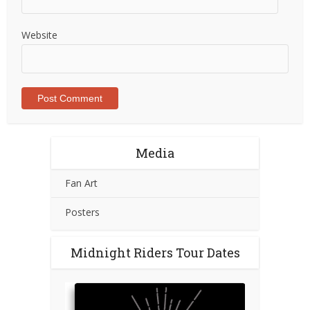
Website
Media
Fan Art
Posters
Midnight Riders Tour Dates