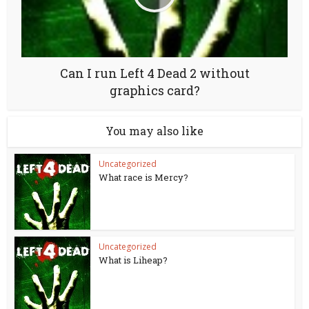
Can I run Left 4 Dead 2 without
graphics card?
You may also like
Uncategorized
What race is Mercy?
Uncategorized
What is Liheap?