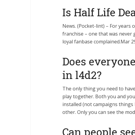
Is Half Life De
News. (Pocket-lint) – For years 
franchise – one that was never 
loyal fanbase complained.Mar 2
Does everyon
in l4d2?
The only thing you need to hav
play together. Both you and you
installed (not campaigns things l
other. Only you can see the mo
Can people se