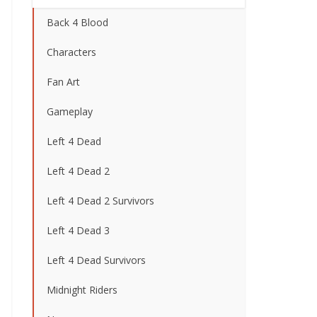
Back 4 Blood
Characters
Fan Art
Gameplay
Left 4 Dead
Left 4 Dead 2
Left 4 Dead 2 Survivors
Left 4 Dead 3
Left 4 Dead Survivors
Midnight Riders