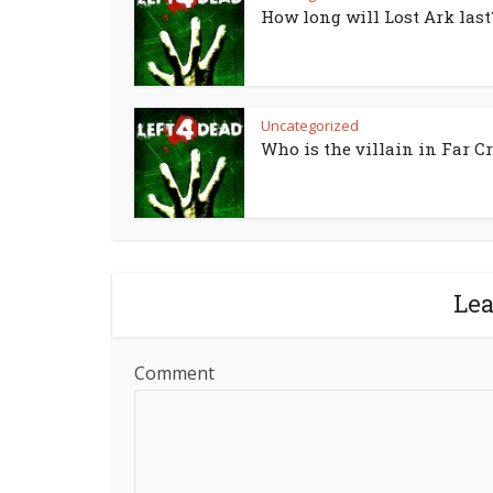
How long will Lost Ark last
Uncategorized
Who is the villain in Far Cr
Le
Comment