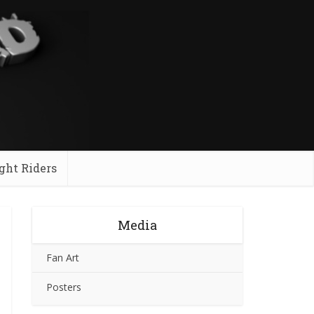
ght Riders
Media
Fan Art
Posters