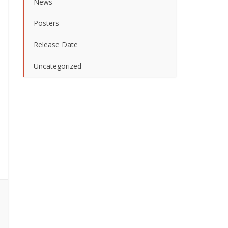
News
Posters
Release Date
Uncategorized