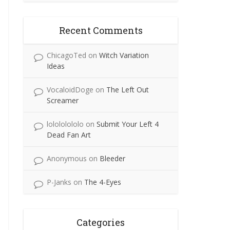
Recent Comments
ChicagoTed
on
Witch Variation
Ideas
VocaloidDoge
on
The Left Out
Screamer
lolololololo
on
Submit Your Left 4
Dead Fan Art
Anonymous
on
Bleeder
P-Janks
on
The 4-Eyes
Categories