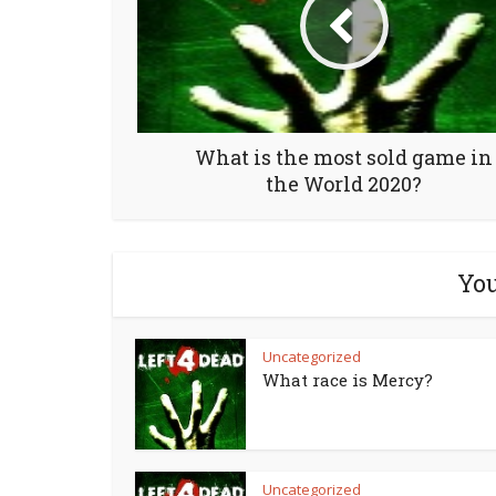
What is the most sold game in
the World 2020?
You
Uncategorized
What race is Mercy?
Uncategorized