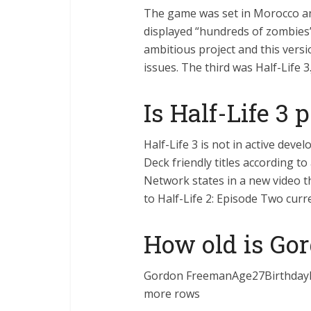
The game was set in Morocco a
displayed “hundreds of zombies”
ambitious project and this versi
issues. The third was Half-Life 3
Is Half-Life 3 
Half-Life 3 is not in active dev
Deck friendly titles according t
Network states in a new video th
to Half-Life 2: Episode Two cur
How old is Go
Gordon FreemanAge27Birthday
more rows