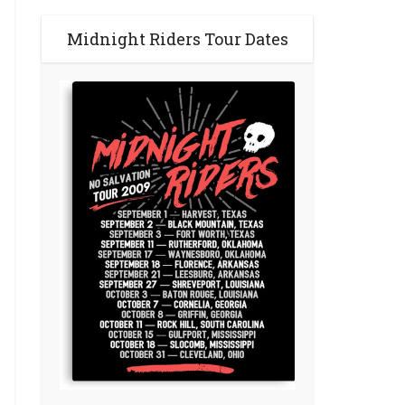
Midnight Riders Tour Dates