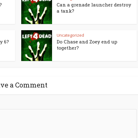
?
Can a grenade launcher destroy
a tank?
Uncategorized
y 6?
Do Chase and Zoey end up
together?
ave a Comment