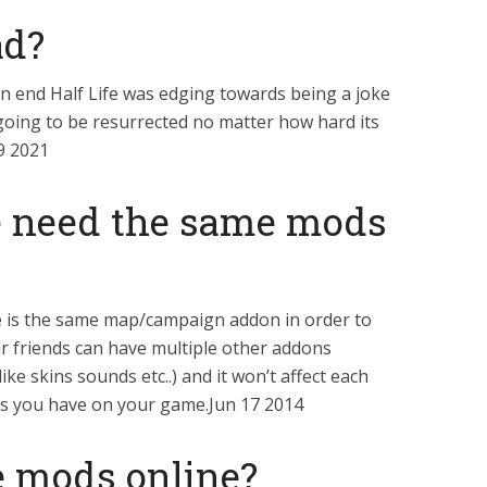
ad?
on end Half Life was edging towards being a joke
going to be resurrected no matter how hard its
9 2021
e need the same mods
e is the same map/campaign addon in order to
r friends can have multiple other addons
ike skins sounds etc..) and it won’t affect each
ds you have on your game.Jun 17 2014
e mods online?