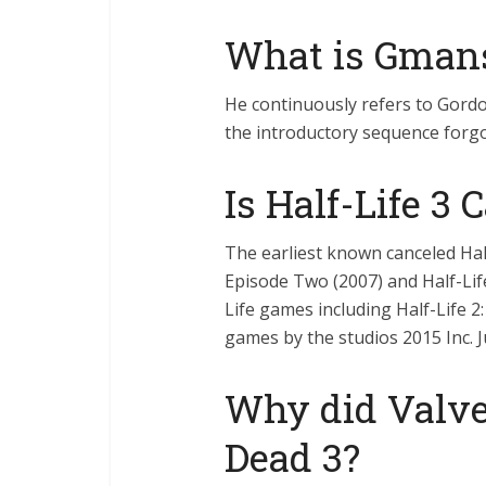
What is Gman
He continuously refers to Gord
the introductory sequence forgo
Is Half-Life 3 
The earliest known canceled Hal
Episode Two (2007) and Half-Life:
Life games including Half-Life 2
games by the studios 2015 Inc. 
Why did Valve
Dead 3?