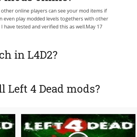
l other online players can see your mod items if
an even play modded levels togethers with other
I have tested and verified this as well.May 17
ch in L4D2?
ll Left 4 Dead mods?