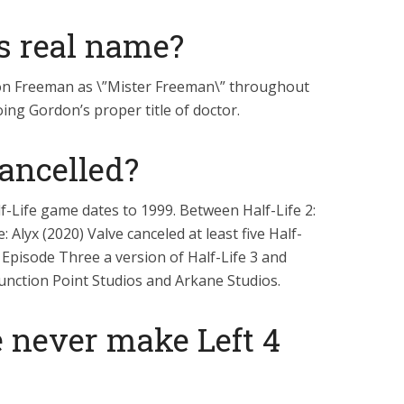
s real name?
on Freeman as \”Mister Freeman\” throughout
ing Gordon’s proper title of doctor.
Cancelled?
f-Life game dates to 1999. Between Half-Life 2:
 Alyx (2020) Valve canceled at least five Half-
: Episode Three a version of Half-Life 3 and
Junction Point Studios and Arkane Studios.
 never make Left 4