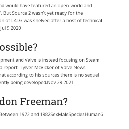
nd would have featured an open-world and
. But Source 2 wasn’t yet ready for the
on of L4D3 was shelved after a host of technical
.Jul 9 2020
possible?
elopment and Valve is instead focusing on Steam
o a report. Tylver McVicker of Valve News
at according to his sources there is no sequel
rently being developed.Nov 29 2021
rdon Freeman?
Between 1972 and 1982SexMaleSpeciesHuman6