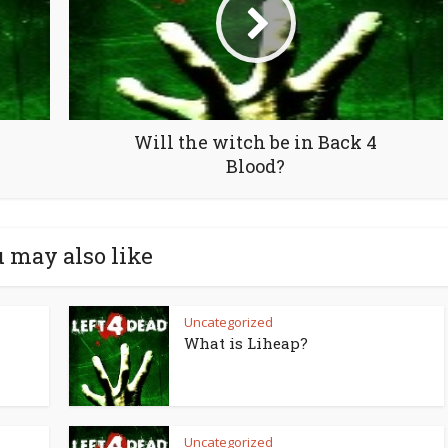
Will the witch be in Back 4
Blood?
 may also like
Uncategorized
What is Liheap?
Uncategorized