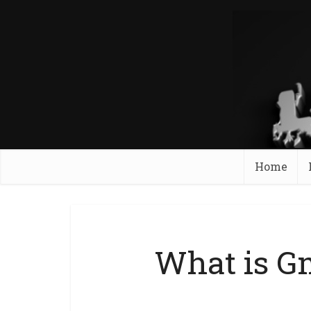
Home
What is G