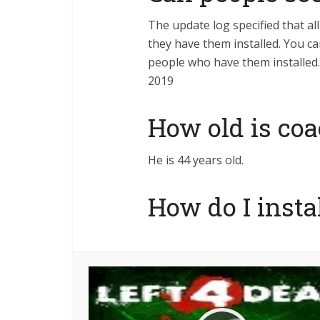
The update log specified that al
they have them installed. You c
people who have them installed. 
2019
How old is coa
He is 44 years old.
How do I insta