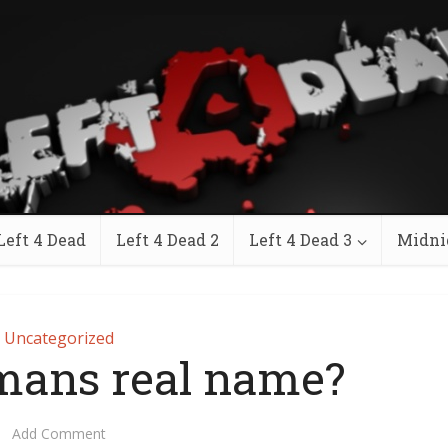
Left 4 Dead
Left 4 Dead 2
Left 4 Dead 3
Midni
Uncategorized
mans real name?
Add Comment