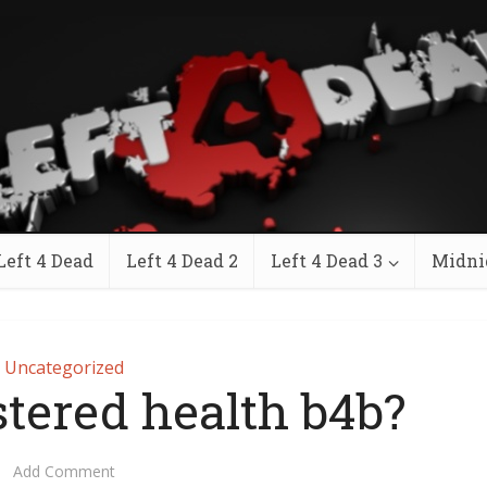
Left 4 Dead
Left 4 Dead 2
Left 4 Dead 3
Midni
Uncategorized
stered health b4b?
Add Comment