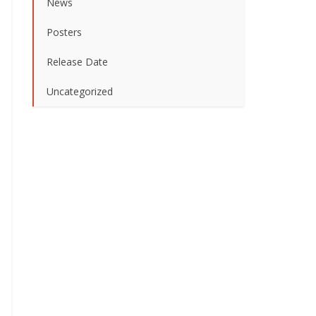
News
Posters
Release Date
Uncategorized