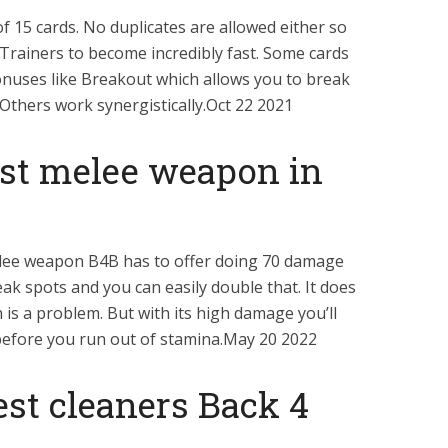
 15 cards. No duplicates are allowed either so
s Trainers to become incredibly fast. Some cards
nuses like Breakout which allows you to break
Others work synergistically.Oct 22 2021
est melee weapon in
melee weapon B4B has to offer doing 70 damage
ak spots and you can easily double that. It does
 is a problem. But with its high damage you’ll
efore you run out of stamina.May 20 2022
st cleaners Back 4