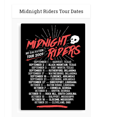
Midnight Riders Tour Dates