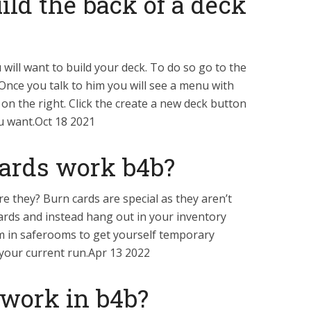
ld the back of a deck
will want to build your deck. To do so go to the
Once you talk to him you will see a menu with
 on the right. Click the create a new deck button
u want.Oct 18 2021
ards work b4b?
e they? Burn cards are special as they aren’t
cards and instead hang out in your inventory
m in saferooms to get yourself temporary
f your current run.Apr 13 2022
work in b4b?