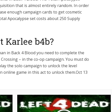
uisition that is almost entirely random. In order
chase enough campaign cards to get cosmetic
Total Apocalypse set costs about 250 Supply
t Karlee b4b?
man in Back 4 Blood you need to complete the
The Crossing – in the co-op campaign. You must do
play the solo campaign to unlock the level
 online game in this act to unlock them.Oct 13