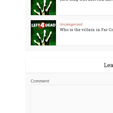
Uncategorized
Who is the villain in Far Cr
Le
Comment