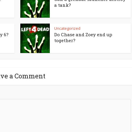
a tank?
Uncategorized
y 6?
Do Chase and Zoey end up
together?
ave a Comment