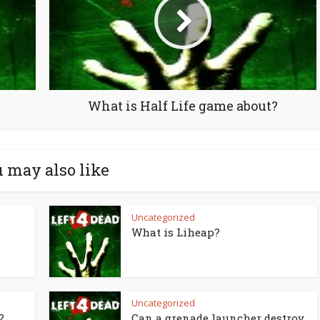
What is Half Life game about?
 may also like
Uncategorized
What is Liheap?
Uncategorized
?
Can a grenade launcher destroy