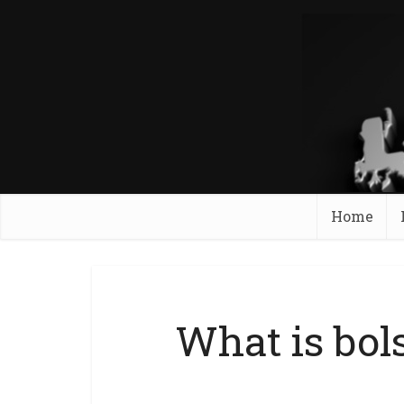
Home
What is bol