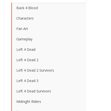
Back 4 Blood
Characters
Fan Art
Gameplay
Left 4 Dead
Left 4 Dead 2
Left 4 Dead 2 Survivors
Left 4 Dead 3
Left 4 Dead Survivors
Midnight Riders