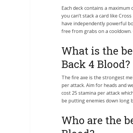
Each deck contains a maximum of
you can’t stack a card like Cros
have independently powerful bo
free from grabs on a cooldown. 
What is the b
Back 4 Blood?
The fire axe is the strongest 
per attack. Aim for heads and we
cost 25 stamina per attack which
be putting enemies down long b
Who are the be