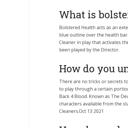
What is bolste
Bolstered Health acts as an ext
blue outline over the health bar.
Cleaner in play that activates t
been played by the Director.
How do you un
There are no tricks or secrets t
to play through a certain portio
Back 4 Blood. Known as The Devi
characters available from the st
Cleaners.Oct 13 2021