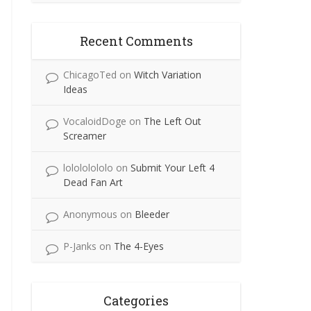
Recent Comments
ChicagoTed
on
Witch Variation
Ideas
VocaloidDoge
on
The Left Out
Screamer
lolololololo
on
Submit Your Left 4
Dead Fan Art
Anonymous
on
Bleeder
P-Janks
on
The 4-Eyes
Categories