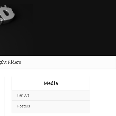
ght Riders
Media
Fan Art
Posters