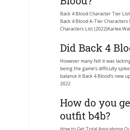
Blood?
Back 4 Blood Character Tier Li
Back 4 Blood A-Tier Characters L
Characters List (2022)Karlee.Wal
Did Back 4 Blo
However many felt it was lackin
being the game’s difficulty spik
balance it Back 4 Blood’s new u
2022
How do you get
outfit b4b?
How to Get Total Apocalypse Out