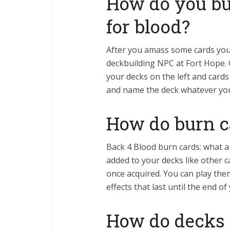
How do you bui
for blood?
After you amass some cards you 
deckbuilding NPC at Fort Hope. 
your decks on the left and cards
and name the deck whatever yo
How do burn c
Back 4 Blood burn cards: what ar
added to your decks like other 
once acquired. You can play the
effects that last until the end o
How do decks 