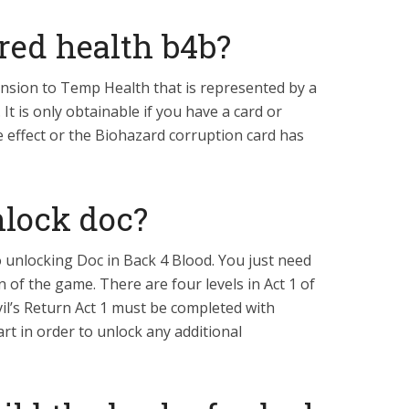
red health b4b?
ension to Temp Health that is represented by a
 It is only obtainable if you have a card or
he effect or the Biohazard corruption card has
lock doc?
o unlocking Doc in Back 4 Blood. You just need
n of the game. There are four levels in Act 1 of
l’s Return Act 1 must be completed with
art in order to unlock any additional