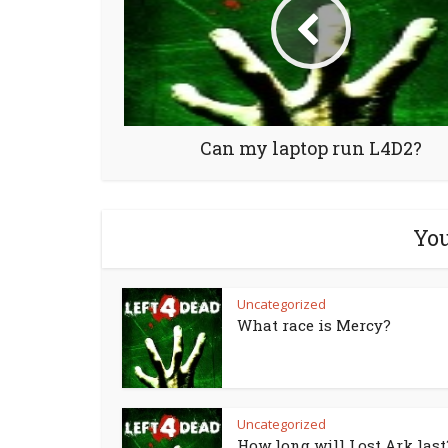
Can my laptop run L4D2?
You
Uncategorized
What race is Mercy?
Uncategorized
How long will Lost Ark last