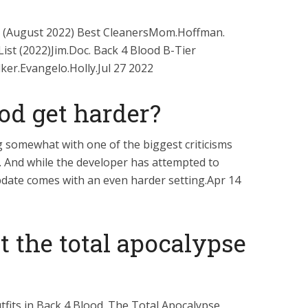
st (August 2022) Best CleanersMom.Hoffman.
ist (2022)Jim.Doc. Back 4 Blood B-Tier
ker.Evangelo.Holly.Jul 27 2022
od get harder?
g somewhat with one of the biggest criticisms
e. And while the developer has attempted to
pdate comes with an even harder setting.Apr 14
 the total apocalypse
fits in Back 4 Blood. The Total Apocalypse