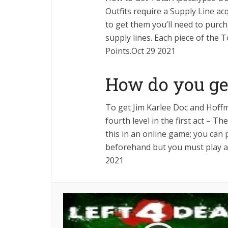
Outfits require a Supply Line acq
to get them you’ll need to pur
supply lines. Each piece of the 
Points.Oct 29 2021
How do you ge
To get Jim Karlee Doc and Hoff
fourth level in the first act – 
this in an online game; you can 
beforehand but you must play an
2021