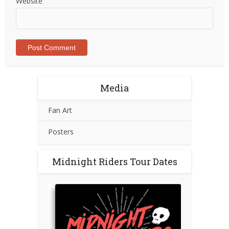
Website
Media
Fan Art
Posters
Midnight Riders Tour Dates