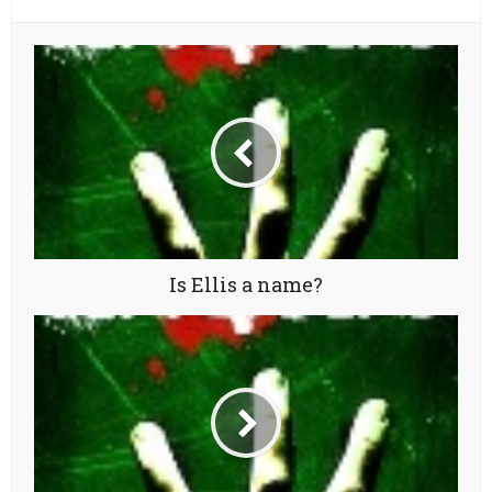
Is Ellis a name?