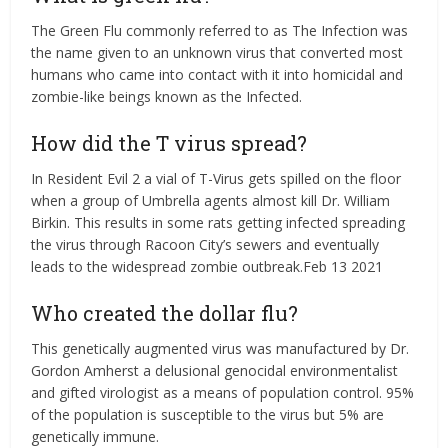
The Green Flu commonly referred to as The Infection was
the name given to an unknown virus that converted most
humans who came into contact with it into homicidal and
zombie-like beings known as the Infected.
How did the T virus spread?
In Resident Evil 2 a vial of T-Virus gets spilled on the floor
when a group of Umbrella agents almost kill Dr. William
Birkin. This results in some rats getting infected spreading
the virus through Racoon City’s sewers and eventually
leads to the widespread zombie outbreak.Feb 13 2021
Who created the dollar flu?
This genetically augmented virus was manufactured by Dr.
Gordon Amherst a delusional genocidal environmentalist
and gifted virologist as a means of population control. 95%
of the population is susceptible to the virus but 5% are
genetically immune.