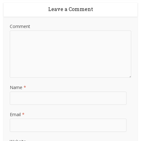
Leave a Comment
Comment
Name
*
Email
*