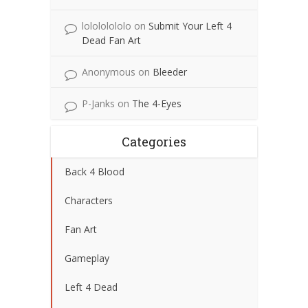
lolololololo
on
Submit Your Left 4
Dead Fan Art
Anonymous
on
Bleeder
P-Janks
on
The 4-Eyes
Categories
Back 4 Blood
Characters
Fan Art
Gameplay
Left 4 Dead