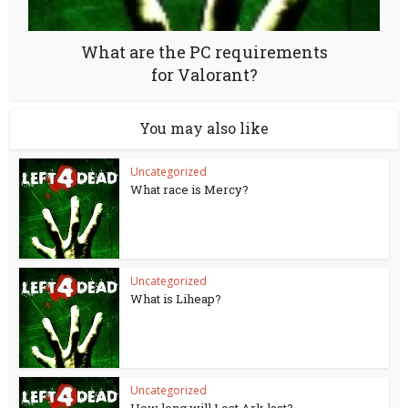
What are the PC requirements
for Valorant?
You may also like
Uncategorized
What race is Mercy?
Uncategorized
What is Liheap?
Uncategorized