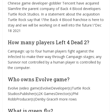
Chinese game developer-gobbler Tencent have acquired
Slamfire the parent company of Back 4 Blood developers
Turtle Rock Studios. In a statement about the acquisition
Turtle Rock say that \”the Back 4 Blood franchise is here to
stay and we will be working on it well into the future.\”Dec
18 2021
How many players Left 4 Dead 2?
Campaign: up to four human players fight against the
Infected to make their way through Campaign stages; any
Survivor not controlled by a human player is controlled by
the computer.
Who owns Evolve game?
Evolve (video game)EvolveDeveloper(s)Turtle Rock
StudiosPublisher(s)2K GamesDirector(s)Phil
RobbProducer(s)Denby Grace9 more rows
What is green flu?