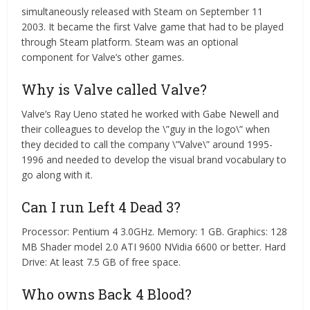
simultaneously released with Steam on September 11
2003. It became the first Valve game that had to be played
through Steam platform. Steam was an optional
component for Valve’s other games.
Why is Valve called Valve?
Valve’s Ray Ueno stated he worked with Gabe Newell and
their colleagues to develop the \”guy in the logo\” when
they decided to call the company \”Valve\” around 1995-
1996 and needed to develop the visual brand vocabulary to
go along with it.
Can I run Left 4 Dead 3?
Processor: Pentium 4 3.0GHz. Memory: 1 GB. Graphics: 128
MB Shader model 2.0 ATI 9600 NVidia 6600 or better. Hard
Drive: At least 7.5 GB of free space.
Who owns Back 4 Blood?