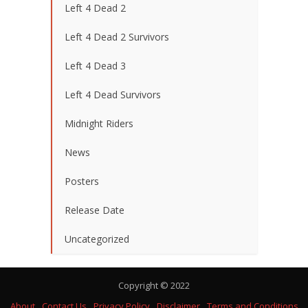
Left 4 Dead 2
Left 4 Dead 2 Survivors
Left 4 Dead 3
Left 4 Dead Survivors
Midnight Riders
News
Posters
Release Date
Uncategorized
Copyright © 2022
About
Contact Us
Privacy Policy
Disclaimer
Terms and Conditions