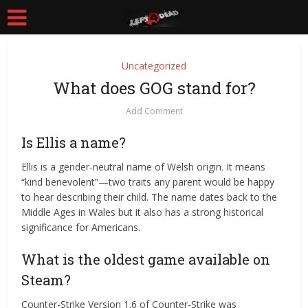
Uncategorized
What does GOG stand for?
Add Comment
Is Ellis a name?
Ellis is a gender-neutral name of Welsh origin. It means
“kind benevolent”—two traits any parent would be happy
to hear describing their child. The name dates back to the
Middle Ages in Wales but it also has a strong historical
significance for Americans.
What is the oldest game available on
Steam?
Counter-Strike Version 1.6 of Counter-Strike was