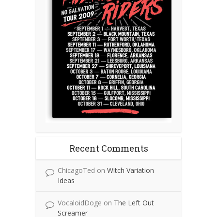
Recent Comments
ChicagoTed
on
Witch Variation
Ideas
VocaloidDoge
on
The Left Out
Screamer