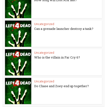
How long will Lost Ark last?
Uncategorized
Can a grenade launcher destroy a tank?
Uncategorized
Who is the villain in Far Cry 6?
Uncategorized
Do Chase and Zoey end up together?