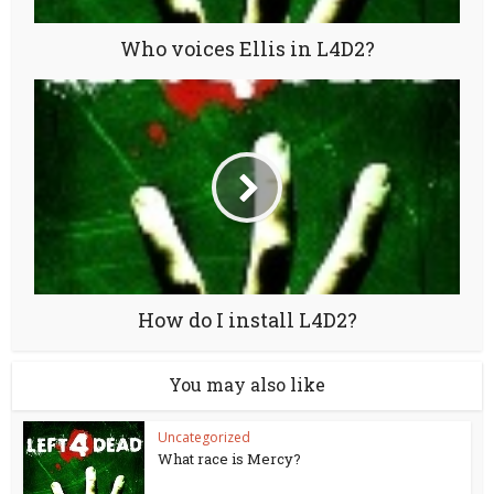
Who voices Ellis in L4D2?
How do I install L4D2?
You may also like
Uncategorized
What race is Mercy?