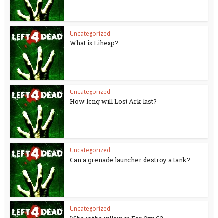
Uncategorized
What is Liheap?
Uncategorized
How long will Lost Ark last?
Uncategorized
Can a grenade launcher destroy a tank?
Uncategorized