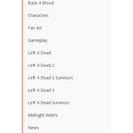
Back 4 Blood
Characters
Fan Art
Gameplay
Left 4 Dead
Left 4 Dead 2
Left 4 Dead 2 Survivors
Left 4 Dead 3
Left 4 Dead Survivors
Midnight Riders
News