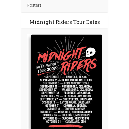
Posters
Midnight Riders Tour Dates