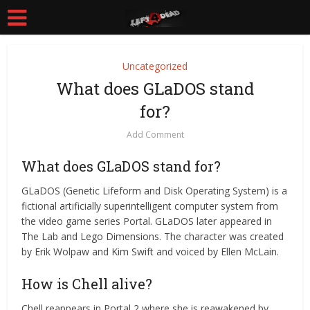
Uncategorized
What does GLaDOS stand
for?
Add Comment
What does GLaDOS stand for?
GLaDOS (Genetic Lifeform and Disk Operating System) is a
fictional artificially superintelligent computer system from
the video game series Portal. GLaDOS later appeared in
The Lab and Lego Dimensions. The character was created
by Erik Wolpaw and Kim Swift and voiced by Ellen McLain.
How is Chell alive?
Chell reappears in Portal 2 where she is reawakened by