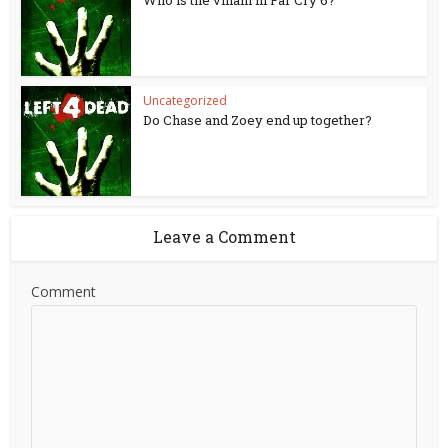
Who is the villain in Far Cry 6?
Uncategorized
Do Chase and Zoey end up together?
Leave a Comment
Comment