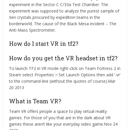
experiment in the Sector C C/33a Test Chamber. The
experiment was supposed to analyze the purest sample of
Xen crystals procured by expedition teams in the
borderworld. The cause of the Black Mesa incident – The
Anti-Mass Spectrometer.
How do I start VR in tf2?
How do you get the VR headset in tf2?
To launch TF2 in VR mode right-click on Team Fortress 2 in
Steam select Properties > Set Launch Options then add ‘-vr’
to the command-line (without the quotes of course).Mar
20 2013
What is Team VR?
Team VR offers people a space to play virtual reality
games. For those of you that are in the dark about VR
games these aren’t like your everyday video game.Nov 24