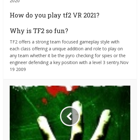
2020
How do you play tf2 VR 2021?
Why is TF2 so fun?
TF2 offers a strong team focused gameplay style with
each class offering a unique addition and role to play on
any team whether it be the pyro checking for spies or the
engineer defending a key position with a level 3 sentry.Nov
19 2009