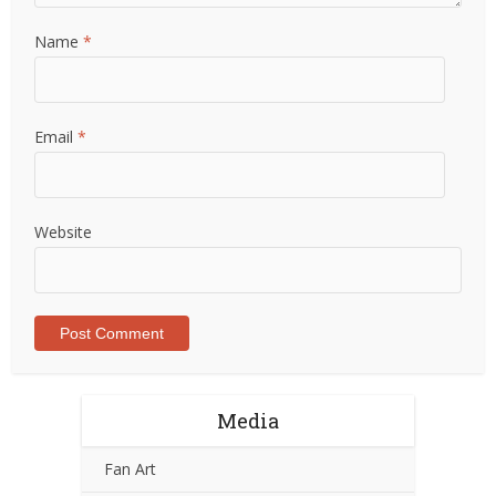
Name
*
Email
*
Website
Media
Fan Art