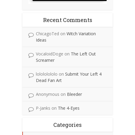
Recent Comments
ChicagoTed
on
Witch Variation
Ideas
VocaloidDoge
on
The Left Out
Screamer
lolololololo
on
Submit Your Left 4
Dead Fan Art
Anonymous
on
Bleeder
P-Janks
on
The 4-Eyes
Categories