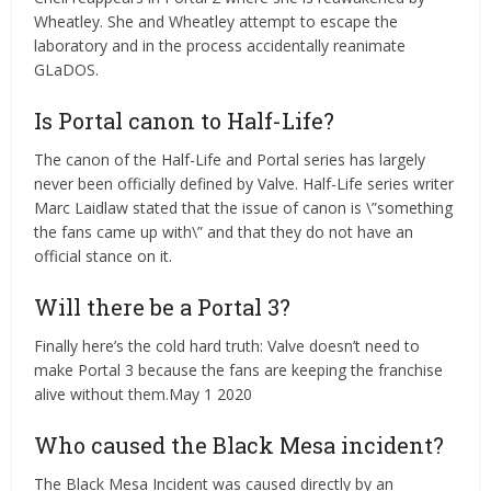
Wheatley. She and Wheatley attempt to escape the
laboratory and in the process accidentally reanimate
GLaDOS.
Is Portal canon to Half-Life?
The canon of the Half-Life and Portal series has largely
never been officially defined by Valve. Half-Life series writer
Marc Laidlaw stated that the issue of canon is \”something
the fans came up with\” and that they do not have an
official stance on it.
Will there be a Portal 3?
Finally here’s the cold hard truth: Valve doesn’t need to
make Portal 3 because the fans are keeping the franchise
alive without them.May 1 2020
Who caused the Black Mesa incident?
The Black Mesa Incident was caused directly by an