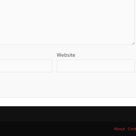
Website
About
Cont