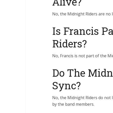
Alive?
No, the Midnight Riders are no l
Is Francis P
Riders?
No, Francis is not part of the Mi
Do The Midni
Sync?
No, the Midnight Riders do not li
by the band members.