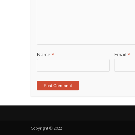
Name
*
Email
*
Copyright © 2022