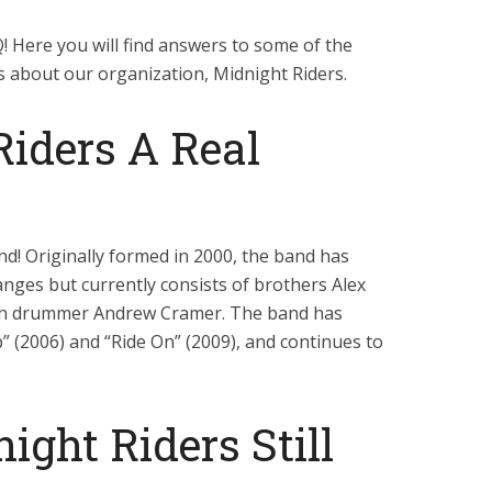
 Here you will find answers to some of the
 about our organization, Midnight Riders.
Riders A Real
and! Originally formed in 2000, the band has
nges but currently consists of brothers Alex
ith drummer Andrew Cramer. The band has
” (2006) and “Ride On” (2009), and continues to
ight Riders Still