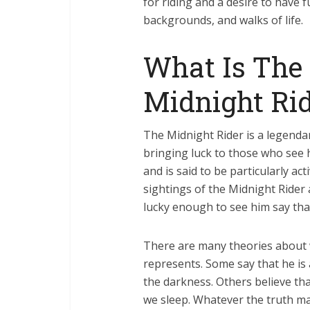
for riding and a desire to have 
backgrounds, and walks of life.
What Is The
Midnight Rid
The Midnight Rider is a legendar
bringing luck to those who see h
and is said to be particularly a
sightings of the Midnight Rider
lucky enough to see him say that
There are many theories about 
represents. Some say that he is 
the darkness. Others believe tha
we sleep. Whatever the truth may