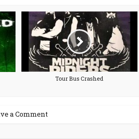
Tour Bus Crashed
ave a Comment