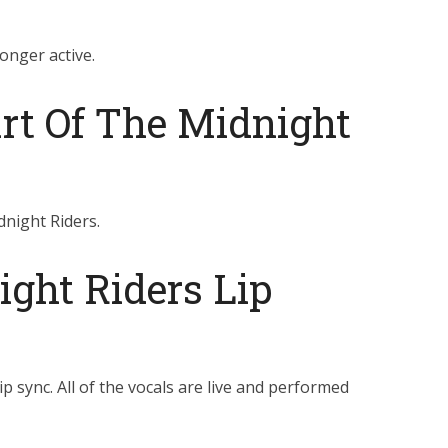
onger active.
art Of The Midnight
dnight Riders.
ght Riders Lip
p sync. All of the vocals are live and performed