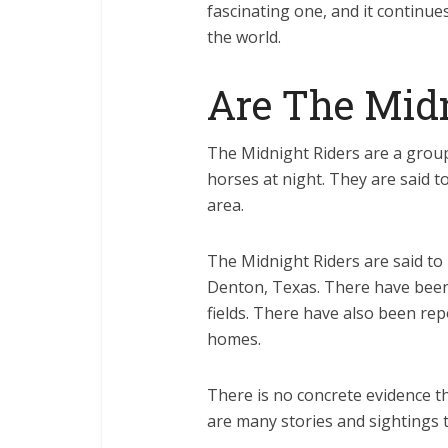
fascinating one, and it continue
the world.
Are The Midn
The Midnight Riders are a grou
horses at night. They are said t
area.
The Midnight Riders are said to 
Denton, Texas. There have been
fields. There have also been rep
homes.
There is no concrete evidence t
are many stories and sightings 