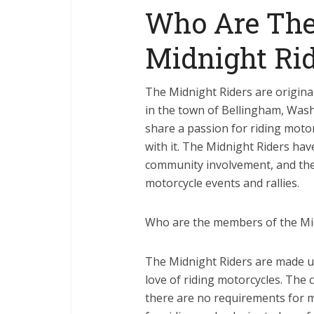
Who Are The
Midnight Rid
The Midnight Riders are origina
in the town of Bellingham, Was
share a passion for riding moto
with it. The Midnight Riders hav
community involvement, and the
motorcycle events and rallies.
Who are the members of the Mi
The Midnight Riders are made up
love of riding motorcycles. The 
there are no requirements for 