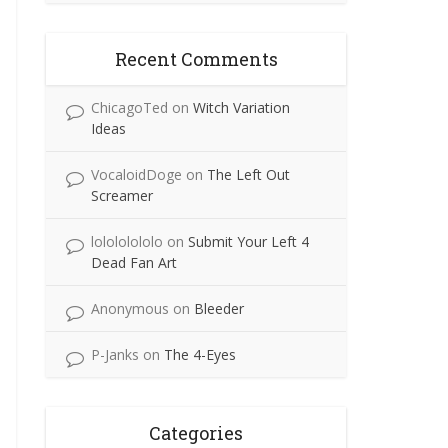
Recent Comments
ChicagoTed
on
Witch Variation
Ideas
VocaloidDoge
on
The Left Out
Screamer
lolololololo
on
Submit Your Left 4
Dead Fan Art
Anonymous
on
Bleeder
P-Janks
on
The 4-Eyes
Categories