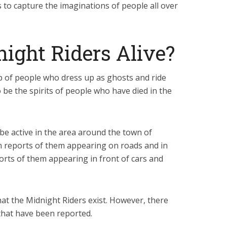
s to capture the imaginations of people all over
ight Riders Alive?
p of people who dress up as ghosts and ride
o be the spirits of people who have died in the
be active in the area around the town of
 reports of them appearing on roads and in
orts of them appearing in front of cars and
hat the Midnight Riders exist. However, there
that have been reported.