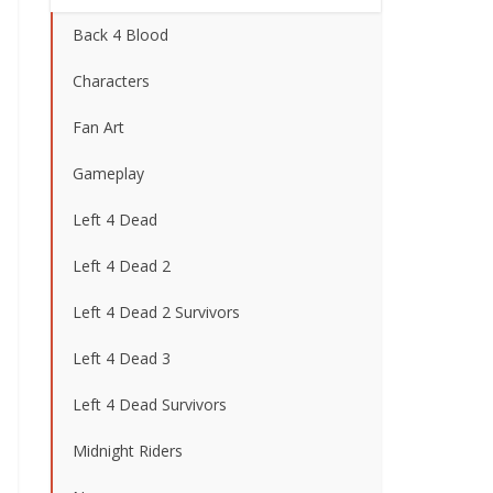
Back 4 Blood
Characters
Fan Art
Gameplay
Left 4 Dead
Left 4 Dead 2
Left 4 Dead 2 Survivors
Left 4 Dead 3
Left 4 Dead Survivors
Midnight Riders