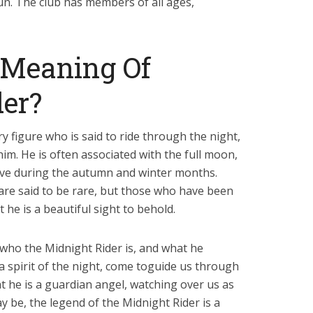
fun. The club has members of all ages,
 Meaning Of
er?
y figure who is said to ride through the night,
im. He is often associated with the full moon,
ctive during the autumn and winter months.
 are said to be rare, but those who have been
 he is a beautiful sight to behold.
who the Midnight Rider is, and what he
a spirit of the night, come toguide us through
t he is a guardian angel, watching over us as
 be, the legend of the Midnight Rider is a