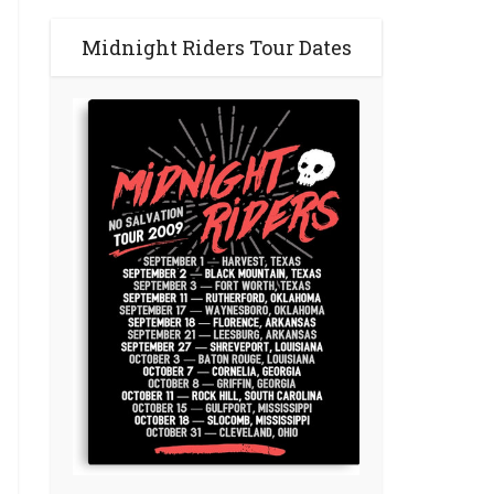
Midnight Riders Tour Dates