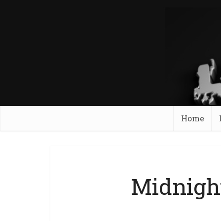
Home
Midnigh