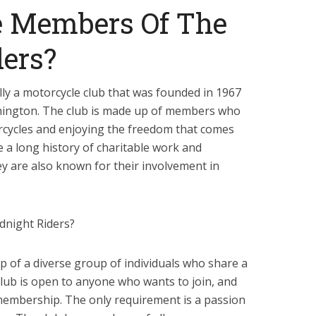
 Members Of The
ers?
lly a motorcycle club that was founded in 1967
hington. The club is made up of members who
rcycles and enjoying the freedom that comes
e a long history of charitable work and
y are also known for their involvement in
dnight Riders?
 of a diverse group of individuals who share a
club is open to anyone who wants to join, and
membership. The only requirement is a passion