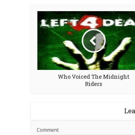
Who Voiced The Midnight
Riders
Le
Comment