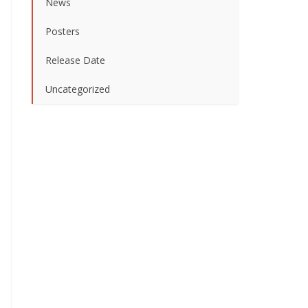
News
Posters
Release Date
Uncategorized