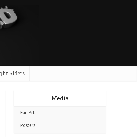
ght Riders
Media
Fan Art
Posters