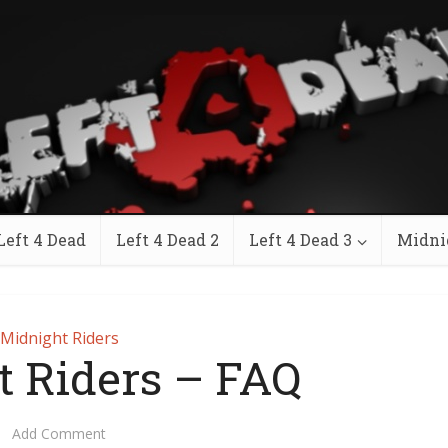
Left 4 Dead
Left 4 Dead 2
Left 4 Dead 3
Midni
Midnight Riders
t Riders – FAQ
Add Comment