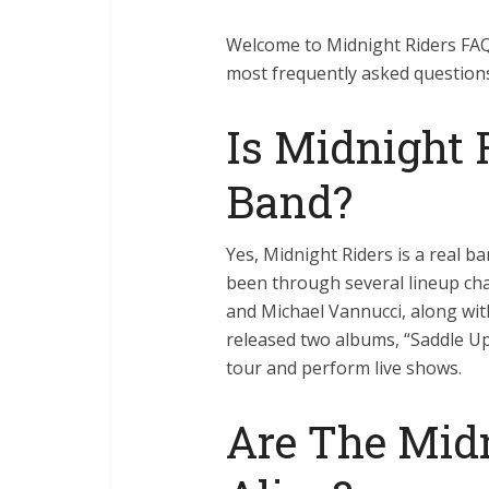
Welcome to Midnight Riders FAQ!
most frequently asked questions
Is Midnight 
Band?
Yes, Midnight Riders is a real b
been through several lineup cha
and Michael Vannucci, along w
released two albums, “Saddle Up
tour and perform live shows.
Are The Midn