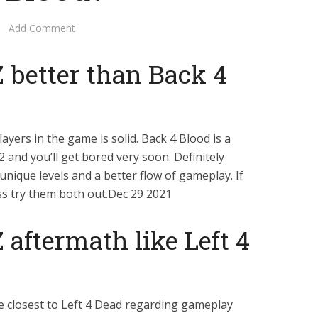
Add Comment
 better than Back 4
yers in the game is solid. Back 4 Blood is a
2 and you’ll get bored very soon. Definitely
unique levels and a better flow of gameplay. If
ss try them both out.Dec 29 2021
 aftermath like Left 4
e closest to Left 4 Dead regarding gameplay