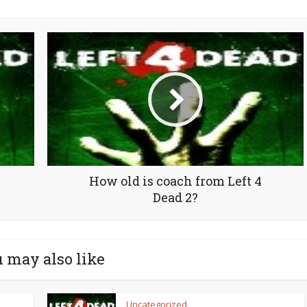
How old is coach from Left 4
Dead 2?
 may also like
Uncategorized