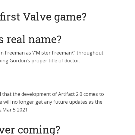
first Valve game?
s real name?
on Freeman as \”Mister Freeman\” throughout
ing Gordon’s proper title of doctor.
 that the development of Artifact 2.0 comes to
e will no longer get any future updates as the
s.Mar 5 2021
 ever coming?