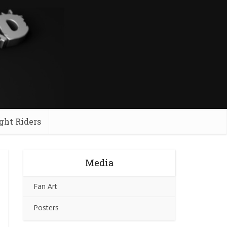
ght Riders
Media
Fan Art
Posters