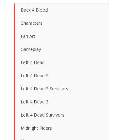
Back 4 Blood
Characters
Fan Art
Gameplay
Left 4 Dead
Left 4 Dead 2
Left 4 Dead 2 Survivors
Left 4 Dead 3
Left 4 Dead Survivors
Midnight Riders