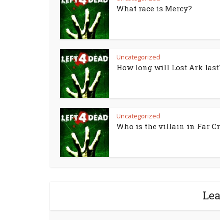
What race is Mercy?
Uncategorized
How long will Lost Ark last
Uncategorized
Who is the villain in Far Cr
Le