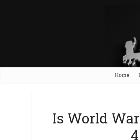
Home
Is World War
4