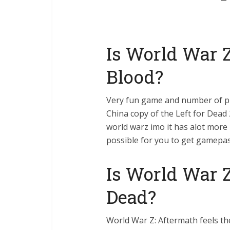
Is World War Z
Blood?
Very fun game and number of pla
China copy of the Left for Dead 
world warz imo it has alot more 
possible for you to get gamepa
Is World War Z
Dead?
World War Z: Aftermath feels th