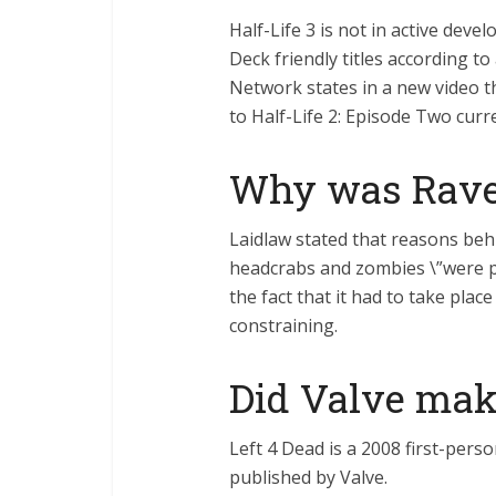
Half-Life 3 is not in active dev
Deck friendly titles according t
Network states in a new video th
to Half-Life 2: Episode Two cur
Why was Rave
Laidlaw stated that reasons behi
headcrabs and zombies \”were pr
the fact that it had to take plac
constraining.
Did Valve make
Left 4 Dead is a 2008 first-per
published by Valve.