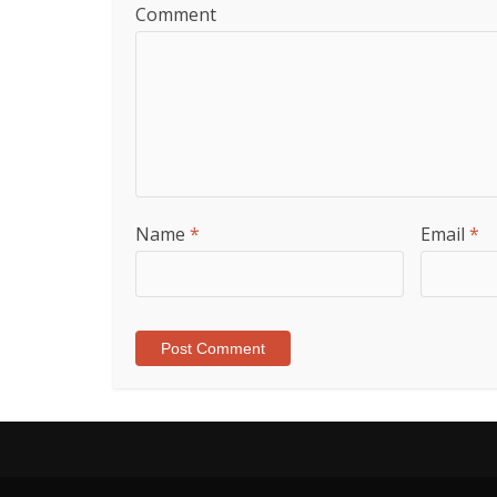
Comment
Name
*
Email
*