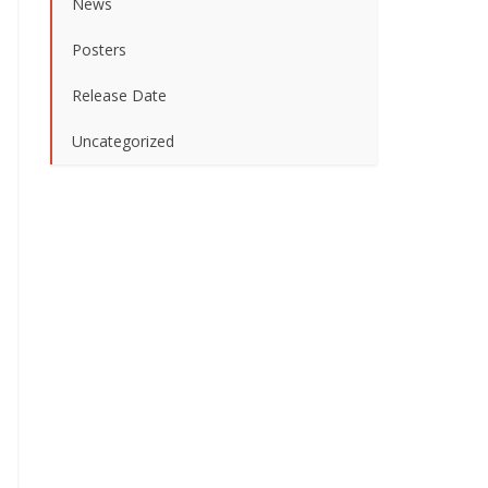
News
Posters
Release Date
Uncategorized