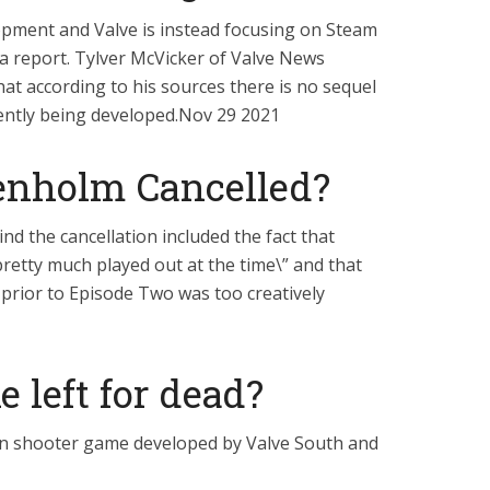
elopment and Valve is instead focusing on Steam
o a report. Tylver McVicker of Valve News
at according to his sources there is no sequel
rently being developed.Nov 29 2021
nholm Cancelled?
nd the cancellation included the fact that
etty much played out at the time\” and that
e prior to Episode Two was too creatively
 left for dead?
son shooter game developed by Valve South and