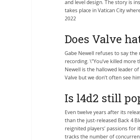
and level design. The story is i
takes place in Vatican City where
2022
Does Valve ha
Gabe Newell refuses to say the 
recording. \”You’ve killed more 
Newell is the hallowed leader 
Valve but we don’t often see hi
Is l4d2 still p
Even twelve years after its rele
than the just-released Back 4 B
reignited players’ passions for
tracks the number of concurren