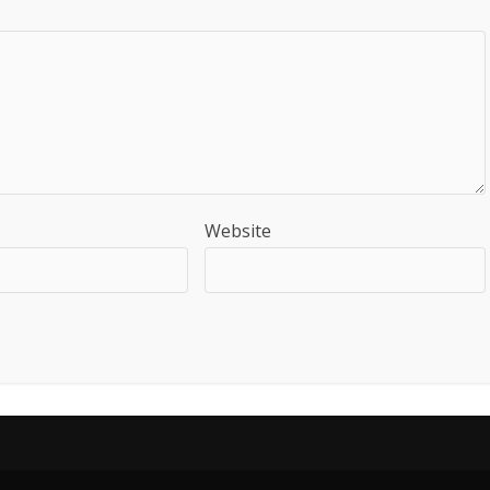
Website