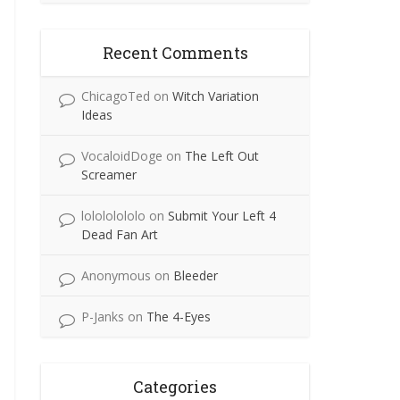
Recent Comments
ChicagoTed
on
Witch Variation
Ideas
VocaloidDoge
on
The Left Out
Screamer
lolololololo
on
Submit Your Left 4
Dead Fan Art
Anonymous
on
Bleeder
P-Janks
on
The 4-Eyes
Categories