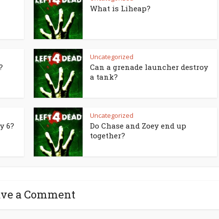
What is Liheap?
Uncategorized
?
Can a grenade launcher destroy
a tank?
Uncategorized
y 6?
Do Chase and Zoey end up
together?
ave a Comment