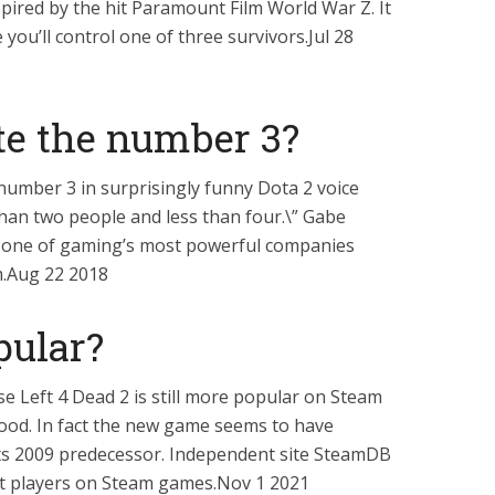
nspired by the hit Paramount Film World War Z. It
 you’ll control one of three survivors.Jul 28
te the number 3?
number 3 in surprisingly funny Dota 2 voice
than two people and less than four.\” Gabe
of one of gaming’s most powerful companies
m.Aug 22 2018
opular?
ase Left 4 Dead 2 is still more popular on Steam
lood. In fact the new game seems to have
 its 2009 predecessor. Independent site SteamDB
t players on Steam games.Nov 1 2021