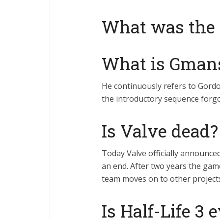
What was the 
What is Gman
He continuously refers to Gord
the introductory sequence forgo
Is Valve dead?
Today Valve officially announced
an end. After two years the gam
team moves on to other project
Is Half-Life 3