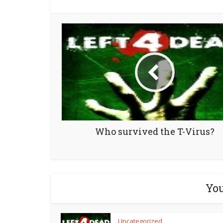
Who survived the T-Virus?
You
Uncategorized