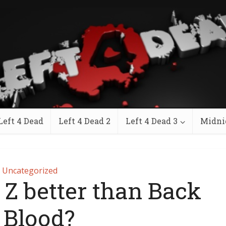
Left 4 Dead
Left 4 Dead 2
Left 4 Dead 3
Midni
Uncategorized
 Z better than Back
 Blood?