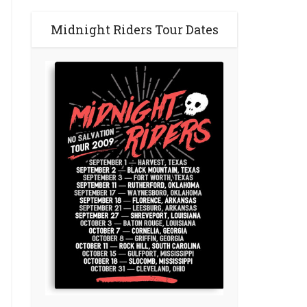
Midnight Riders Tour Dates