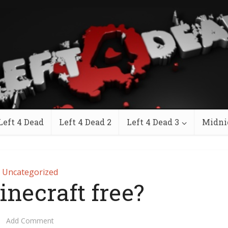
Left 4 Dead
Left 4 Dead 2
Left 4 Dead 3
Midni
Uncategorized
inecraft free?
Add Comment