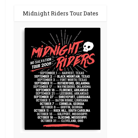
Midnight Riders Tour Dates