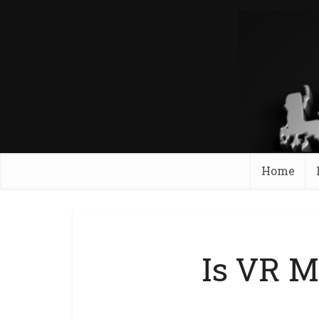
Home
Is VR M