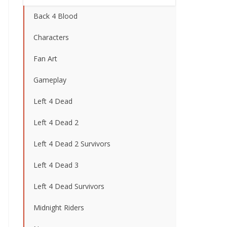
Back 4 Blood
Characters
Fan Art
Gameplay
Left 4 Dead
Left 4 Dead 2
Left 4 Dead 2 Survivors
Left 4 Dead 3
Left 4 Dead Survivors
Midnight Riders