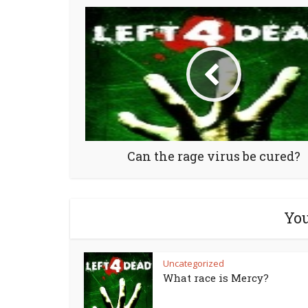
Can the rage virus be cured?
You
Uncategorized
What race is Mercy?