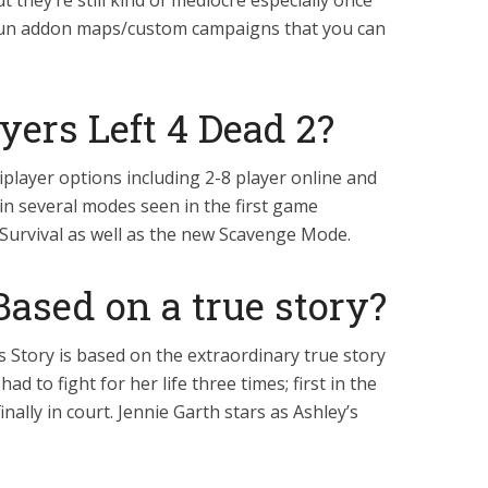
t they’re still kind of mediocre especially once
f fun addon maps/custom campaigns that you can
ers Left 4 Dead 2?
player options including 2-8 player online and
 in several modes seen in the first game
Survival as well as the new Scavenge Mode.
 Based on a true story?
s Story is based on the extraordinary true story
d to fight for her life three times; first in the
nally in court. Jennie Garth stars as Ashley’s