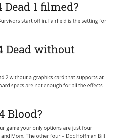
4 Dead 1 filmed?
 Survivors start off in. Fairfield is the setting for
 4 Dead without
?
ad 2 without a graphics card that supports at
ard specs are not enough for all the effects
 4 Blood?
ur game your only options are just four
y and Mom. The other four – Doc Hoffman Bill