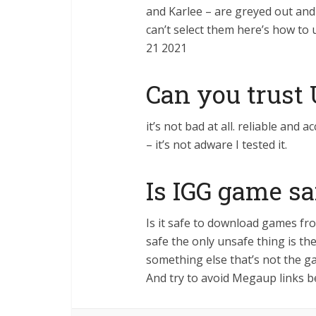
and Karlee – are greyed out and
can’t select them here’s how to 
21 2021
Can you trust
it’s not bad at all. reliable an
– it’s not adware I tested it.
Is IGG game sa
Is it safe to download games f
safe the only unsafe thing is 
something else that’s not the g
And try to avoid Megaup links b