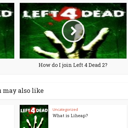
How do I join Left 4 Dead 2?
 may also like
Uncategorized
What is Liheap?