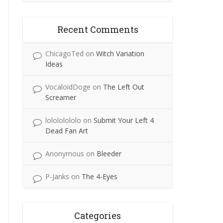
Recent Comments
ChicagoTed
on
Witch Variation
Ideas
VocaloidDoge
on
The Left Out
Screamer
lolololololo
on
Submit Your Left 4
Dead Fan Art
Anonymous
on
Bleeder
P-Janks
on
The 4-Eyes
Categories