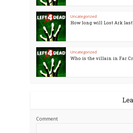
Uncategorized
How long will Lost Ark last
Uncategorized
Who is the villain in Far Cr
Le
Comment