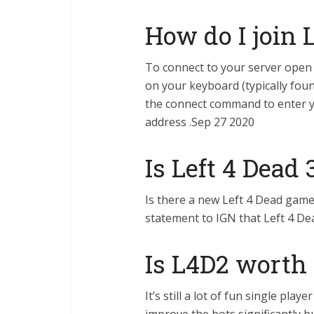
How do I join 
To connect to your server open 
on your keyboard (typically foun
the connect command to enter y
address .Sep 27 2020
Is Left 4 Dead
Is there a new Left 4 Dead game?
statement to IGN that Left 4 De
Is L4D2 worth i
It’s still a lot of fun single play