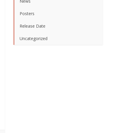
News
Posters
Release Date
Uncategorized