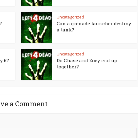
Uncategorized
?
Can a grenade launcher destroy
a tank?
Uncategorized
y 6?
Do Chase and Zoey end up
together?
ave a Comment