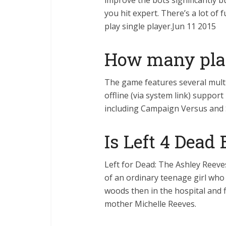
improve the bots significantly bu
you hit expert. There’s a lot o
play single player.Jun 11 2015
How many play
The game features several multi
offline (via system link) support
including Campaign Versus and 
Is Left 4 Dead
Left for Dead: The Ashley Reeve
of an ordinary teenage girl who ha
woods then in the hospital and fi
mother Michelle Reeves.