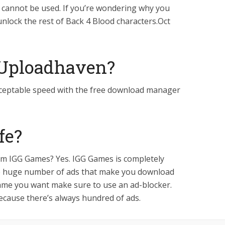
 cannot be used. If you’re wondering why you
unlock the rest of Back 4 Blood characters.Oct
 Uploadhaven?
d acceptable speed with the free download manager
fe?
rom IGG Games? Yes. IGG Games is completely
the huge number of ads that make you download
ame you want make sure to use an ad-blocker.
ecause there’s always hundred of ads.