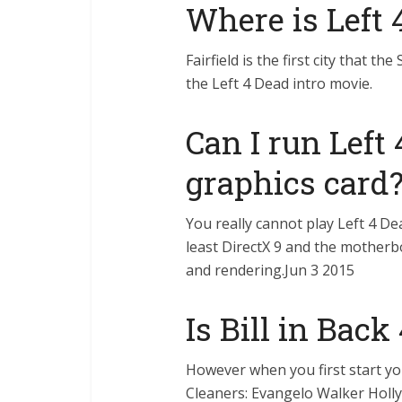
Where is Left 
Fairfield is the first city that the
the Left 4 Dead intro movie.
Can I run Left
graphics card
You really cannot play Left 4 De
least DirectX 9 and the motherbo
and rendering.Jun 3 2015
Is Bill in Back
However when you first start yo
Cleaners: Evangelo Walker Holl