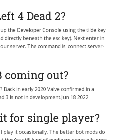
Left 4 Dead 2?
up the Developer Console using the tilde key ~
d directly beneath the esc key). Next enter in
our server. The command is: connect server-
 3 coming out?
 Back in early 2020 Valve confirmed in a
ad 3 is not in development.Jun 18 2022
t for single player?
er I play it occasionally. The better bot mods do