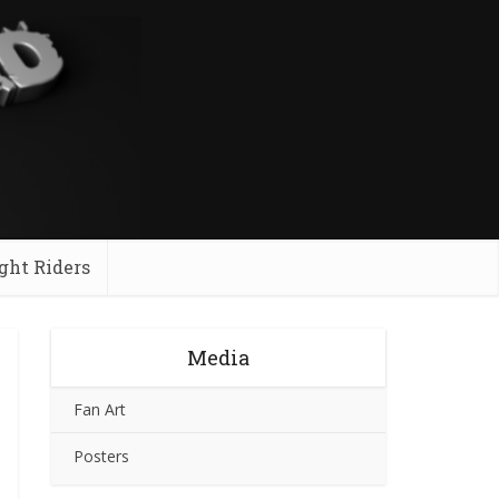
ght Riders
Media
Fan Art
Posters