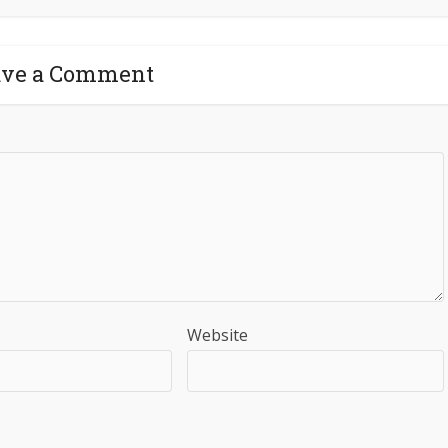
ave a Comment
Website