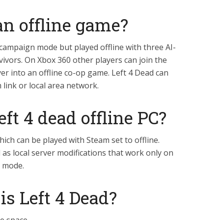
 an offline game?
 campaign mode but played offline with three AI-
vivors. On Xbox 360 other players can join the
er into an offline co-op game. Left 4 Dead can
link or local area network.
eft 4 dead offline PC?
hich can be played with Steam set to offline.
d as local server modifications that work only on
s mode.
s Left 4 Dead?