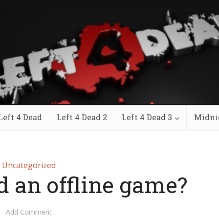
Left 4 Dead
Left 4 Dead 2
Left 4 Dead 3
Midni
Uncategorized
ad an offline game?
Add Comment