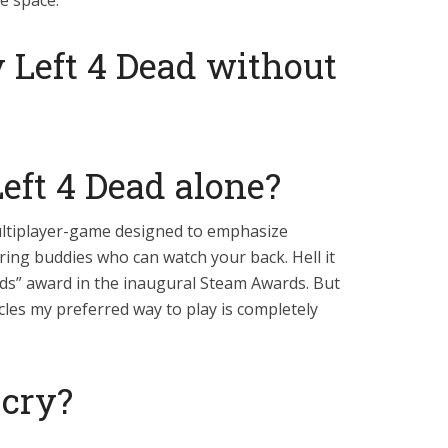
ee space.
 Left 4 Dead without
eft 4 Dead alone?
multiplayer-game designed to emphasize
ing buddies who can watch your back. Hell it
ds” award in the inaugural Steam Awards. But
ticles my preferred way to play is completely
cry?