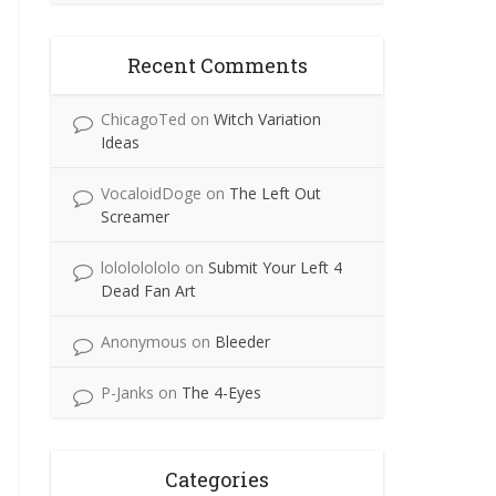
Recent Comments
ChicagoTed
on
Witch Variation
Ideas
VocaloidDoge
on
The Left Out
Screamer
lolololololo
on
Submit Your Left 4
Dead Fan Art
Anonymous
on
Bleeder
P-Janks
on
The 4-Eyes
Categories