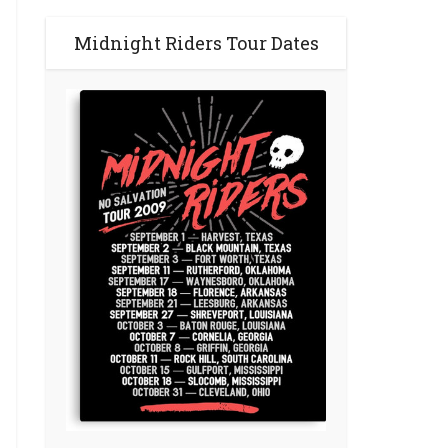
Midnight Riders Tour Dates