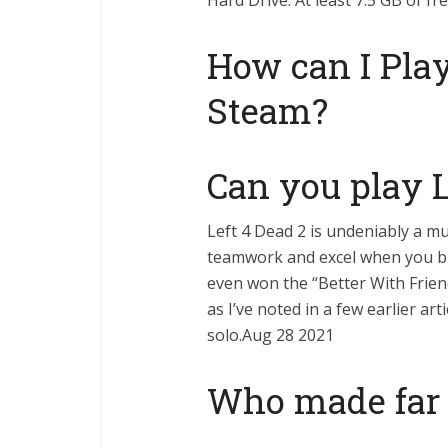
Hard Drive: At least 7.5 GB of fr
How can I Play
Steam?
Can you play L
Left 4 Dead 2 is undeniably a 
teamwork and excel when you br
even won the “Better With Frien
as I’ve noted in a few earlier ar
solo.Aug 28 2021
Who made far 