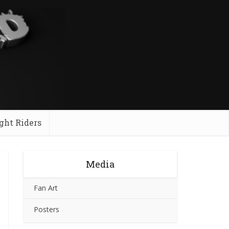
ght Riders
Media
Fan Art
Posters