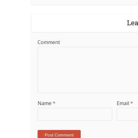
Le
Comment
Name
*
Email
*