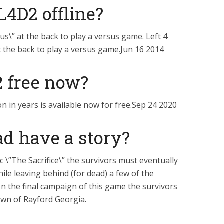
L4D2 offline?
us\” at the back to play a versus game. Left 4
t the back to play a versus game.Jun 16 2014
 2 free now?
on in years is available now for free.Sep 24 2020
ad have a story?
ic \”The Sacrifice\” the survivors must eventually
ile leaving behind (for dead) a few of the
n the final campaign of this game the survivors
own of Rayford Georgia.