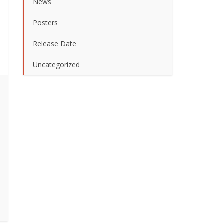
News
Posters
Release Date
Uncategorized