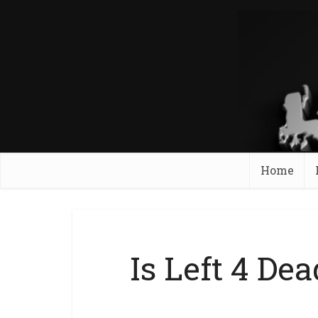
Home
Is Left 4 De