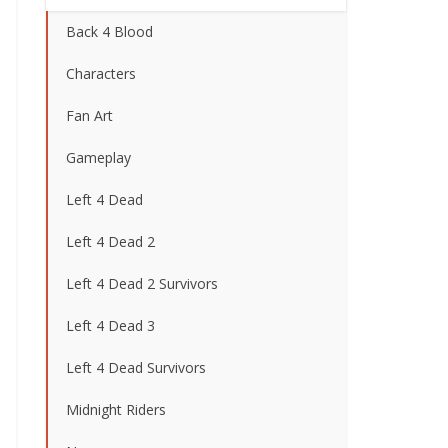
Back 4 Blood
Characters
Fan Art
Gameplay
Left 4 Dead
Left 4 Dead 2
Left 4 Dead 2 Survivors
Left 4 Dead 3
Left 4 Dead Survivors
Midnight Riders