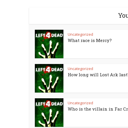
You
Uncategorized
What race is Mercy?
Uncategorized
How long will Lost Ark last
Uncategorized
Who is the villain in Far Cr