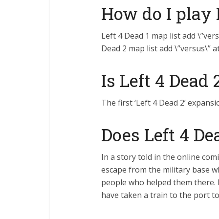
How do I play 
Left 4 Dead 1 map list add \”vers
Dead 2 map list add \”versus\” a
Is Left 4 Dead
The first ‘Left 4 Dead 2’ expansi
Does Left 4 De
In a story told in the online com
escape from the military base wh
people who helped them there. I
have taken a train to the port t