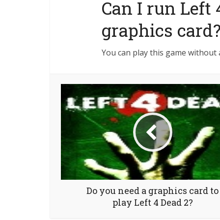
Can I run Left
graphics card
You can play this game without 
Do you need a graphics card to
play Left 4 Dead 2?