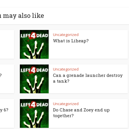
 may also like
Uncategorized
What is Liheap?
Uncategorized
?
Can a grenade launcher destroy
a tank?
Uncategorized
y 6?
Do Chase and Zoey end up
together?