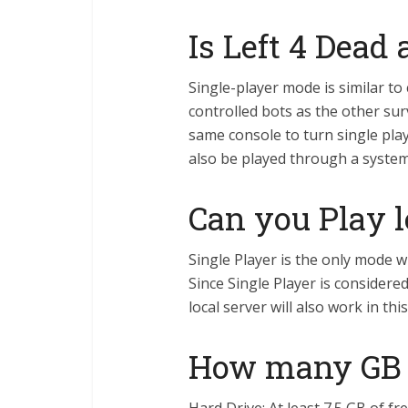
Is Left 4 Dead
Single-player mode is similar to
controlled bots as the other sur
same console to turn single play
also be played through a system 
Can you Play l
Single Player is the only mode w
Since Single Player is considere
local server will also work in thi
How many GB i