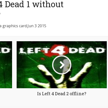
 4 Dead 1 without
?
a graphics card.Jun 3 2015
Is Left 4 Dead 2 offline?