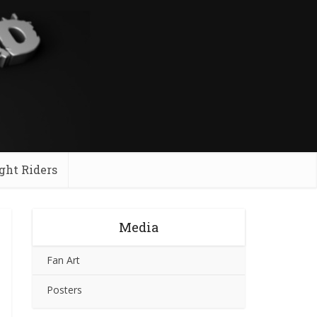
ght Riders
Media
Fan Art
Posters