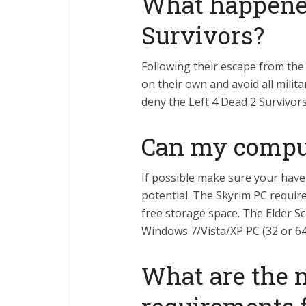
What happened
Survivors?
Following their escape from the 
on their own and avoid all milit
deny the Left 4 Dead 2 Survivors
Can my compu
If possible make sure your have 
potential. The Skyrim PC require
free storage space. The Elder Sc
Windows 7/Vista/XP PC (32 or 64
What are the