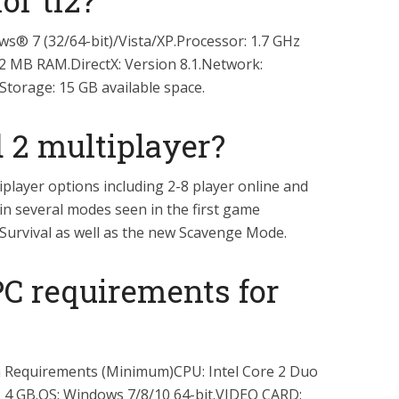
or tf2?
® 7 (32/64-bit)/Vista/XP.Processor: 1.7 GHz
2 MB RAM.DirectX: Version 8.1.Network:
torage: 15 GB available space.
d 2 multiplayer?
player options including 2-8 player online and
 in several modes seen in the first game
Survival as well as the new Scavenge Mode.
PC requirements for
Requirements (Minimum)CPU: Intel Core 2 Duo
 4 GB.OS: Windows 7/8/10 64-bit.VIDEO CARD: