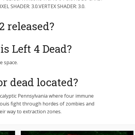
PIXEL SHADER: 3.0.VERTEX SHADER: 3.0.
 released?
s Left 4 Dead?
ee space.
for dead located?
pocalyptic Pennsylvania where four immune
 Louis fight through hordes of zombies and
eir way to extraction zones.