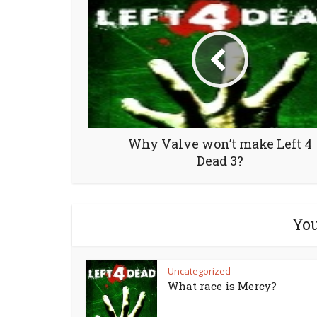
Why Valve won’t make Left 4
Dead 3?
You
Uncategorized
What race is Mercy?