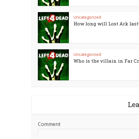
Uncategorized
How long will Lost Ark last
Uncategorized
Who is the villain in Far Cr
Le
Comment