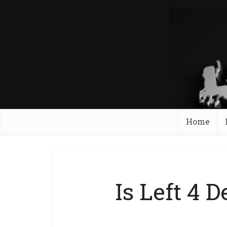
Home
Is Left 4 D