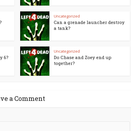
Uncategorized
?
Can a grenade launcher destroy
a tank?
Uncategorized
y 6?
Do Chase and Zoey end up
together?
ave a Comment