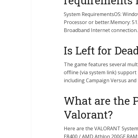
requirements f
System RequirementsOS: Windows
Processor or better.Memory: 51
Broadband Internet connection.S
Is Left for Dea
The game features several multi
offline (via system link) support
including Campaign Versus and 
What are the 
Valorant?
Here are the VALORANT System 
E8400 / AMD Athlon 200GE.RAM: