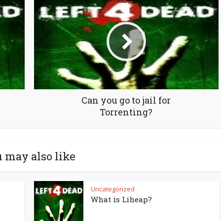
Can you go to jail for
Torrenting?
 may also like
Uncategorized
What is Liheap?