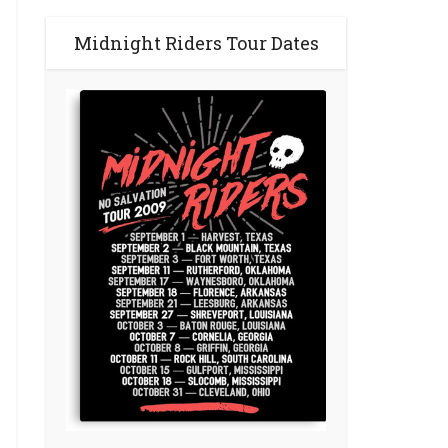
Midnight Riders Tour Dates