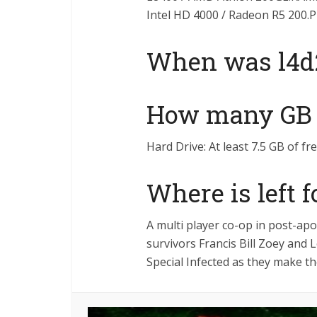
Intel HD 4000 / Radeon R5 200.
When was l4d2
How many GB i
Hard Drive: At least 7.5 GB of fr
Where is left 
A multi player co-op in post-a
survivors Francis Bill Zoey and
Special Infected as they make th