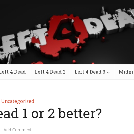
Left 4 Dead
Left 4 Dead 2
Left 4 Dead 3
Midni
Uncategorized
ead 1 or 2 better?
Add Comment