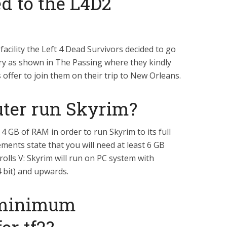
 to the L4D2
facility the Left 4 Dead Survivors decided to go
ary as shown in The Passing where they kindly
 offer to join them on their trip to New Orleans.
ter run Skyrim?
4 GB of RAM in order to run Skyrim to its full
ments state that you will need at least 6 GB
rolls V: Skyrim will run on PC system with
 bit) and upwards.
 minimum