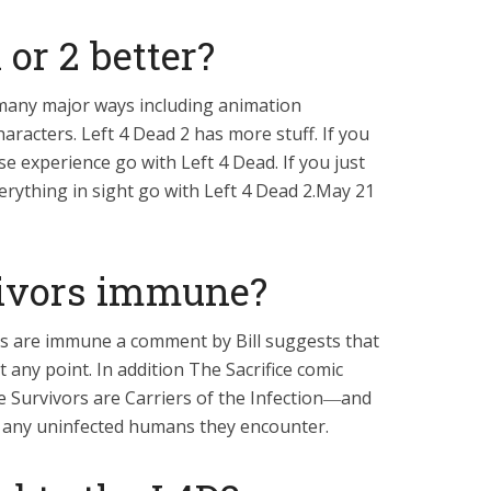
1 or 2 better?
 many major ways including animation
racters. Left 4 Dead 2 has more stuff. If you
e experience go with Left 4 Dead. If you just
erything in sight go with Left 4 Dead 2.May 21
vivors immune?
rs are immune a comment by Bill suggests that
 any point. In addition The Sacrifice comic
e Survivors are Carriers of the Infection―and
o any uninfected humans they encounter.