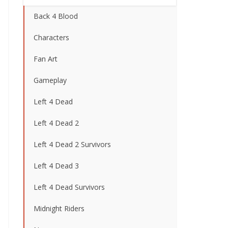
Back 4 Blood
Characters
Fan Art
Gameplay
Left 4 Dead
Left 4 Dead 2
Left 4 Dead 2 Survivors
Left 4 Dead 3
Left 4 Dead Survivors
Midnight Riders