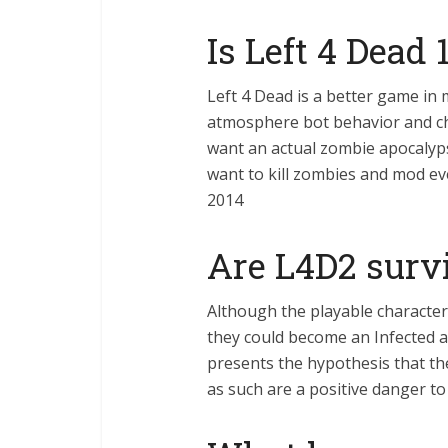
Is Left 4 Dead 
Left 4 Dead is a better game in
atmosphere bot behavior and cha
want an actual zombie apocalyps
want to kill zombies and mod ev
2014
Are L4D2 sur
Although the playable characte
they could become an Infected at
presents the hypothesis that th
as such are a positive danger t