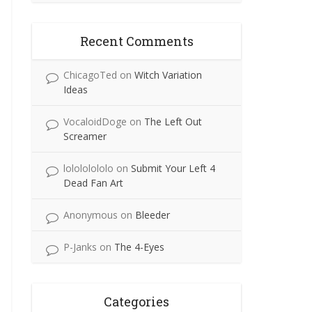
Recent Comments
ChicagoTed
on
Witch Variation
Ideas
VocaloidDoge
on
The Left Out
Screamer
lolololololo
on
Submit Your Left 4
Dead Fan Art
Anonymous
on
Bleeder
P-Janks
on
The 4-Eyes
Categories