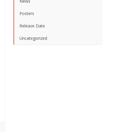
News
Posters
Release Date
Uncategorized