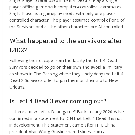
Single Player avatar used in Left 4 Dead 2. Play a single
player offline game with computer-controlled teammates.
Single Player is a gameplay mode with only one player
controlled character. The player assumes control of one of
the Survivors and all the other characters are AI controlled.
What happened to the survivors after
L4D2?
Following their escape from the facility the Left 4 Dead
Survivors decided to go on their own and avoid all military
as shown in The Passing where they kindly deny the Left 4
Dead 2 Survivors offer to join them on their trip to New
Orleans.
Is Left 4 Dead 3 ever coming out?
Is there a new Left 4 Dead game? Back in early 2020 Valve
confirmed in a statement to IGN that Left 4 Dead 3 is not
in development. This statement came after HTC China
president Alvin Wang Graylin shared slides from a