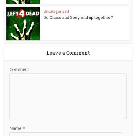
Uncategorized
Do Chase and Zoey end up together?
Leave a Comment
Comment
Name
*