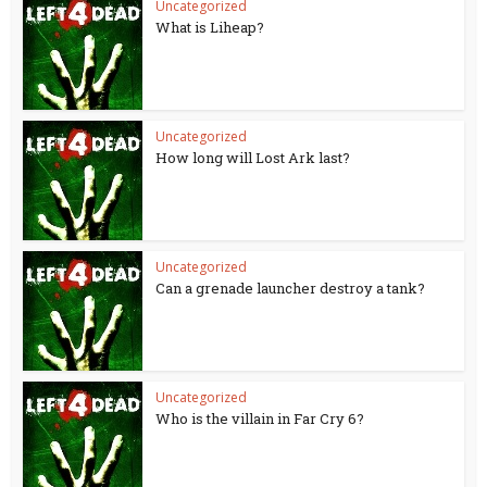
Uncategorized
What is Liheap?
Uncategorized
How long will Lost Ark last?
Uncategorized
Can a grenade launcher destroy a tank?
Uncategorized
Who is the villain in Far Cry 6?