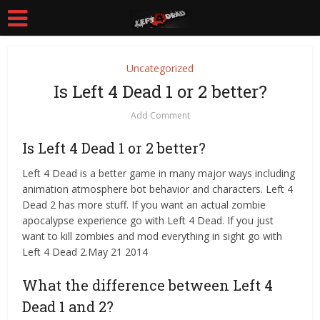
Uncategorized
Is Left 4 Dead 1 or 2 better?
Add Comment
Is Left 4 Dead 1 or 2 better?
Left 4 Dead is a better game in many major ways including
animation atmosphere bot behavior and characters. Left 4
Dead 2 has more stuff. If you want an actual zombie
apocalypse experience go with Left 4 Dead. If you just
want to kill zombies and mod everything in sight go with
Left 4 Dead 2.May 21 2014
What the difference between Left 4
Dead 1 and 2?