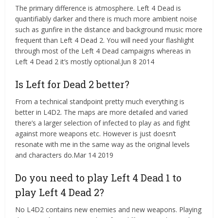
The primary difference is atmosphere. Left 4 Dead is
quantifiably darker and there is much more ambient noise
such as gunfire in the distance and background music more
frequent than Left 4 Dead 2. You will need your flashlight
through most of the Left 4 Dead campaigns whereas in
Left 4 Dead 2 it’s mostly optional.Jun 8 2014
Is Left for Dead 2 better?
From a technical standpoint pretty much everything is
better in L4D2. The maps are more detailed and varied
there’s a larger selection of infected to play as and fight
against more weapons etc. However is just doesn’t
resonate with me in the same way as the original levels
and characters do.Mar 14 2019
Do you need to play Left 4 Dead 1 to
play Left 4 Dead 2?
No L4D2 contains new enemies and new weapons. Playing