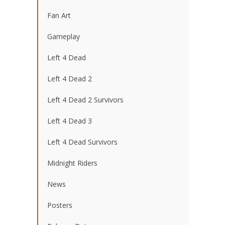
Fan Art
Gameplay
Left 4 Dead
Left 4 Dead 2
Left 4 Dead 2 Survivors
Left 4 Dead 3
Left 4 Dead Survivors
Midnight Riders
News
Posters