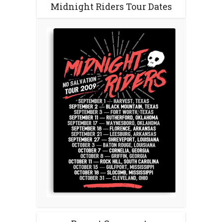
Midnight Riders Tour Dates