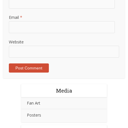
Email
*
Website
Media
Fan Art
Posters