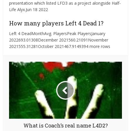
presentation which listed LFD3 as a project alongside Half-
Life Alyx.Jun 18 2022
How many players Left 4 Dead 1?
Left 4 DeadMonthAvg. PlayersPeak PlayersJanuary
2022693.01308December 2021560.21091November
2021555.31281October 2021467.9149394 more rows
What is Coach’s real name L4D2?