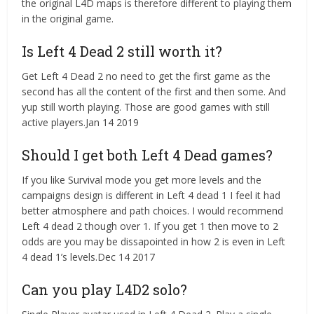
the original L4D maps is therefore different to playing them
in the original game.
Is Left 4 Dead 2 still worth it?
Get Left 4 Dead 2 no need to get the first game as the
second has all the content of the first and then some. And
yup still worth playing. Those are good games with still
active players.Jan 14 2019
Should I get both Left 4 Dead games?
If you like Survival mode you get more levels and the
campaigns design is different in Left 4 dead 1 I feel it had
better atmosphere and path choices. I would recommend
Left 4 dead 2 though over 1. If you get 1 then move to 2
odds are you may be dissapointed in how 2 is even in Left
4 dead 1’s levels.Dec 14 2017
Can you play L4D2 solo?