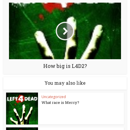
How big is L4D2?
You may also like
Uncategorized
What race is Mercy?