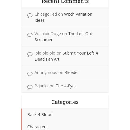
Recent Comments
ChicagoTed
on
Witch Variation
Ideas
VocaloidDoge
on
The Left Out
Screamer
lolololololo
on
Submit Your Left 4
Dead Fan Art
Anonymous
on
Bleeder
P-Janks
on
The 4-Eyes
Categories
Back 4 Blood
Characters