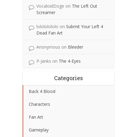
VocaloidDoge
on
The Left Out
Screamer
lolololololo
on
Submit Your Left 4
Dead Fan Art
Anonymous
on
Bleeder
P-Janks
on
The 4-Eyes
Categories
Back 4 Blood
Characters
Fan Art
Gameplay