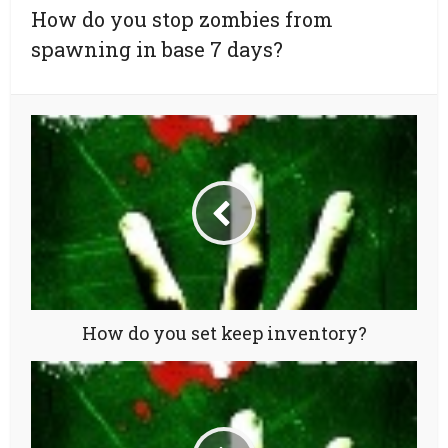
How do you stop zombies from
spawning in base 7 days?
How do you set keep inventory?