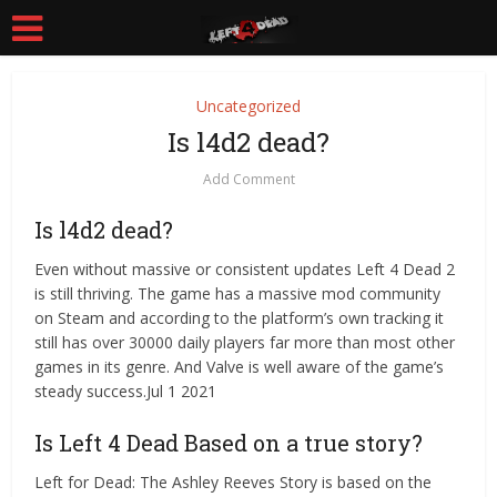
Uncategorized
Is l4d2 dead?
Add Comment
Is l4d2 dead?
Even without massive or consistent updates Left 4 Dead 2
is still thriving. The game has a massive mod community
on Steam and according to the platform’s own tracking it
still has over 30000 daily players far more than most other
games in its genre. And Valve is well aware of the game’s
steady success.Jul 1 2021
Is Left 4 Dead Based on a true story?
Left for Dead: The Ashley Reeves Story is based on the