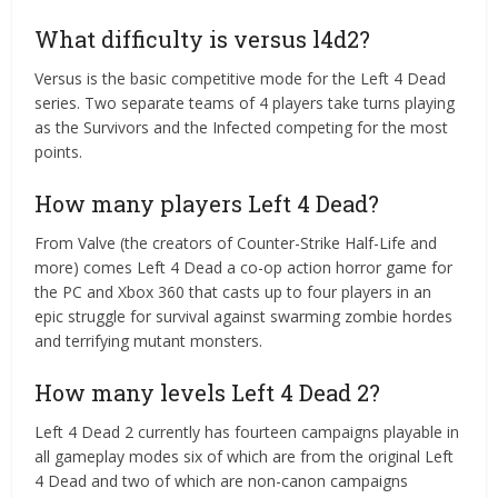
What difficulty is versus l4d2?
Versus is the basic competitive mode for the Left 4 Dead
series. Two separate teams of 4 players take turns playing
as the Survivors and the Infected competing for the most
points.
How many players Left 4 Dead?
From Valve (the creators of Counter-Strike Half-Life and
more) comes Left 4 Dead a co-op action horror game for
the PC and Xbox 360 that casts up to four players in an
epic struggle for survival against swarming zombie hordes
and terrifying mutant monsters.
How many levels Left 4 Dead 2?
Left 4 Dead 2 currently has fourteen campaigns playable in
all gameplay modes six of which are from the original Left
4 Dead and two of which are non-canon campaigns