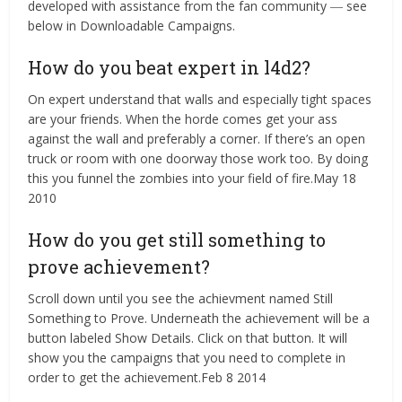
developed with assistance from the fan community ― see
below in Downloadable Campaigns.
How do you beat expert in l4d2?
On expert understand that walls and especially tight spaces
are your friends. When the horde comes get your ass
against the wall and preferably a corner. If there’s an open
truck or room with one doorway those work too. By doing
this you funnel the zombies into your field of fire.May 18
2010
How do you get still something to
prove achievement?
Scroll down until you see the achievment named Still
Something to Prove. Underneath the achievement will be a
button labeled Show Details. Click on that button. It will
show you the campaigns that you need to complete in
order to get the achievement.Feb 8 2014