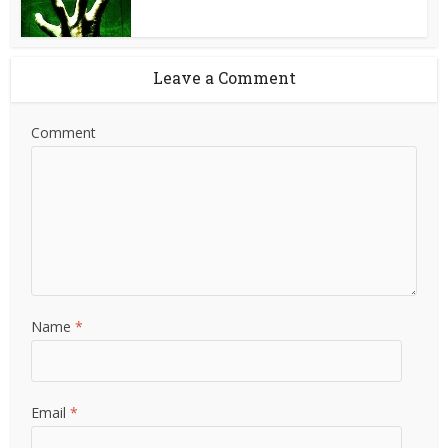
Leave a Comment
Comment
Name
*
Email
*