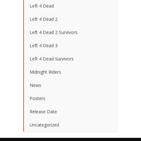
Left 4 Dead
Left 4 Dead 2
Left 4 Dead 2 Survivors
Left 4 Dead 3
Left 4 Dead Survivors
Midnight Riders
News
Posters
Release Date
Uncategorized