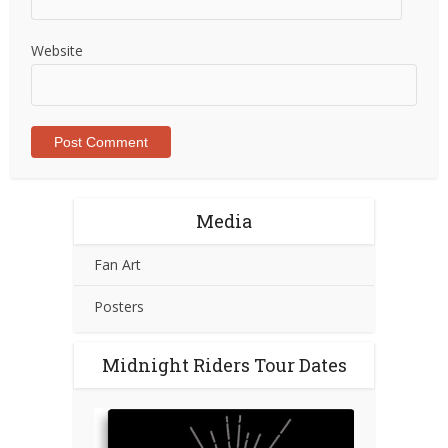
Website
Media
Fan Art
Posters
Midnight Riders Tour Dates