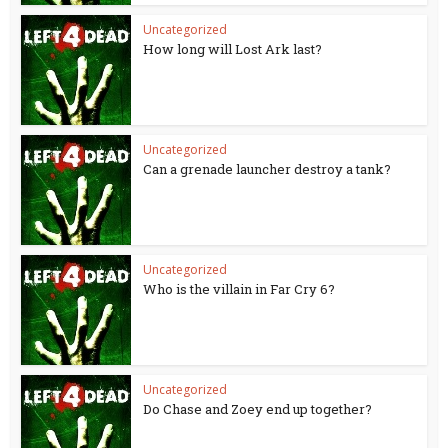
Uncategorized
How long will Lost Ark last?
Uncategorized
Can a grenade launcher destroy a tank?
Uncategorized
Who is the villain in Far Cry 6?
Uncategorized
Do Chase and Zoey end up together?