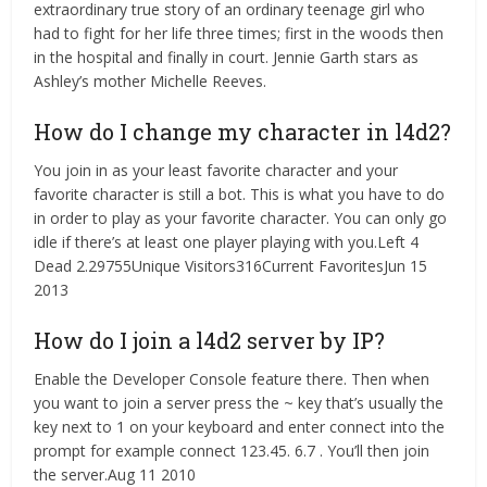
extraordinary true story of an ordinary teenage girl who
had to fight for her life three times; first in the woods then
in the hospital and finally in court. Jennie Garth stars as
Ashley’s mother Michelle Reeves.
How do I change my character in l4d2?
You join in as your least favorite character and your
favorite character is still a bot. This is what you have to do
in order to play as your favorite character. You can only go
idle if there’s at least one player playing with you.Left 4
Dead 2.29755Unique Visitors316Current FavoritesJun 15
2013
How do I join a l4d2 server by IP?
Enable the Developer Console feature there. Then when
you want to join a server press the ~ key that’s usually the
key next to 1 on your keyboard and enter connect
into the
prompt for example connect 123.45. 6.7 . You’ll then join
the server.Aug 11 2010