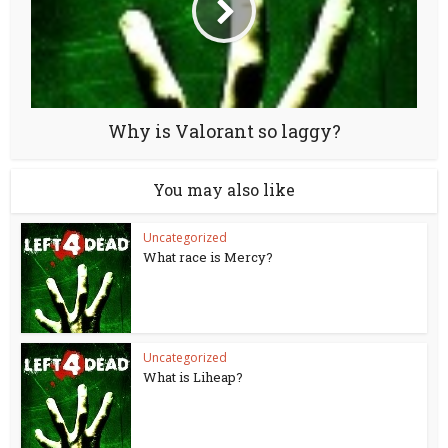
Why is Valorant so laggy?
You may also like
Uncategorized
What race is Mercy?
Uncategorized
What is Liheap?