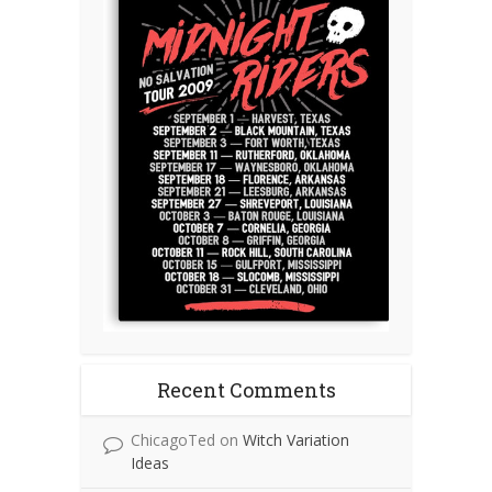
Recent Comments
ChicagoTed
on
Witch Variation
Ideas