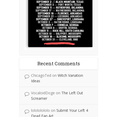
Recent Comments
ChicagoTed
on
Witch Variation
Ideas
VocaloidDoge
on
The Left Out
Screamer
lolololololo
on
Submit Your Left 4
Dead Fan Art