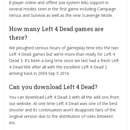
8 player online and offline (via system link) support in
several modes seen in the first game including Campaign
Versus and Survival as well as the new Scavenge Mode.
How many Left 4 Dead games are
there?
We ploughed serious hours of gameplay time into the two
Left 4 Dead games but we’re more than ready for Left 4
Dead 3. It’s been a long time since we last had a fresh Left
4 Dead title after all with the excellent Left 4 Dead 2
arriving back in 2009.Sep 5 2016
Can you download Left 4 Dead?
You can download Left 4 Dead 2 with all the add-ons from
our website. At one time Left 4 Dead was one of the best
shooter and its continuation won’t disappoint fans of the
original version due to the distribution of roles between
AIs.