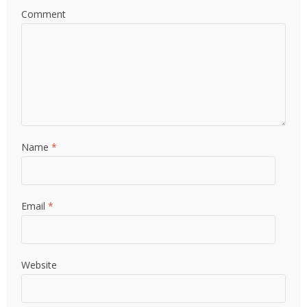
Comment
Name
*
Email
*
Website