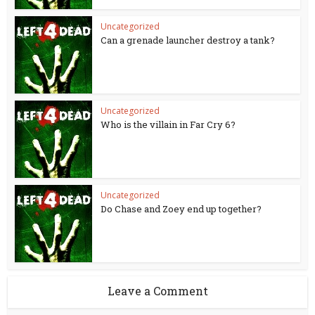
Uncategorized
Can a grenade launcher destroy a tank?
Uncategorized
Who is the villain in Far Cry 6?
Uncategorized
Do Chase and Zoey end up together?
Leave a Comment