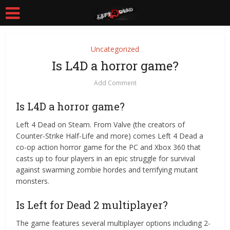
Uncategorized
Is L4D a horror game?
Add Comment
Is L4D a horror game?
Left 4 Dead on Steam. From Valve (the creators of
Counter-Strike Half-Life and more) comes Left 4 Dead a
co-op action horror game for the PC and Xbox 360 that
casts up to four players in an epic struggle for survival
against swarming zombie hordes and terrifying mutant
monsters.
Is Left for Dead 2 multiplayer?
The game features several multiplayer options including 2-