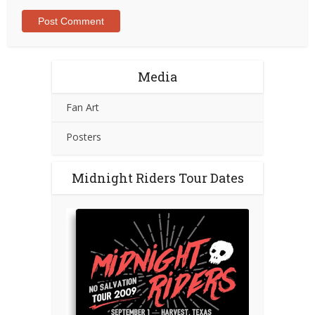
Media
Fan Art
Posters
Midnight Riders Tour Dates