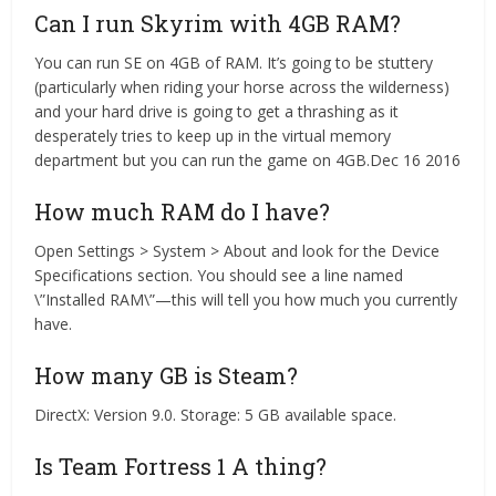
Can I run Skyrim with 4GB RAM?
You can run SE on 4GB of RAM. It’s going to be stuttery
(particularly when riding your horse across the wilderness)
and your hard drive is going to get a thrashing as it
desperately tries to keep up in the virtual memory
department but you can run the game on 4GB.Dec 16 2016
How much RAM do I have?
Open Settings > System > About and look for the Device
Specifications section. You should see a line named
\”Installed RAM\”—this will tell you how much you currently
have.
How many GB is Steam?
DirectX: Version 9.0. Storage: 5 GB available space.
Is Team Fortress 1 A thing?