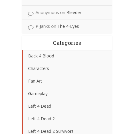
Anonymous
on
Bleeder
P-Janks
on
The 4-Eyes
Categories
Back 4 Blood
Characters
Fan Art
Gameplay
Left 4 Dead
Left 4 Dead 2
Left 4 Dead 2 Survivors