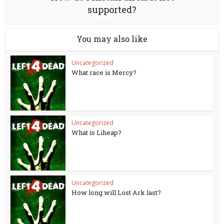
supported?
You may also like
Uncategorized
What race is Mercy?
Uncategorized
What is Liheap?
Uncategorized
How long will Lost Ark last?