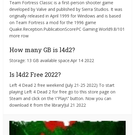
Team Fortress Classic is a first-person shooter game
developed by Valve and published by Sierra Studios. It was
originally released in April 1999 for Windows and is based
on Team Fortress a mod for the 1996 game
Quake.Reception.PublicationScorePC Gaming World9.8/101
more row
How many GB is l4d2?
Storage: 13 GB available space.Apr 14 2022
Is l4d2 Free 2022?
Left 4 Dead 2 free weekend (July 21-25 2022) To start
playing Left 4 Dead 2 for free go to this store page on
Steam and click on the \”Play\” button. Now you can
download it from the library!Jul 21 2022