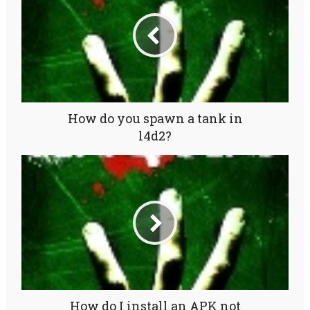
How do you spawn a tank in
l4d2?
How do I install an APK not