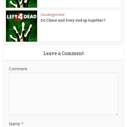
Uncategorized
Do Chase and Zoey end up together?
Leave a Comment
Comment
Name
*