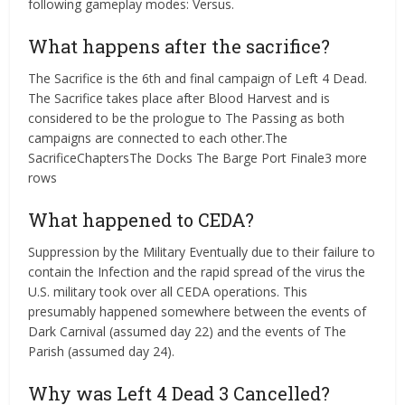
following gameplay modes: Versus.
What happens after the sacrifice?
The Sacrifice is the 6th and final campaign of Left 4 Dead.
The Sacrifice takes place after Blood Harvest and is
considered to be the prologue to The Passing as both
campaigns are connected to each other.The
SacrificeChaptersThe Docks The Barge Port Finale3 more
rows
What happened to CEDA?
Suppression by the Military Eventually due to their failure to
contain the Infection and the rapid spread of the virus the
U.S. military took over all CEDA operations. This
presumably happened somewhere between the events of
Dark Carnival (assumed day 22) and the events of The
Parish (assumed day 24).
Why was Left 4 Dead 3 Cancelled?