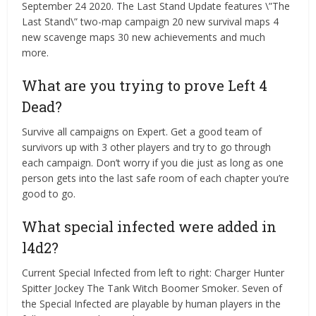
September 24 2020. The Last Stand Update features \”The
Last Stand\” two-map campaign 20 new survival maps 4
new scavenge maps 30 new achievements and much
more.
What are you trying to prove Left 4
Dead?
Survive all campaigns on Expert. Get a good team of
survivors up with 3 other players and try to go through
each campaign. Don’t worry if you die just as long as one
person gets into the last safe room of each chapter you’re
good to go.
What special infected were added in
l4d2?
Current Special Infected from left to right: Charger Hunter
Spitter Jockey The Tank Witch Boomer Smoker. Seven of
the Special Infected are playable by human players in the