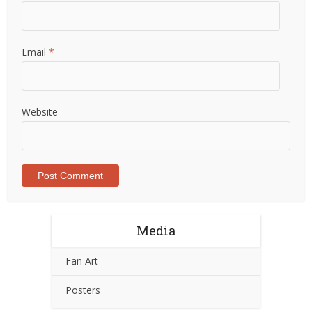
Email
*
Website
Media
Fan Art
Posters