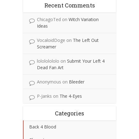
Recent Comments
ChicagoTed
on
Witch Variation
Ideas
VocaloidDoge
on
The Left Out
Screamer
lolololololo
on
Submit Your Left 4
Dead Fan Art
Anonymous
on
Bleeder
P-Janks
on
The 4-Eyes
Categories
Back 4 Blood