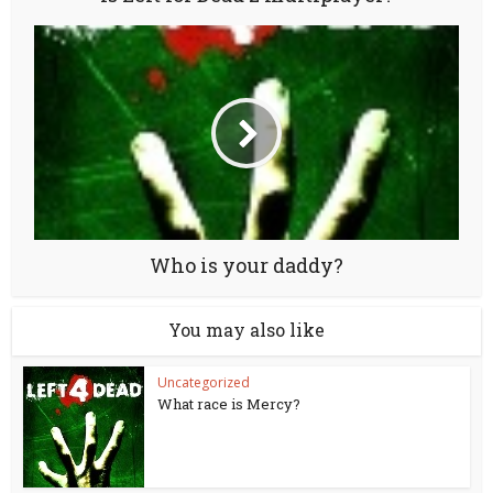
Who is your daddy?
You may also like
Uncategorized
What race is Mercy?