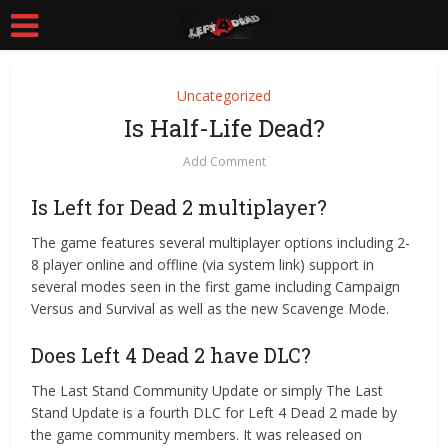
Uncategorized
Is Half-Life Dead?
Add Comment
Is Left for Dead 2 multiplayer?
The game features several multiplayer options including 2-
8 player online and offline (via system link) support in
several modes seen in the first game including Campaign
Versus and Survival as well as the new Scavenge Mode.
Does Left 4 Dead 2 have DLC?
The Last Stand Community Update or simply The Last
Stand Update is a fourth DLC for Left 4 Dead 2 made by
the game community members. It was released on