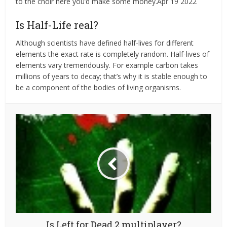
to the choir here you’d make some money.Apr 19 2022
Is Half-Life real?
Although scientists have defined half-lives for different
elements the exact rate is completely random. Half-lives of
elements vary tremendously. For example carbon takes
millions of years to decay; that’s why it is stable enough to
be a component of the bodies of living organisms.
Is Left for Dead 2 multiplayer?