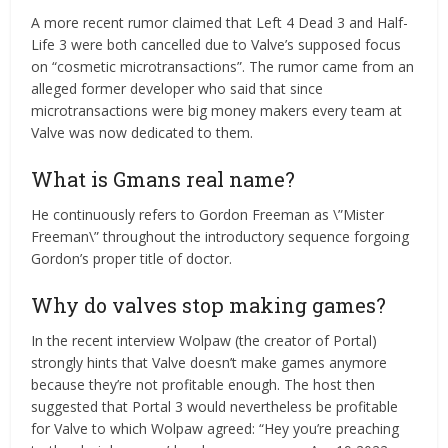
A more recent rumor claimed that Left 4 Dead 3 and Half-
Life 3 were both cancelled due to Valve’s supposed focus
on “cosmetic microtransactions”. The rumor came from an
alleged former developer who said that since
microtransactions were big money makers every team at
Valve was now dedicated to them.
What is Gmans real name?
He continuously refers to Gordon Freeman as \”Mister
Freeman\” throughout the introductory sequence forgoing
Gordon’s proper title of doctor.
Why do valves stop making games?
In the recent interview Wolpaw (the creator of Portal)
strongly hints that Valve doesn’t make games anymore
because they’re not profitable enough. The host then
suggested that Portal 3 would nevertheless be profitable
for Valve to which Wolpaw agreed: “Hey you’re preaching