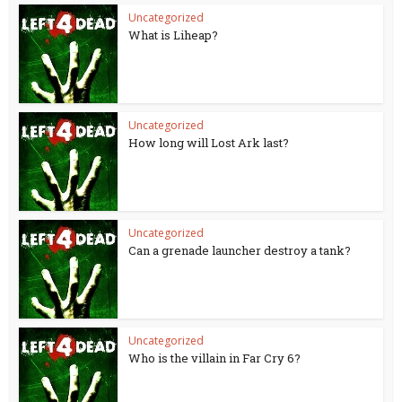
Uncategorized
What is Liheap?
Uncategorized
How long will Lost Ark last?
Uncategorized
Can a grenade launcher destroy a tank?
Uncategorized
Who is the villain in Far Cry 6?