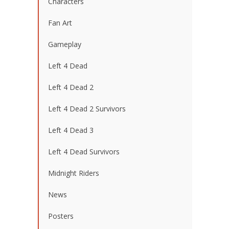
Characters
Fan Art
Gameplay
Left 4 Dead
Left 4 Dead 2
Left 4 Dead 2 Survivors
Left 4 Dead 3
Left 4 Dead Survivors
Midnight Riders
News
Posters