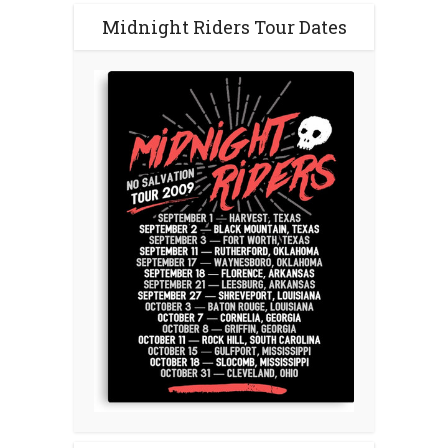
Midnight Riders Tour Dates