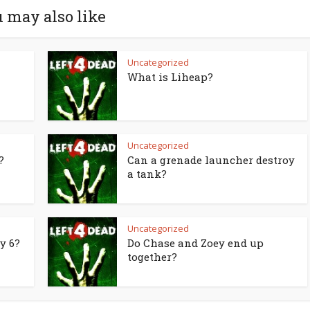
 may also like
Uncategorized
What is Liheap?
Uncategorized
?
Can a grenade launcher destroy
a tank?
Uncategorized
y 6?
Do Chase and Zoey end up
together?