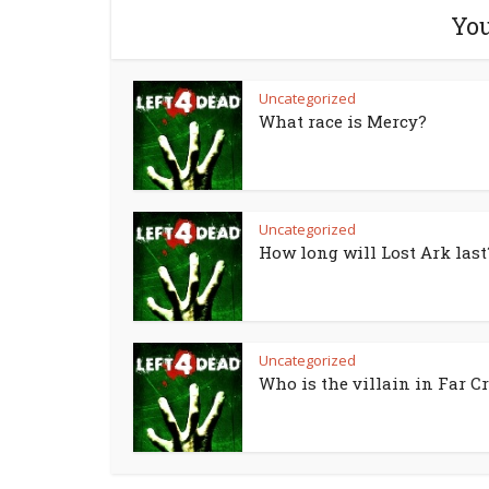
You
Uncategorized
What race is Mercy?
Uncategorized
How long will Lost Ark last
Uncategorized
Who is the villain in Far Cr