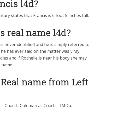
ancis l4d?
y states that Francis is 6 foot 5 inches tall.
s real name l4d?
 is never identified and he is simply referred to
ll he has ever said on the matter was \”My
 dies and if Rochelle is near his body she may
st name.
 Real name from Left
) – Chad L. Coleman as Coach – IMDb.