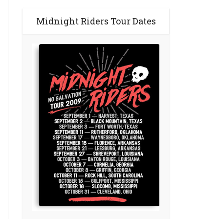
Midnight Riders Tour Dates