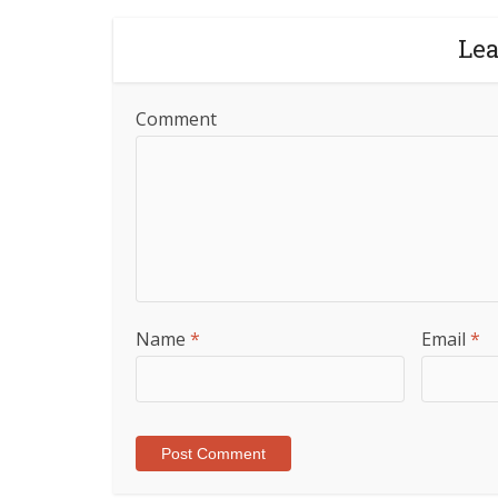
Le
Comment
Name
*
Email
*