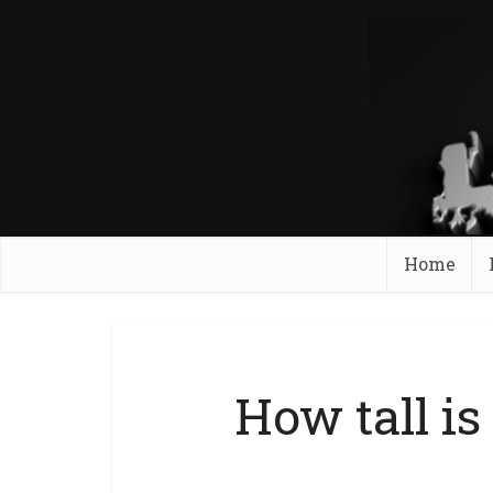
Home
How tall i