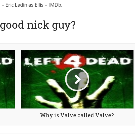
– Eric Ladin as Ellis – IMDb.
 good nick guy?
Why is Valve called Valve?