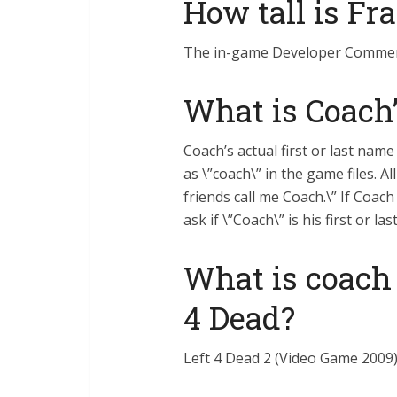
How tall is Fr
The in-game Developer Commentar
What is Coach’
Coach’s actual first or last name
as \”coach\” in the game files. A
friends call me Coach.\” If Coach
ask if \”Coach\” is his first or la
What is coach
4 Dead?
Left 4 Dead 2 (Video Game 2009