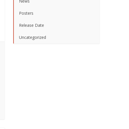
News
Posters
Release Date
Uncategorized