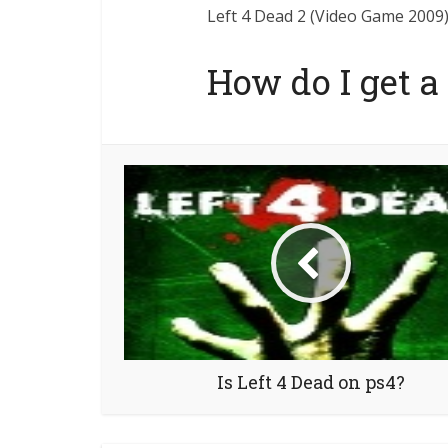
Left 4 Dead 2 (Video Game 2009) 
How do I get a
Is Left 4 Dead on ps4?