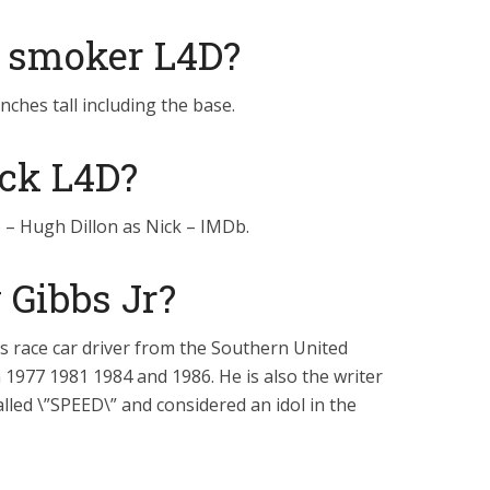
e smoker L4D?
ches tall including the base.
ck L4D?
 – Hugh Dillon as Nick – IMDb.
Gibbs Jr?
 race car driver from the Southern United
1977 1981 1984 and 1986. He is also the writer
lled \”SPEED\” and considered an idol in the