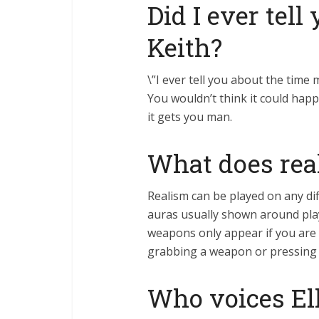
Did I ever tel
Keith?
\”I ever tell you about the tim
You wouldn’t think it could happ
it gets you man.
What does rea
Realism can be played on any dif
auras usually shown around play
weapons only appear if you are 
grabbing a weapon or pressing a
Who voices Ell