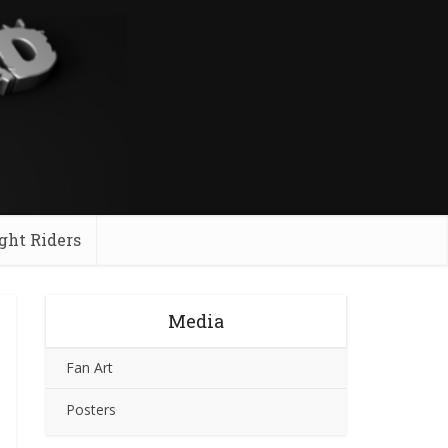
ght Riders
Media
Fan Art
Posters