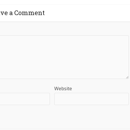
ave a Comment
Website