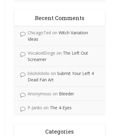
Recent Comments
ChicagoTed
on
Witch Variation
Ideas
VocaloidDoge
on
The Left Out
Screamer
lolololololo
on
Submit Your Left 4
Dead Fan Art
Anonymous
on
Bleeder
P-Janks
on
The 4-Eyes
Categories