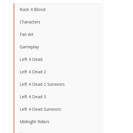
Back 4 Blood
Characters
Fan Art
Gameplay
Left 4 Dead
Left 4 Dead 2
Left 4 Dead 2 Survivors
Left 4 Dead 3
Left 4 Dead Survivors
Midnight Riders