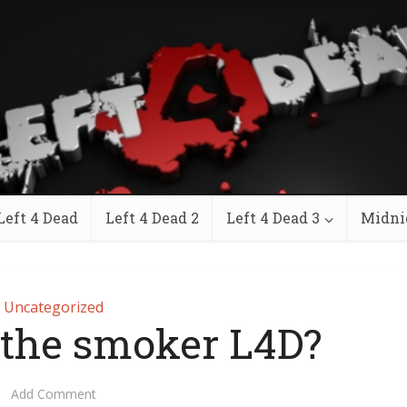
Left 4 Dead
Left 4 Dead 2
Left 4 Dead 3
Midni
Uncategorized
s the smoker L4D?
Add Comment