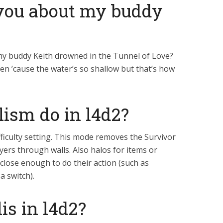
l you about my buddy
e my buddy Keith drowned in the Tunnel of Love?
en ’cause the water’s so shallow but that’s how
lism do in l4d2?
ficulty setting. This mode removes the Survivor
ers through walls. Also halos for items or
close enough to do their action (such as
 switch).
is in l4d2?