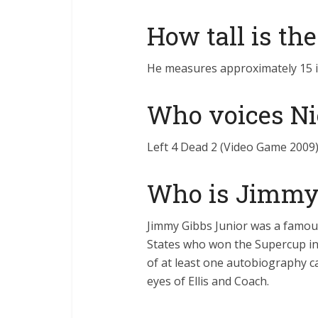
How tall is th
He measures approximately 15 in
Who voices Ni
Left 4 Dead 2 (Video Game 2009)
Who is Jimmy 
Jimmy Gibbs Junior was a famous
States who won the Supercup in 
of at least one autobiography ca
eyes of Ellis and Coach.