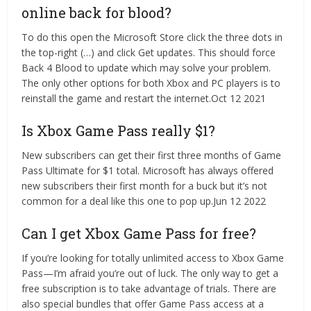
online back for blood?
To do this open the Microsoft Store click the three dots in
the top-right (…) and click Get updates. This should force
Back 4 Blood to update which may solve your problem.
The only other options for both Xbox and PC players is to
reinstall the game and restart the internet.Oct 12 2021
Is Xbox Game Pass really $1?
New subscribers can get their first three months of Game
Pass Ultimate for $1 total. Microsoft has always offered
new subscribers their first month for a buck but it’s not
common for a deal like this one to pop up.Jun 12 2022
Can I get Xbox Game Pass for free?
If you’re looking for totally unlimited access to Xbox Game
Pass—I’m afraid you’re out of luck. The only way to get a
free subscription is to take advantage of trials. There are
also special bundles that offer Game Pass access at a