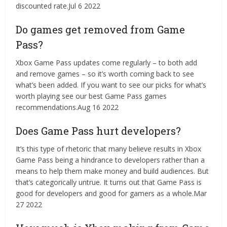
discounted rate.Jul 6 2022
Do games get removed from Game
Pass?
Xbox Game Pass updates come regularly – to both add
and remove games – so it’s worth coming back to see
what’s been added. If you want to see our picks for what’s
worth playing see our best Game Pass games
recommendations.Aug 16 2022
Does Game Pass hurt developers?
It’s this type of rhetoric that many believe results in Xbox
Game Pass being a hindrance to developers rather than a
means to help them make money and build audiences. But
that’s categorically untrue. It turns out that Game Pass is
good for developers and good for gamers as a whole.Mar
27 2022