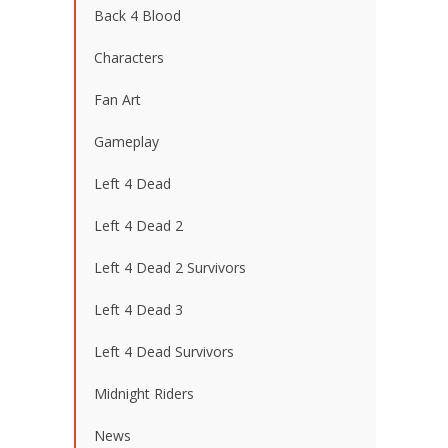
Back 4 Blood
Characters
Fan Art
Gameplay
Left 4 Dead
Left 4 Dead 2
Left 4 Dead 2 Survivors
Left 4 Dead 3
Left 4 Dead Survivors
Midnight Riders
News