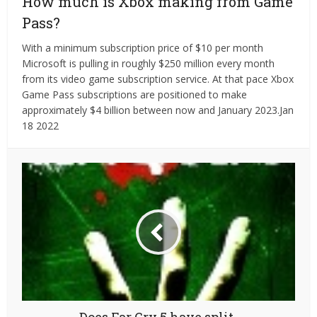
How much is Xbox making from Game
Pass?
With a minimum subscription price of $10 per month
Microsoft is pulling in roughly $250 million every month
from its video game subscription service. At that pace Xbox
Game Pass subscriptions are positioned to make
approximately $4 billion between now and January 2023.Jan
18 2022