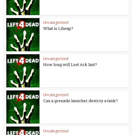
Uncategorized
What is Liheap?
Uncategorized
How long will Lost Ark last?
Uncategorized
Can a grenade launcher destroy a tank?
Uncategorized