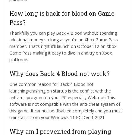
How long is back for blood on Game
Pass?
Thankfully you can play Back 4 Blood without spending
additional money so long as you’re an Xbox Game Pass
member. That’s right it’ll launch on October 12 on Xbox
Game Pass making it easy to dive in and try on Xbox
platforms.
Why does Back 4 Blood not work?
One common reason for Back 4 Blood not
launching/crashing on startup is the conflict with the
antivirus program on your PC especially Webroot. This
software is not compatible with the anti-cheat system of
this game. It cannot be disabled completely and you must
uninstall it from your Windows 11 PC.Dec 1 2021
Why am I prevented from playing