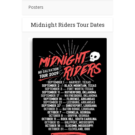
Posters
Midnight Riders Tour Dates