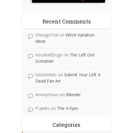
Recent Comments
ChicagoTed
on
Witch Variation
Ideas
VocaloidDoge
on
The Left Out
Screamer
lolololololo
on
Submit Your Left 4
Dead Fan Art
Anonymous
on
Bleeder
P-Janks
on
The 4-Eyes
Categories