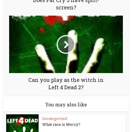
Does Far Cry 5 have split-
screen?
Can you play as the witch in
Left 4 Dead 2?
You may also like
Uncategorized
What race is Mercy?