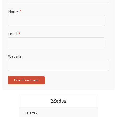
Name
*
Email
*
Website
Media
Fan Art