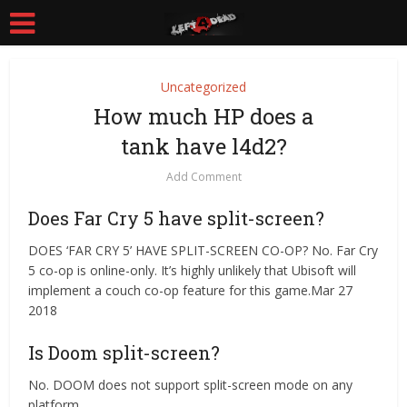
Uncategorized
How much HP does a
tank have l4d2?
Add Comment
Does Far Cry 5 have split-screen?
DOES ‘FAR CRY 5’ HAVE SPLIT-SCREEN CO-OP? No. Far Cry
5 co-op is online-only. It’s highly unlikely that Ubisoft will
implement a couch co-op feature for this game.Mar 27
2018
Is Doom split-screen?
No. DOOM does not support split-screen mode on any
platform.