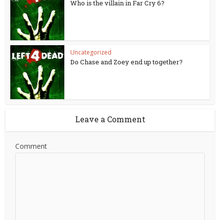
Who is the villain in Far Cry 6?
Uncategorized
Do Chase and Zoey end up together?
Leave a Comment
Comment