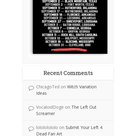
Recent Comments
ChicagoTed
on
Witch Variation
Ideas
VocaloidDoge
on
The Left Out
Screamer
lolololololo
on
Submit Your Left 4
Dead Fan Art