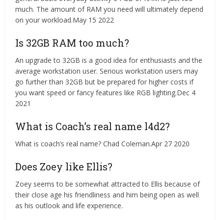
much. The amount of RAM you need will ultimately depend
on your workload.May 15 2022
Is 32GB RAM too much?
An upgrade to 32GB is a good idea for enthusiasts and the
average workstation user. Serious workstation users may
go further than 32GB but be prepared for higher costs if
you want speed or fancy features like RGB lighting.Dec 4
2021
What is Coach’s real name l4d2?
What is coach’s real name? Chad Coleman.Apr 27 2020
Does Zoey like Ellis?
Zoey seems to be somewhat attracted to Ellis because of
their close age his friendliness and him being open as well
as his outlook and life experience.