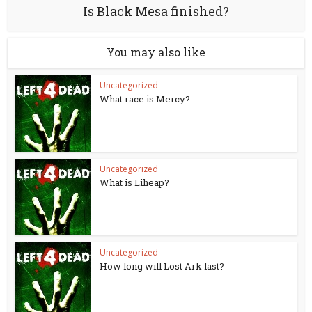
Is Black Mesa finished?
You may also like
Uncategorized
What race is Mercy?
Uncategorized
What is Liheap?
Uncategorized
How long will Lost Ark last?