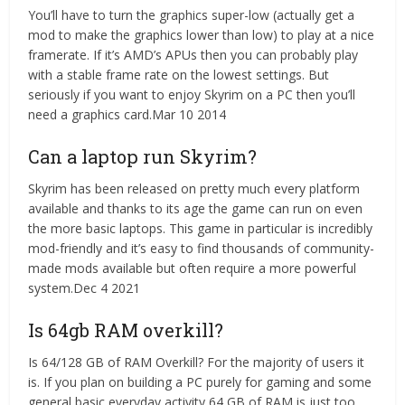
You’ll have to turn the graphics super-low (actually get a
mod to make the graphics lower than low) to play at a nice
framerate. If it’s AMD’s APUs then you can probably play
with a stable frame rate on the lowest settings. But
seriously if you want to enjoy Skyrim on a PC then you’ll
need a graphics card.Mar 10 2014
Can a laptop run Skyrim?
Skyrim has been released on pretty much every platform
available and thanks to its age the game can run on even
the more basic laptops. This game in particular is incredibly
mod-friendly and it’s easy to find thousands of community-
made mods available but often require a more powerful
system.Dec 4 2021
Is 64gb RAM overkill?
Is 64/128 GB of RAM Overkill? For the majority of users it
is. If you plan on building a PC purely for gaming and some
general basic everyday activity 64 GB of RAM is just too