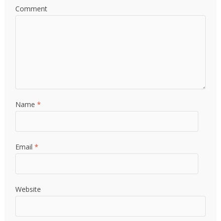
Comment
Name
*
Email
*
Website