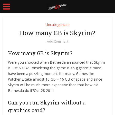
Uncategorized
How many GB is Skyrim?
Add Comment
How many GB is Skyrim?
Were you shocked when Bethesda announced that Skyrim
is just 6 GB? Considering the game is so gigantic it must
have been a puzzling moment for many. Games like
Witcher 2 take almost 10 GB – 16 GB of space and since
Skyrim will be much more expansive than that how did
Bethesda do it?Oct 28 2011
Can you run Skyrim without a
graphics card?