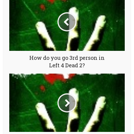
How do you go 3rd person in
Left 4 Dead 2?