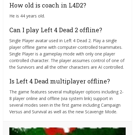
How old is coach in L4D2?
He is 44 years old.
Can I play Left 4 Dead 2 offline?
Single Player avatar used in Left 4 Dead 2. Play a single
player offline game with computer-controlled teammates.
Single Player is a gameplay mode with only one player
controlled character. The player assumes control of one of
the Survivors and all the other characters are AI controlled.
Is Left 4 Dead multiplayer offline?
The game features several multiplayer options including 2-
8 player online and offline (via system link) support in
several modes seen in the first game including Campaign
Versus and Survival as well as the new Scavenge Mode.