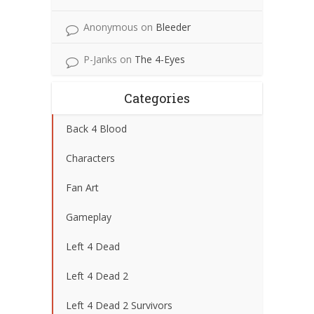
Anonymous
on
Bleeder
P-Janks
on
The 4-Eyes
Categories
Back 4 Blood
Characters
Fan Art
Gameplay
Left 4 Dead
Left 4 Dead 2
Left 4 Dead 2 Survivors