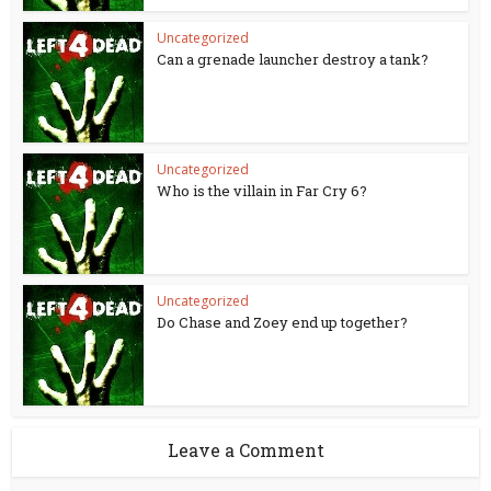
Uncategorized
Can a grenade launcher destroy a tank?
Uncategorized
Who is the villain in Far Cry 6?
Uncategorized
Do Chase and Zoey end up together?
Leave a Comment