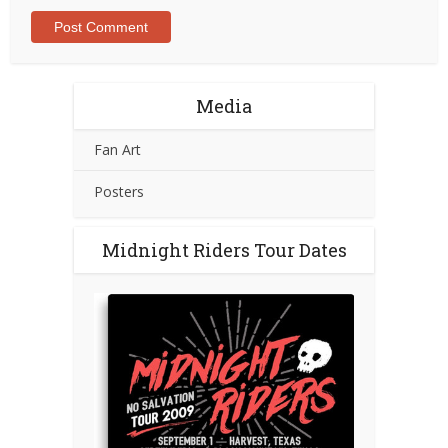
Media
Fan Art
Posters
Midnight Riders Tour Dates