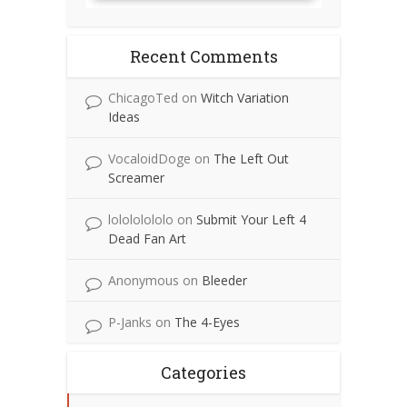
Recent Comments
ChicagoTed
on
Witch Variation
Ideas
VocaloidDoge
on
The Left Out
Screamer
lolololololo
on
Submit Your Left 4
Dead Fan Art
Anonymous
on
Bleeder
P-Janks
on
The 4-Eyes
Categories