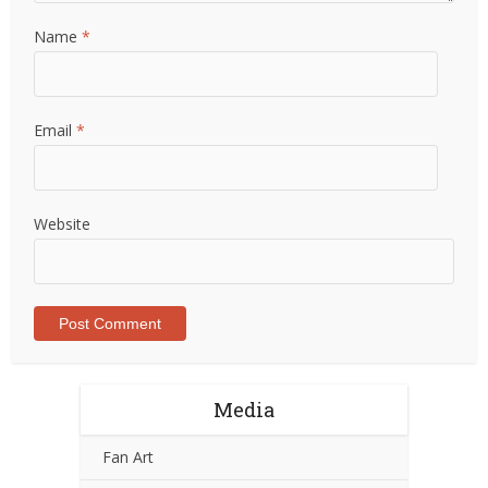
Name
*
Email
*
Website
Media
Fan Art