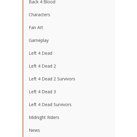
Back 4 Blood
Characters
Fan Art
Gameplay
Left 4 Dead
Left 4 Dead 2
Left 4 Dead 2 Survivors
Left 4 Dead 3
Left 4 Dead Survivors
Midnight Riders
News