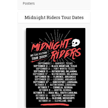
Posters
Midnight Riders Tour Dates