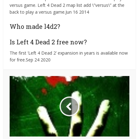
versus game. Left 4 Dead 2 map list add \”versus\” at the
back to play a versus game.Jun 16 2014
Who made l4d2?
Is Left 4 Dead 2 free now?
The first ‘Left 4 Dead 2’ expansion in years is available now
for free.Sep 24 2020