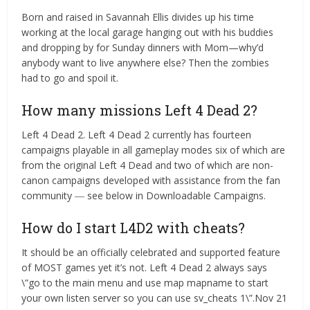
Born and raised in Savannah Ellis divides up his time
working at the local garage hanging out with his buddies
and dropping by for Sunday dinners with Mom—why’d
anybody want to live anywhere else? Then the zombies
had to go and spoil it.
How many missions Left 4 Dead 2?
Left 4 Dead 2. Left 4 Dead 2 currently has fourteen
campaigns playable in all gameplay modes six of which are
from the original Left 4 Dead and two of which are non-
canon campaigns developed with assistance from the fan
community ― see below in Downloadable Campaigns.
How do I start L4D2 with cheats?
It should be an officially celebrated and supported feature
of MOST games yet it’s not. Left 4 Dead 2 always says
\”go to the main menu and use map mapname to start
your own listen server so you can use sv_cheats 1\”.Nov 21