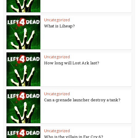
Uncategorized
What is Liheap?
Uncategorized
How long will Lost Ark last?
Uncategorized
Can a grenade launcher destroy a tank?
Uncategorized
Who is the villain in Far Cry 6?