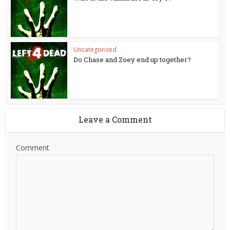
Uncategorized
Do Chase and Zoey end up together?
Leave a Comment
Comment