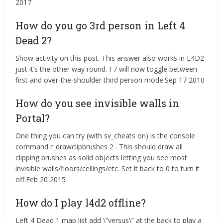
2017
How do you go 3rd person in Left 4
Dead 2?
Show activity on this post. This answer also works in L4D2
just it’s the other way round. F7 will now toggle between
first and over-the-shoulder third person mode.Sep 17 2010
How do you see invisible walls in
Portal?
One thing you can try (with sv_cheats on) is the console
command r_drawclipbrushes 2 . This should draw all
clipping brushes as solid objects letting you see most
invisible walls/floors/ceilings/etc. Set it back to 0 to turn it
off.Feb 20 2015
How do I play l4d2 offline?
Left 4 Dead 1 map list add \”versus\” at the back to play a