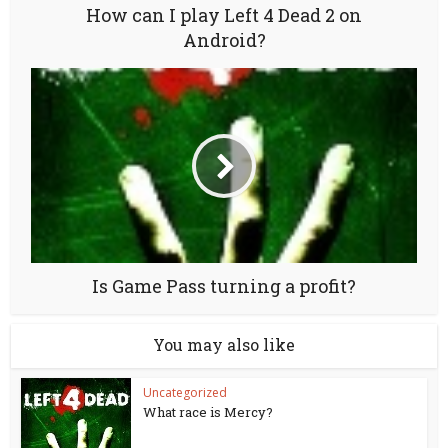
How can I play Left 4 Dead 2 on
Android?
Is Game Pass turning a profit?
You may also like
Uncategorized
What race is Mercy?