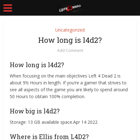
Uncategorized
How long is l4d2?
Add Comment
How long is l4d2?
When focusing on the main objectives Left 4 Dead 2 is
about 9½ Hours in length. If you’re a gamer that strives to
see all aspects of the game you are likely to spend around
50 Hours to obtain 100% completion.
How big is l4d2?
Storage: 13 GB available space.Apr 14 2022
Where is Ellis from L4D2?