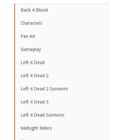
Back 4 Blood
Characters
Fan Art
Gameplay
Left 4 Dead
Left 4 Dead 2
Left 4 Dead 2 Survivors
Left 4 Dead 3
Left 4 Dead Survivors
Midnight Riders