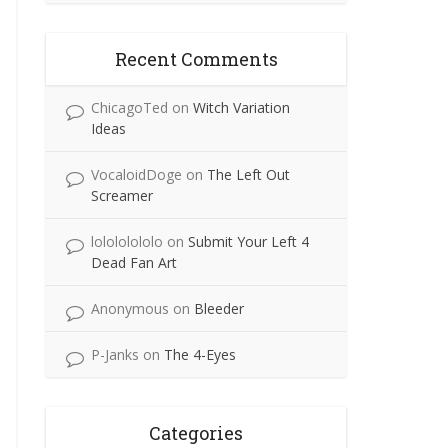
Recent Comments
ChicagoTed
on
Witch Variation
Ideas
VocaloidDoge
on
The Left Out
Screamer
lolololololo
on
Submit Your Left 4
Dead Fan Art
Anonymous
on
Bleeder
P-Janks
on
The 4-Eyes
Categories