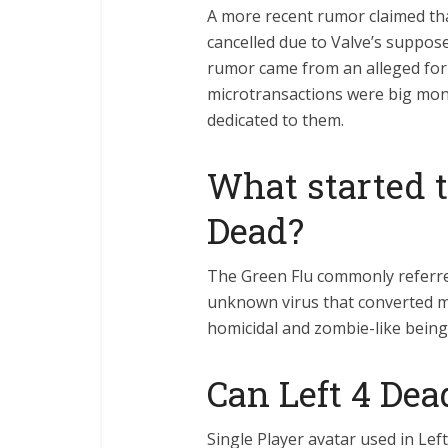
A more recent rumor claimed tha
cancelled due to Valve’s suppos
rumor came from an alleged for
microtransactions were big mo
dedicated to them.
What started t
Dead?
The Green Flu commonly referre
unknown virus that converted m
homicidal and zombie-like being
Can Left 4 Dea
Single Player avatar used in Left