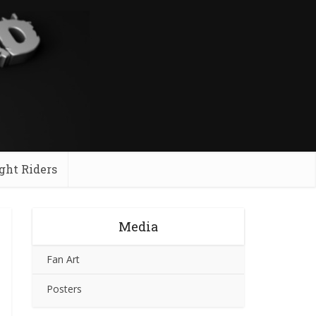
ght Riders
Media
Fan Art
Posters