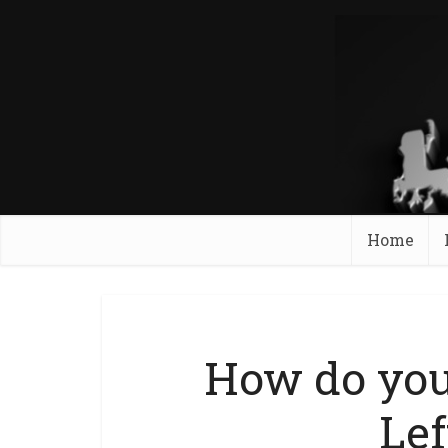
Home
How do you
Lef