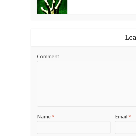
Le
Comment
Name
*
Email
*