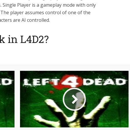
 Single Player is a gameplay mode with only
. The player assumes control of one of the
cters are AI controlled.
k in L4D2?