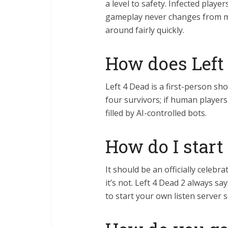
a level to safety. Infected play
gameplay never changes from ma
around fairly quickly.
How does Left
Left 4 Dead is a first-person sh
four survivors; if human players
filled by AI-controlled bots.
How do I start
It should be an officially cele
it’s not. Left 4 Dead 2 always
to start your own listen server 