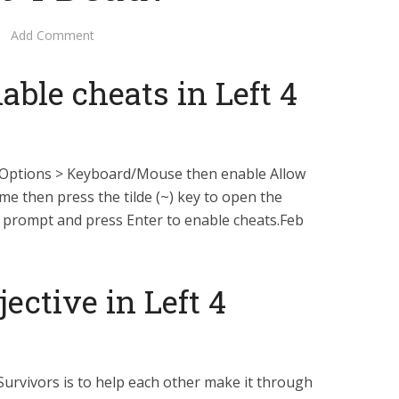
Add Comment
ble cheats in Left 4
 Options > Keyboard/Mouse then enable Allow
e then press the tilde (~) key to open the
e prompt and press Enter to enable cheats.Feb
ective in Left 4
Survivors is to help each other make it through