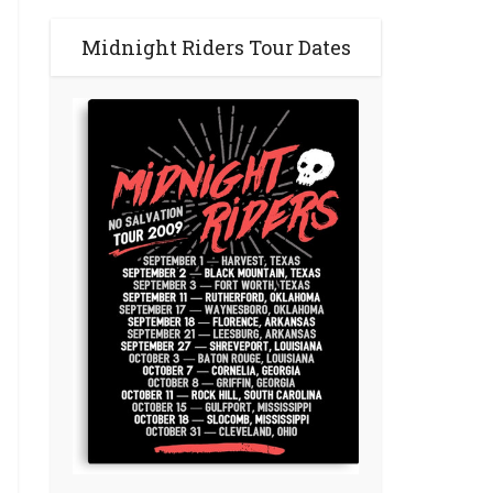
Midnight Riders Tour Dates