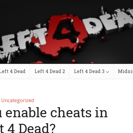
Left 4 Dead
Left 4 Dead 2
Left 4 Dead 3
Midni
Uncategorized
 enable cheats in
t 4 Dead?