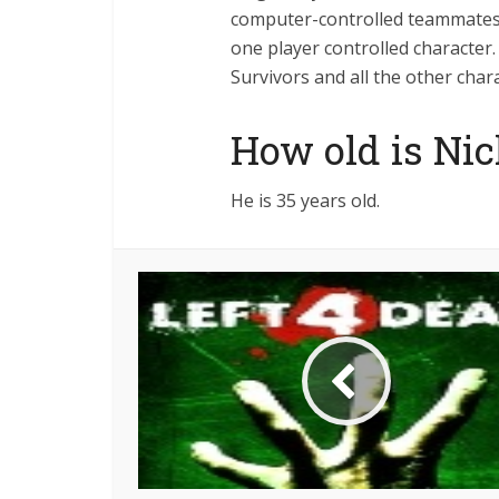
computer-controlled teammates.
one player controlled character
Survivors and all the other chara
How old is Nic
He is 35 years old.