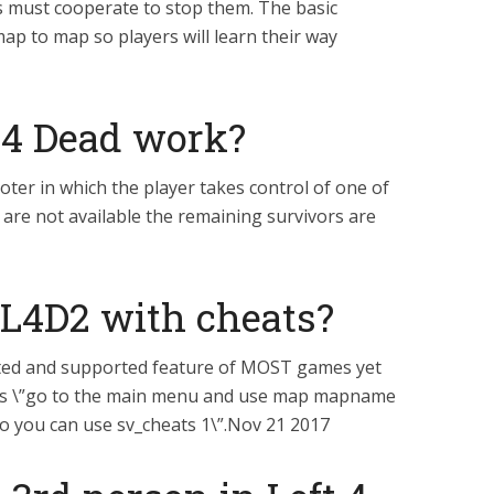
ers must cooperate to stop them. The basic
p to map so players will learn their way
 4 Dead work?
ooter in which the player takes control of one of
 are not available the remaining survivors are
 L4D2 with cheats?
brated and supported feature of MOST games yet
 says \”go to the main menu and use map mapname
so you can use sv_cheats 1\”.Nov 21 2017