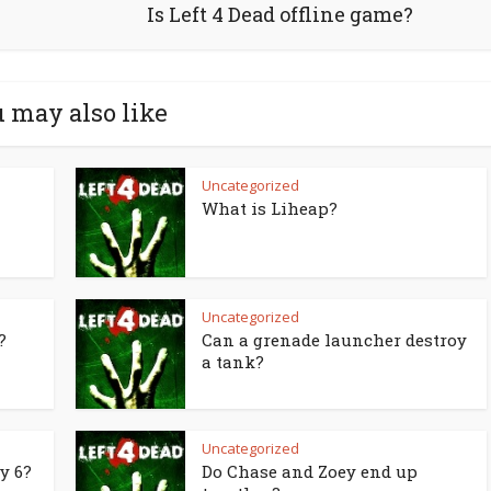
Is Left 4 Dead offline game?
 may also like
Uncategorized
What is Liheap?
Uncategorized
?
Can a grenade launcher destroy
a tank?
Uncategorized
y 6?
Do Chase and Zoey end up