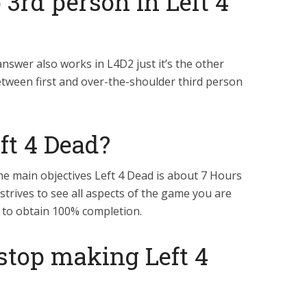
3rd person in Left 4
answer also works in L4D2 just it’s the other
etween first and over-the-shoulder third person
ft 4 Dead?
e main objectives Left 4 Dead is about 7 Hours
 strives to see all aspects of the game you are
 to obtain 100% completion.
stop making Left 4