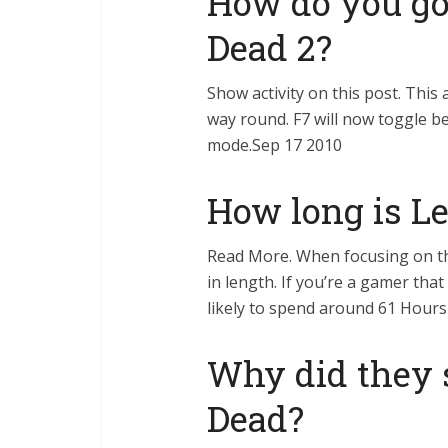
How do you go 
Dead 2?
Show activity on this post. This 
way round. F7 will now toggle b
mode.Sep 17 2010
How long is Le
Read More. When focusing on th
in length. If you’re a gamer that
likely to spend around 61 Hours
Why did they 
Dead?