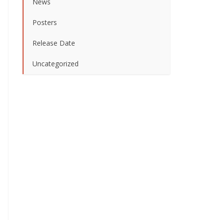
News
Posters
Release Date
Uncategorized