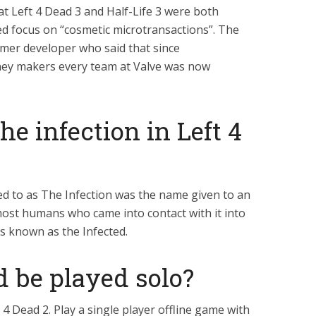
t Left 4 Dead 3 and Half-Life 3 were both
ed focus on “cosmetic microtransactions”. The
mer developer who said that since
ney makers every team at Valve was now
he infection in Left 4
d to as The Infection was the name given to an
ost humans who came into contact with it into
s known as the Infected.
d be played solo?
 4 Dead 2. Play a single player offline game with