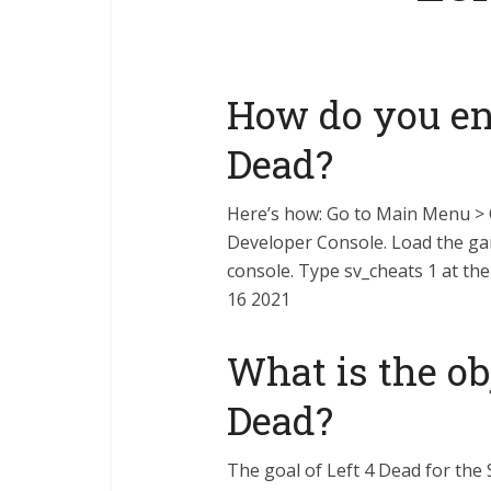
How do you ena
Dead?
Here’s how: Go to Main Menu >
Developer Console. Load the gam
console. Type sv_cheats 1 at th
16 2021
What is the obj
Dead?
The goal of Left 4 Dead for the 