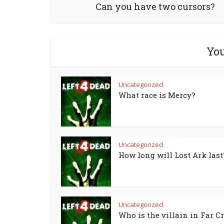
Can you have two cursors?
You
Uncategorized
What race is Mercy?
Uncategorized
How long will Lost Ark last
Uncategorized
Who is the villain in Far Cr