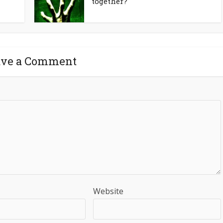
together?
ave a Comment
Website