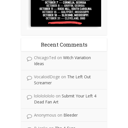
Recent Comments
ChicagoTed
on
Witch Variation
Ideas
VocaloidDoge
on
The Left Out
Screamer
lolololololo
on
Submit Your Left 4
Dead Fan Art
Anonymous
on
Bleeder