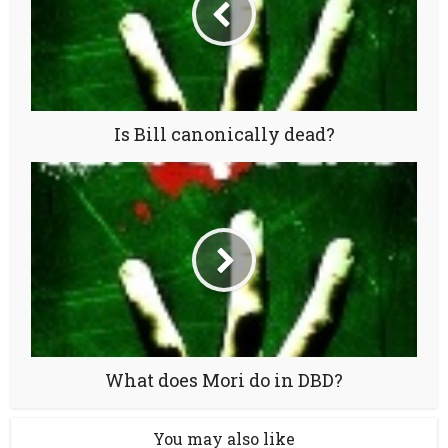
Is Bill canonically dead?
What does Mori do in DBD?
You may also like