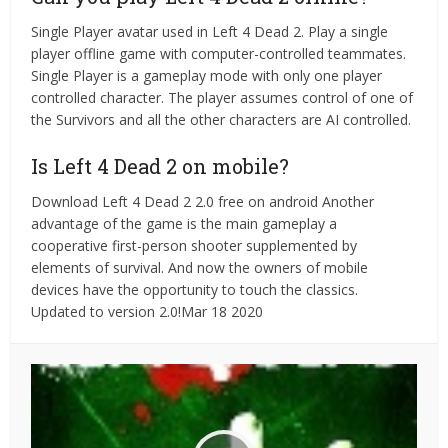
Single Player avatar used in Left 4 Dead 2. Play a single
player offline game with computer-controlled teammates.
Single Player is a gameplay mode with only one player
controlled character. The player assumes control of one of
the Survivors and all the other characters are AI controlled.
Is Left 4 Dead 2 on mobile?
Download Left 4 Dead 2 2.0 free on android Another
advantage of the game is the main gameplay a
cooperative first-person shooter supplemented by
elements of survival. And now the owners of mobile
devices have the opportunity to touch the classics.
Updated to version 2.0!Mar 18 2020