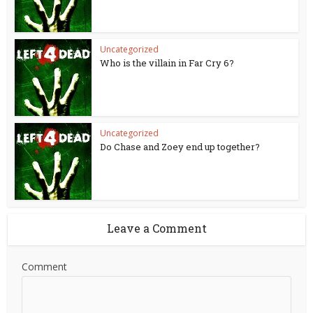
Uncategorized
Who is the villain in Far Cry 6?
Uncategorized
Do Chase and Zoey end up together?
Leave a Comment
Comment