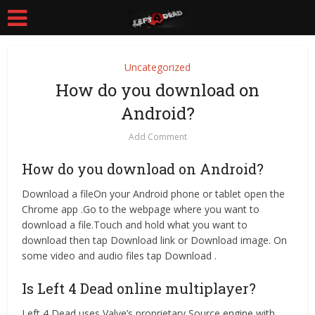
Uncategorized
How do you download on
Android?
Add Comment
How do you download on Android?
Download a fileOn your Android phone or tablet open the
Chrome app .Go to the webpage where you want to
download a file.Touch and hold what you want to
download then tap Download link or Download image. On
some video and audio files tap Download .
Is Left 4 Dead online multiplayer?
Left 4 Dead uses Valve’s proprietary Source engine with