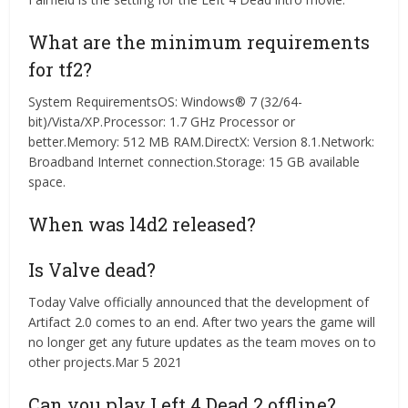
What are the minimum requirements
for tf2?
System RequirementsOS: Windows® 7 (32/64-
bit)/Vista/XP.Processor: 1.7 GHz Processor or
better.Memory: 512 MB RAM.DirectX: Version 8.1.Network:
Broadband Internet connection.Storage: 15 GB available
space.
When was l4d2 released?
Is Valve dead?
Today Valve officially announced that the development of
Artifact 2.0 comes to an end. After two years the game will
no longer get any future updates as the team moves on to
other projects.Mar 5 2021
Can you play Left 4 Dead 2 offline?