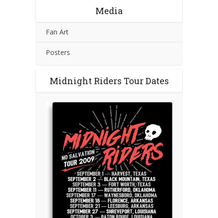
Media
Fan Art
Posters
Midnight Riders Tour Dates