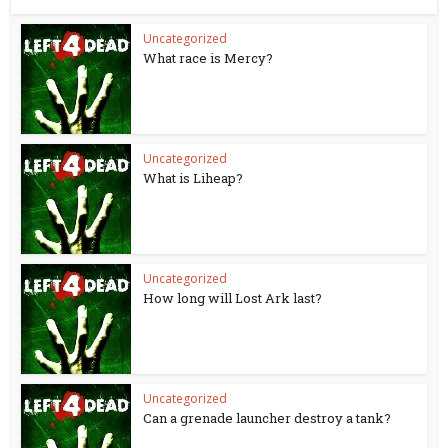
Uncategorized
What race is Mercy?
Uncategorized
What is Liheap?
Uncategorized
How long will Lost Ark last?
Uncategorized
Can a grenade launcher destroy a tank?