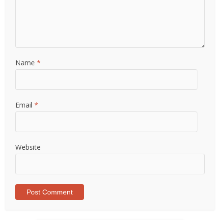
Name
*
Email
*
Website