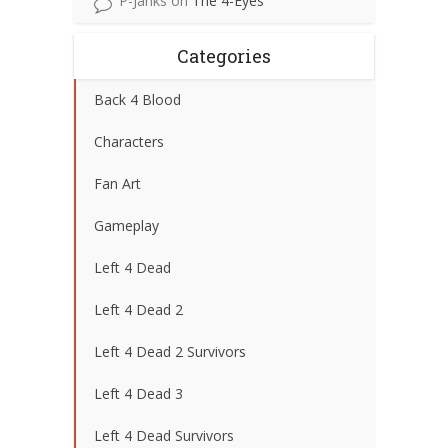
P-Janks
on
The 4-Eyes
Categories
Back 4 Blood
Characters
Fan Art
Gameplay
Left 4 Dead
Left 4 Dead 2
Left 4 Dead 2 Survivors
Left 4 Dead 3
Left 4 Dead Survivors