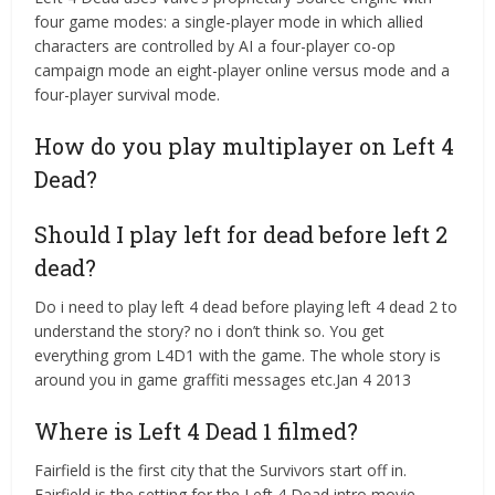
four game modes: a single-player mode in which allied
characters are controlled by AI a four-player co-op
campaign mode an eight-player online versus mode and a
four-player survival mode.
How do you play multiplayer on Left 4
Dead?
Should I play left for dead before left 2
dead?
Do i need to play left 4 dead before playing left 4 dead 2 to
understand the story? no i don’t think so. You get
everything grom L4D1 with the game. The whole story is
around you in game graffiti messages etc.Jan 4 2013
Where is Left 4 Dead 1 filmed?
Fairfield is the first city that the Survivors start off in.
Fairfield is the setting for the Left 4 Dead intro movie.