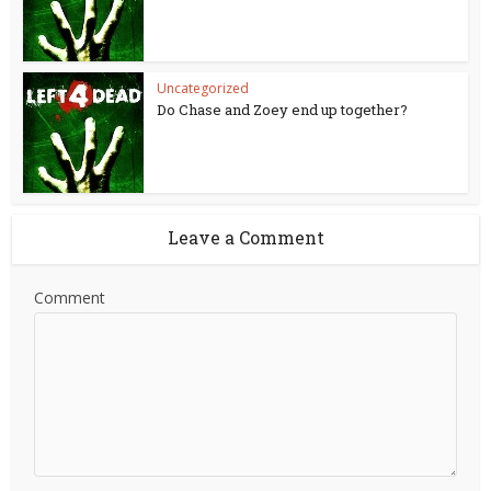
Uncategorized
Do Chase and Zoey end up together?
Leave a Comment
Comment