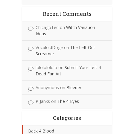
Recent Comments
ChicagoTed
on
Witch Variation
Ideas
VocaloidDoge
on
The Left Out
Screamer
lolololololo
on
Submit Your Left 4
Dead Fan Art
Anonymous
on
Bleeder
P-Janks
on
The 4-Eyes
Categories
Back 4 Blood