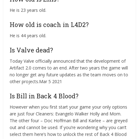
He is 23 years old.
How old is coach in L4D2?
He is 44 years old.
Is Valve dead?
Today Valve officially announced that the development of
Artifact 2.0 comes to an end. After two years the game will
no longer get any future updates as the team moves on to
other projects.Mar 5 2021
Is Bill in Back 4 Blood?
However when you first start your game your only options
are just four Cleaners: Evangelo Walker Holly and Mom.
The other four – Doc Hoffman Bill and Karlee – are greyed
out and cannot be used. If you’re wondering why you can’t
select them here’s how to unlock the rest of Back 4 Blood