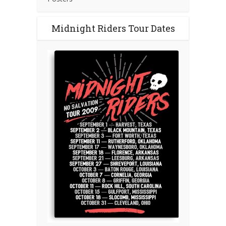
Midnight Riders Tour Dates