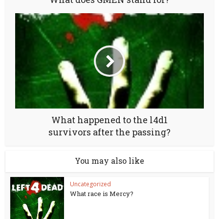
What happened to the l4d1
survivors after the passing?
You may also like
Uncategorized
What race is Mercy?