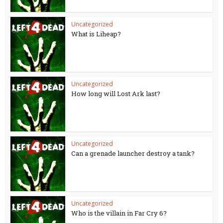
Uncategorized
What is Liheap?
Uncategorized
How long will Lost Ark last?
Uncategorized
Can a grenade launcher destroy a tank?
Uncategorized
Who is the villain in Far Cry 6?