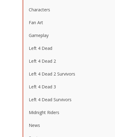
Characters
Fan Art
Gameplay
Left 4 Dead
Left 4 Dead 2
Left 4 Dead 2 Survivors
Left 4 Dead 3
Left 4 Dead Survivors
Midnight Riders
News