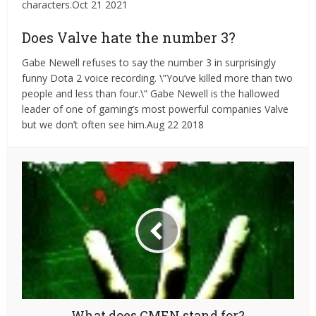
characters.Oct 21 2021
Does Valve hate the number 3?
Gabe Newell refuses to say the number 3 in surprisingly
funny Dota 2 voice recording. \”You’ve killed more than two
people and less than four.\” Gabe Newell is the hallowed
leader of one of gaming’s most powerful companies Valve
but we don’t often see him.Aug 22 2018
What does GMEN stand for?