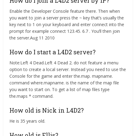
How do I join a L4D2 server by IP?
Enable the Developer Console feature there. Then when
you want to join a server press the ~ key that’s usually the
key next to 1 on your keyboard and enter connect
into the
prompt for example connect 123.45. 6.7 . You’ll then join
the server.Aug 11 2010
How do I start a L4D2 server?
Note:Left 4 Dead.Left 4 Dead 2. do not feature a menu
option to create a local server. Instead you need to use the
Console for the game and enter the.map. mapname.
command where.mapname. is the name of the map file
you want to start on. To get a list of map files type
the.maps * command.
How old is Nick in L4D2?
He is 35 years old.
How old is Ellis?