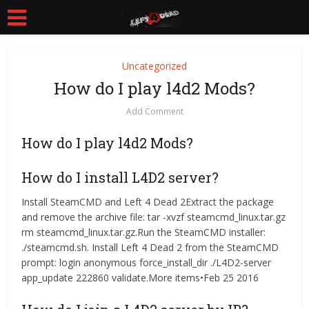
Uncategorized
How do I play l4d2 Mods?
Add Comment
How do I play l4d2 Mods?
How do I install L4D2 server?
Install SteamCMD and Left 4 Dead 2Extract the package
and remove the archive file: tar -xvzf steamcmd_linux.tar.gz
rm steamcmd_linux.tar.gz.Run the SteamCMD installer:
./steamcmd.sh. Install Left 4 Dead 2 from the SteamCMD
prompt: login anonymous force_install_dir ./L4D2-server
app_update 222860 validate.More items•Feb 25 2016