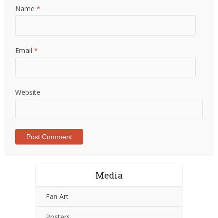
Name
*
Email
*
Website
Media
Fan Art
Posters