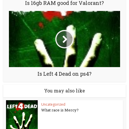
Is 16gb RAM good for Valorant?
Is Left 4 Dead on ps4?
You may also like
Uncategorized
What race is Mercy?