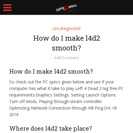
Uncategorized
How do I make l4d2
smooth?
Add Comment
How do I make l4d2 smooth?
So check out the PC specs given below and see if your
computer has what it take to play Left 4 Dead 2 lag free.PC
requirements.Graphics Settings. Setting Launch Options.
Turn off Mods. Playing through steam controller.
Optimizing Network Connection through Kill Ping.Oct 18
2016
Where does l4d2 take place?