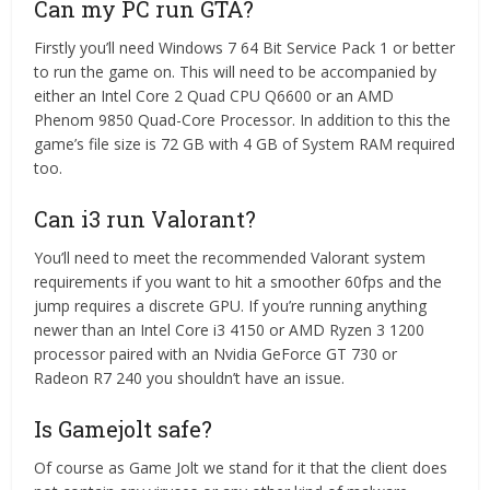
Can my PC run GTA?
Firstly you’ll need Windows 7 64 Bit Service Pack 1 or better
to run the game on. This will need to be accompanied by
either an Intel Core 2 Quad CPU Q6600 or an AMD
Phenom 9850 Quad-Core Processor. In addition to this the
game’s file size is 72 GB with 4 GB of System RAM required
too.
Can i3 run Valorant?
You’ll need to meet the recommended Valorant system
requirements if you want to hit a smoother 60fps and the
jump requires a discrete GPU. If you’re running anything
newer than an Intel Core i3 4150 or AMD Ryzen 3 1200
processor paired with an Nvidia GeForce GT 730 or
Radeon R7 240 you shouldn’t have an issue.
Is Gamejolt safe?
Of course as Game Jolt we stand for it that the client does