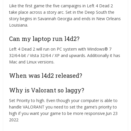
Like the first game the five campaigns in Left 4 Dead 2
take place across a story arc. Set in the Deep South the
story begins in Savannah Georgia and ends in New Orleans
Louisiana.
Can my laptop run l4d2?
Left 4 Dead 2 will run on PC system with Windows® 7
32/64-bit / Vista 32/64 / XP and upwards. Additionally it has
Mac and Linux versions.
When was l4d2 released?
Why is Valorant so laggy?
Set Priority to high. Even though your computer is able to
handle VALORANT you need to set the game’s priority to
high if you want your game to be more responsive.Jun 23
2022