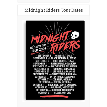
Midnight Riders Tour Dates