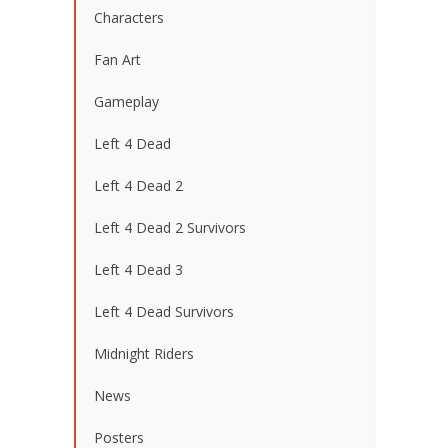
Characters
Fan Art
Gameplay
Left 4 Dead
Left 4 Dead 2
Left 4 Dead 2 Survivors
Left 4 Dead 3
Left 4 Dead Survivors
Midnight Riders
News
Posters