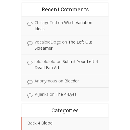
Recent Comments
ChicagoTed
on
Witch Variation
Ideas
VocaloidDoge
on
The Left Out
Screamer
lolololololo
on
Submit Your Left 4
Dead Fan Art
Anonymous
on
Bleeder
P-Janks
on
The 4-Eyes
Categories
Back 4 Blood