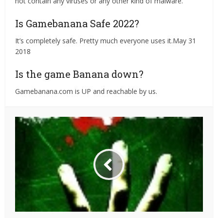
not contain any viruses or any other kind of malware.
Is Gamebanana Safe 2022?
It’s completely safe. Pretty much everyone uses it.May 31
2018
Is the game Banana down?
Gamebanana.com is UP and reachable by us.