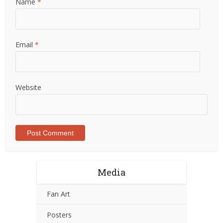
Name
*
Email
*
Website
Media
Fan Art
Posters