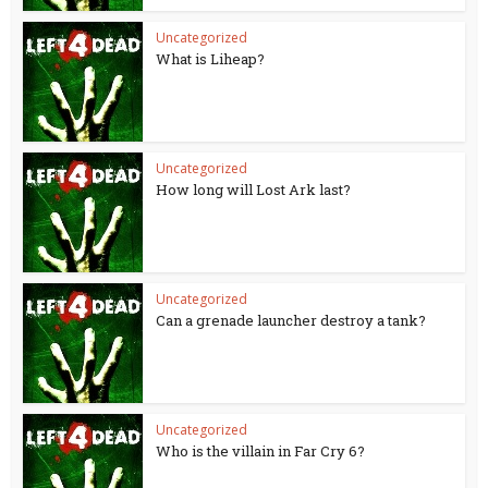
Uncategorized
What is Liheap?
Uncategorized
How long will Lost Ark last?
Uncategorized
Can a grenade launcher destroy a tank?
Uncategorized
Who is the villain in Far Cry 6?