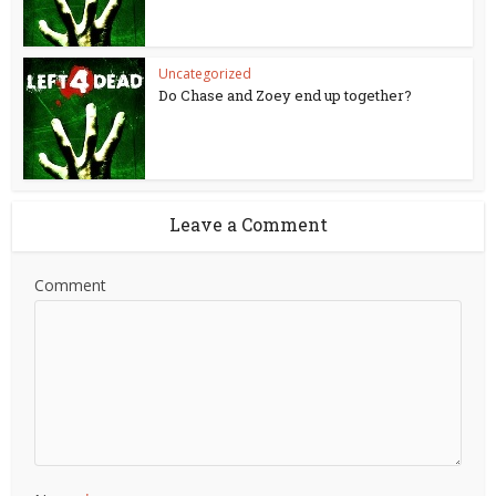
Uncategorized
Do Chase and Zoey end up together?
Leave a Comment
Comment