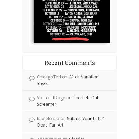
Recent Comments
ChicagoTed
on
Witch Variation
Ideas
VocaloidDoge
on
The Left Out
Screamer
lolololololo
on
Submit Your Left 4
Dead Fan Art