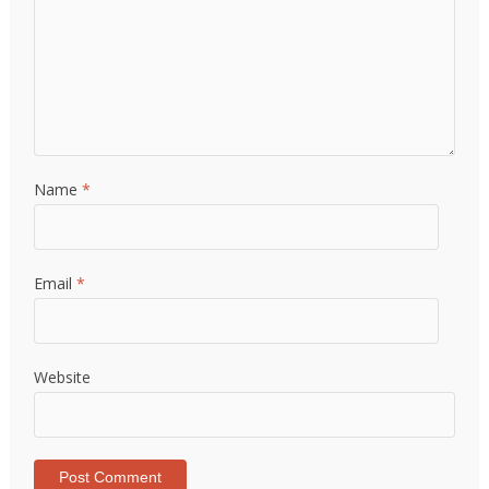
Name
*
Email
*
Website