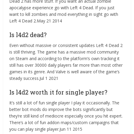
Dead 2 has more stuff. If you want an actual zombie
apocalypse experience go with Left 4 Dead. If you just
want to kill zombies and mod everything in sight go with
Left 4 Dead 2.May 21 2014
Is l4d2 dead?
Even without massive or consistent updates Left 4 Dead 2
is still thriving. The game has a massive mod community
on Steam and according to the platform’s own tracking it
still has over 30000 daily players far more than most other
games in its genre. And Valve is well aware of the game’s
steady success.Jul 1 2021
Is l4d2 worth it for single player?
It’s still a lot of fun single player I play it occasionally. The
better bot mods do improve the bots significantly but
they’re still kind of mediocre especially once you hit expert.
There’s a lot of fun addon maps/custom campaigns that
you can play single player.Jun 11 2015