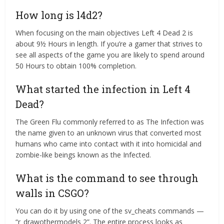
How long is l4d2?
When focusing on the main objectives Left 4 Dead 2 is
about 9½ Hours in length. If you’re a gamer that strives to
see all aspects of the game you are likely to spend around
50 Hours to obtain 100% completion.
What started the infection in Left 4
Dead?
The Green Flu commonly referred to as The Infection was
the name given to an unknown virus that converted most
humans who came into contact with it into homicidal and
zombie-like beings known as the Infected.
What is the command to see through
walls in CSGO?
You can do it by using one of the sv_cheats commands —
“r_drawothermodels 2”. The entire process looks as