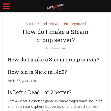
Back 4 Blood
News
Uncategorized
•
•
How do I make a Steam
group server?
Add Comment
How do I make a Steam group server?
How old is Nick in l4d2?
He is 35 years old.
Is Left 4 Dead 1 or 2 better?
Left 4 Dead is a better game in many major ways including
animation atmosphere bot behavior and characters. Left 4