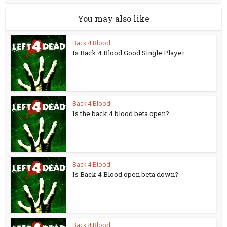
You may also like
Back 4 Blood
Is Back 4 Blood Good Single Player
Back 4 Blood
Is the back 4 blood beta open?
Back 4 Blood
Is Back 4 Blood open beta down?
Back 4 Blood