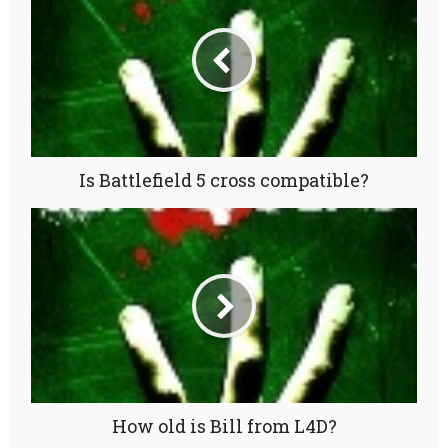
Is Battlefield 5 cross compatible?
How old is Bill from L4D?