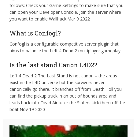
follows: Check your Game Settings to make sure that you
can open your Developer Console. Join the server where
you want to enable Wallhack.Mar 9 2022
What is Confogl?
Confogl is a configurable competitive server plugin that
aims to balance the Left 4 Dead 2 multiplayer gameplay.
Is the last stand Canon L4D2?
Left 4 Dead 2 The Last Stand is not canon – the areas
exist in the L4D universe but the survivors never
canonically go there. It branches off from Death Toll you
can find the pickup truck in an out of bounds area and
leads back into Dead Air after the Slaters kick them off the
boat.Nov 19 2020