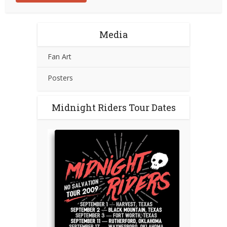
Media
Fan Art
Posters
Midnight Riders Tour Dates