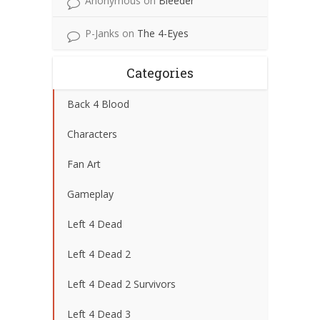
Anonymous
on
Bleeder
P-Janks
on
The 4-Eyes
Categories
Back 4 Blood
Characters
Fan Art
Gameplay
Left 4 Dead
Left 4 Dead 2
Left 4 Dead 2 Survivors
Left 4 Dead 3