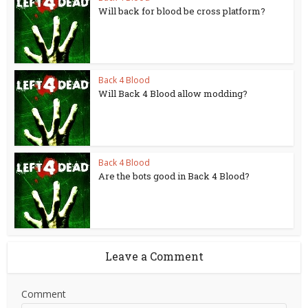
Will back for blood be cross platform?
Back 4 Blood
Will Back 4 Blood allow modding?
Back 4 Blood
Are the bots good in Back 4 Blood?
Leave a Comment
Comment