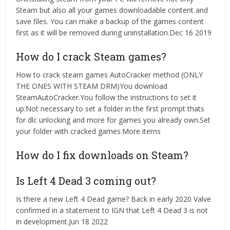
Steam but also all your games downloadable content and
save files. You can make a backup of the games content
first as it will be removed during uninstallation.Dec 16 2019
How do I crack Steam games?
How to crack steam games AutoCracker method (ONLY
THE ONES WITH STEAM DRM)You download
SteamAutoCracker.You follow the instructions to set it
up.Not necessary to set a folder in the first prompt thats
for dlc unlocking and more for games you already own.Set
your folder with cracked games.More items
How do I fix downloads on Steam?
Is Left 4 Dead 3 coming out?
Is there a new Left 4 Dead game? Back in early 2020 Valve
confirmed in a statement to IGN that Left 4 Dead 3 is not
in development.Jun 18 2022