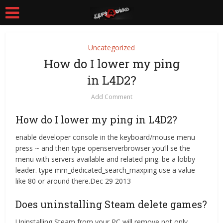
Uncategorized
How do I lower my ping
in L4D2?
Add Comment
How do I lower my ping in L4D2?
enable developer console in the keyboard/mouse menu
press ~ and then type openserverbrowser you’ll se the
menu with servers available and related ping. be a lobby
leader. type mm_dedicated_search_maxping use a value
like 80 or around there.Dec 29 2013
Does uninstalling Steam delete games?
Uninstalling Steam from your PC will remove not only