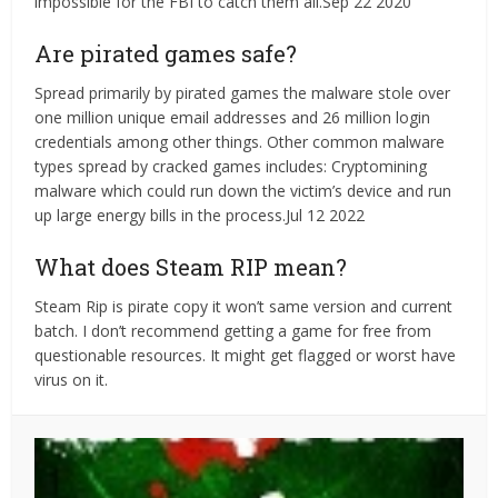
impossible for the FBI to catch them all.Sep 22 2020
Are pirated games safe?
Spread primarily by pirated games the malware stole over
one million unique email addresses and 26 million login
credentials among other things. Other common malware
types spread by cracked games includes: Cryptomining
malware which could run down the victim’s device and run
up large energy bills in the process.Jul 12 2022
What does Steam RIP mean?
Steam Rip is pirate copy it won’t same version and current
batch. I don’t recommend getting a game for free from
questionable resources. It might get flagged or worst have
virus on it.