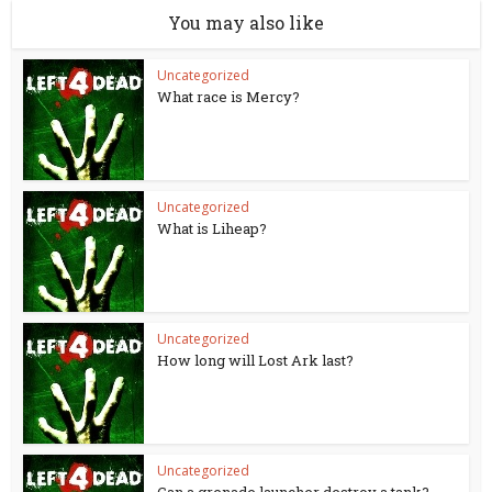
You may also like
Uncategorized
What race is Mercy?
Uncategorized
What is Liheap?
Uncategorized
How long will Lost Ark last?
Uncategorized