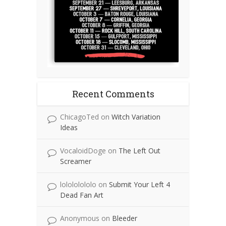
Recent Comments
ChicagoTed
on
Witch Variation
Ideas
VocaloidDoge
on
The Left Out
Screamer
lolololololo
on
Submit Your Left 4
Dead Fan Art
Anonymous
on
Bleeder