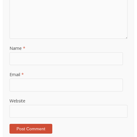
Name
*
Email
*
Website