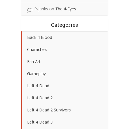
P-Janks
on
The 4-Eyes
Categories
Back 4 Blood
Characters
Fan Art
Gameplay
Left 4 Dead
Left 4 Dead 2
Left 4 Dead 2 Survivors
Left 4 Dead 3