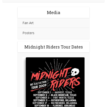
Media
Fan Art
Posters
Midnight Riders Tour Dates