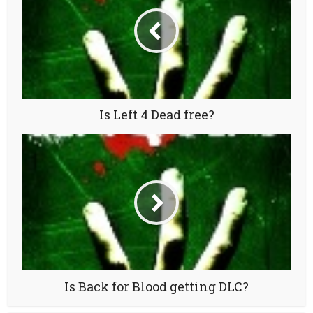
Is Left 4 Dead free?
Is Back for Blood getting DLC?