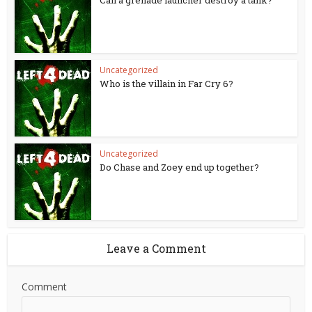
Can a grenade launcher destroy a tank?
Uncategorized
Who is the villain in Far Cry 6?
Uncategorized
Do Chase and Zoey end up together?
Leave a Comment
Comment