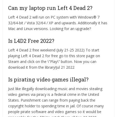
Can my laptop run Left 4 Dead 2?
Left 4 Dead 2 will run on PC system with Windows® 7
32/64-bit / Vista 32/64 / XP and upwards. Additionally it has
Mac and Linux versions. Looking for an upgrade?
Is L4D2 Free 2022?
Left 4 Dead 2 free weekend (July 21-25 2022) To start
playing Left 4 Dead 2 for free go to this store page on
Steam and click on the \”Play\” button. Now you can
download it from the library!Jul 21 2022
Is pirating video games illegal?
Just like illegally downloading music and movies stealing
video games via piracy is a federal crime in the United
States. Punishment can range from paying back the
copyright holder to spending time in jail. Of course many
people pirate software and video games so it would be