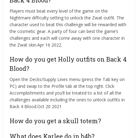
Back 4 Blood?
Players must beat every level of the game on the
Nightmare difficulty setting to unlock the Zwat outfit. The
character used to beat this challenge will be rewarded with
the cosmetic gear. A party of four can best the game’s
challenges and each will come away with one character in
the Zwat skin.Apr 16 2022
How do you get Holly outfits on Back 4
Blood?
Open the Decks/Supply Lines menu (press the Tab key on
PC) and swap to the Profile tab at the top right. Click
Accomplishments and you’ll be treated to a list of all the
challenges available including the ones to unlock outfits in
Back 4 Blood.Oct 20 2021
How do you get a skull totem?
What does Karlee do in b4b?