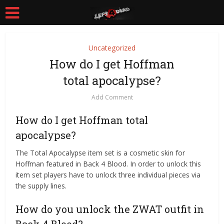
Uncategorized
How do I get Hoffman
total apocalypse?
Add Comment
How do I get Hoffman total
apocalypse?
The Total Apocalypse item set is a cosmetic skin for
Hoffman featured in Back 4 Blood. In order to unlock this
item set players have to unlock three individual pieces via
the supply lines.
How do you unlock the ZWAT outfit in