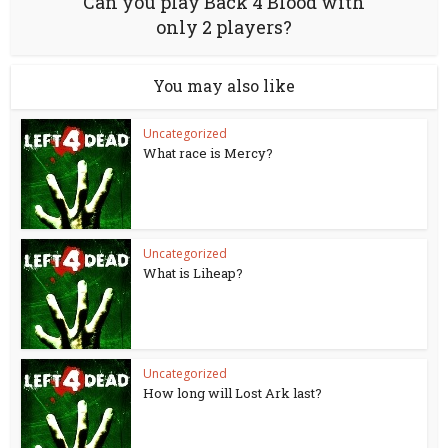
Can you play Back 4 Blood with
only 2 players?
You may also like
Uncategorized
What race is Mercy?
Uncategorized
What is Liheap?
Uncategorized
How long will Lost Ark last?