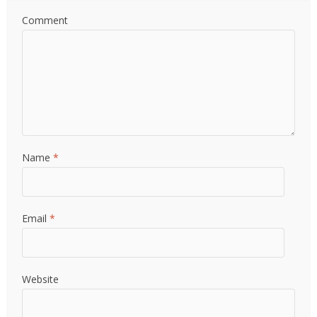
Comment
Name
*
Email
*
Website