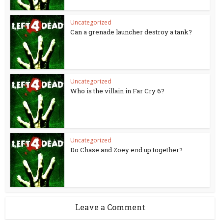
Uncategorized
Can a grenade launcher destroy a tank?
Uncategorized
Who is the villain in Far Cry 6?
Uncategorized
Do Chase and Zoey end up together?
Leave a Comment