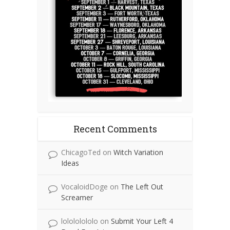
Recent Comments
ChicagoTed
on
Witch Variation
Ideas
VocaloidDoge
on
The Left Out
Screamer
lolololololo
on
Submit Your Left 4