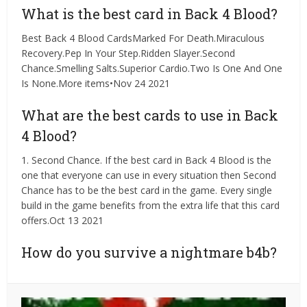
What is the best card in Back 4 Blood?
Best Back 4 Blood CardsMarked For Death.Miraculous
Recovery.Pep In Your Step.Ridden Slayer.Second
Chance.Smelling Salts.Superior Cardio.Two Is One And One
Is None.More items•Nov 24 2021
What are the best cards to use in Back
4 Blood?
1. Second Chance. If the best card in Back 4 Blood is the
one that everyone can use in every situation then Second
Chance has to be the best card in the game. Every single
build in the game benefits from the extra life that this card
offers.Oct 13 2021
How do you survive a nightmare b4b?