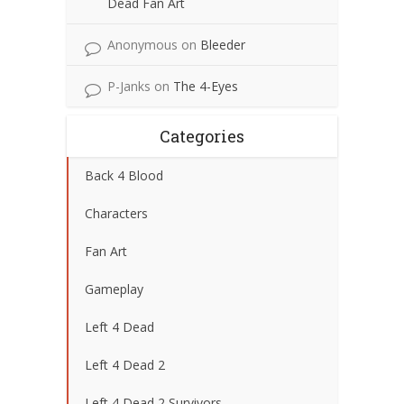
Dead Fan Art
Anonymous
on
Bleeder
P-Janks
on
The 4-Eyes
Categories
Back 4 Blood
Characters
Fan Art
Gameplay
Left 4 Dead
Left 4 Dead 2
Left 4 Dead 2 Survivors