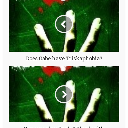
Does Gabe have Triskaphobia?