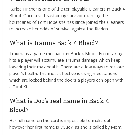
Karlee Fincher is one of the ten playable Cleaners in Back 4
Blood. Once a self-sustaining survivor roaming the
boundaries of Fort Hope she has since joined the Cleaners
to increase her odds of survival against the Ridden.
What is trauma Back 4 Blood?
Trauma is a game mechanic in Back 4 Blood. From taking
hits a player will accumulate Trauma damage which keep
lowering their max health. There are a few ways to restore
player’s health. The most effective is using medstations
which are locked behind the doors a players can open with
a Tool Kit.
What is Doc’s real name in Back 4
Blood?
Her full name on the card is impossible to make out
however her first name is \”Sue\” as she is called by Mom.