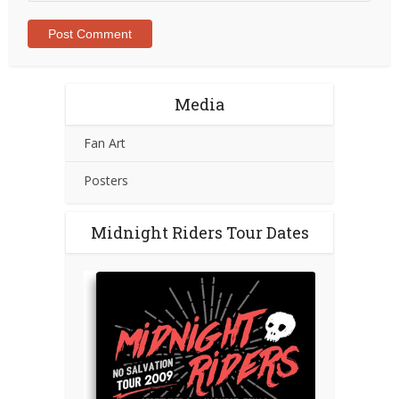
Media
Fan Art
Posters
Midnight Riders Tour Dates