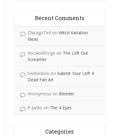
Recent Comments
ChicagoTed
on
Witch Variation
Ideas
VocaloidDoge
on
The Left Out
Screamer
lolololololo
on
Submit Your Left 4
Dead Fan Art
Anonymous
on
Bleeder
P-Janks
on
The 4-Eyes
Categories