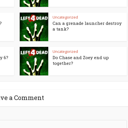
Uncategorized
?
Can a grenade launcher destroy
a tank?
Uncategorized
y 6?
Do Chase and Zoey end up
together?
ave a Comment