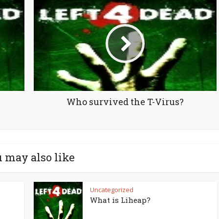
Who survived the T-Virus?
 may also like
Uncategorized
What is Liheap?