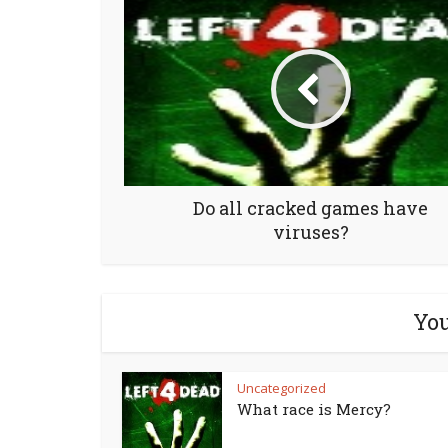
Do all cracked games have
viruses?
You
Uncategorized
What race is Mercy?