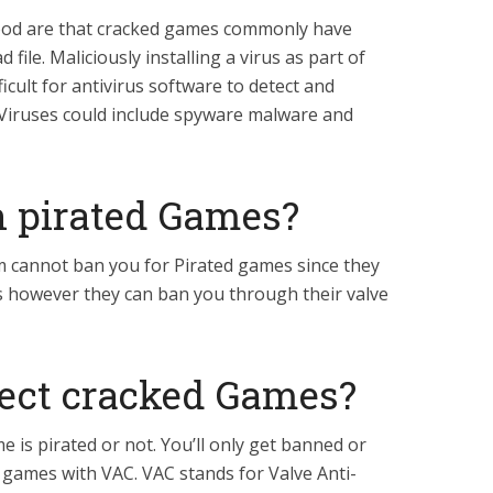
ood are that cracked games commonly have
file. Maliciously installing a virus as part of
icult for antivirus software to detect and
 Viruses could include spyware malware and
 pirated Games?
 cannot ban you for Pirated games since they
s however they can ban you through their valve
ect cracked Games?
me is pirated or not. You’ll only get banned or
n games with VAC. VAC stands for Valve Anti-