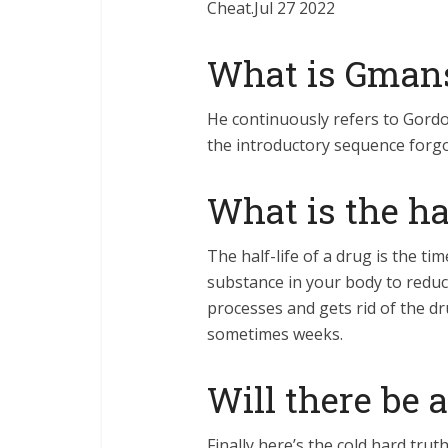
Cheat.Jul 27 2022
What is Gman
He continuously refers to Gord
the introductory sequence forgo
What is the hal
The half-life of a drug is the ti
substance in your body to reduc
processes and gets rid of the dr
sometimes weeks.
Will there be a
Finally here’s the cold hard tru