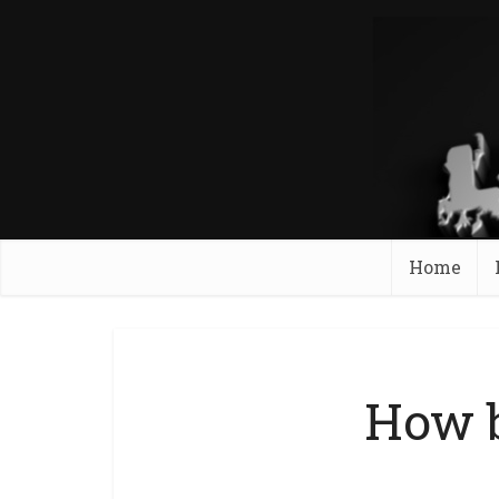
Home
How b