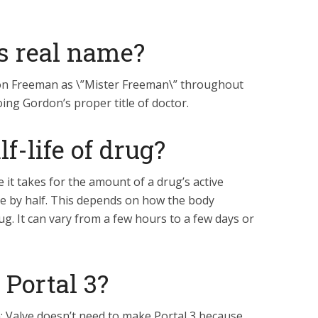
s real name?
on Freeman as \”Mister Freeman\” throughout
ing Gordon’s proper title of doctor.
f-life of drug?
me it takes for the amount of a drug’s active
e by half. This depends on how the body
ug. It can vary from a few hours to a few days or
 Portal 3?
th: Valve doesn’t need to make Portal 3 because