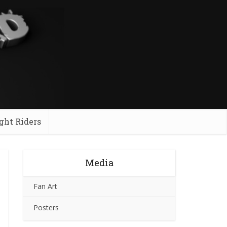
ght Riders
Media
Fan Art
Posters