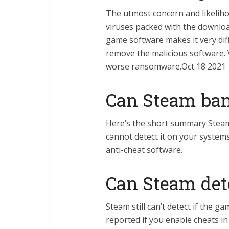
The utmost concern and likelih
viruses packed with the download 
game software makes it very diff
remove the malicious software.
worse ransomware.Oct 18 2021
Can Steam ban
Here’s the short summary Steam
cannot detect it on your system
anti-cheat software.
Can Steam det
Steam still can’t detect if the ga
reported if you enable cheats i