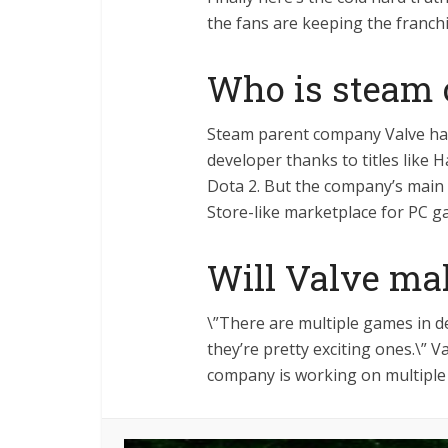
the fans are keeping the franch
Who is steam
Steam parent company Valve ha
developer thanks to titles like H
Dota 2. But the company’s mai
Store-like marketplace for PC 
Will Valve ma
\”There are multiple games in d
they’re pretty exciting ones.\” 
company is working on multiple