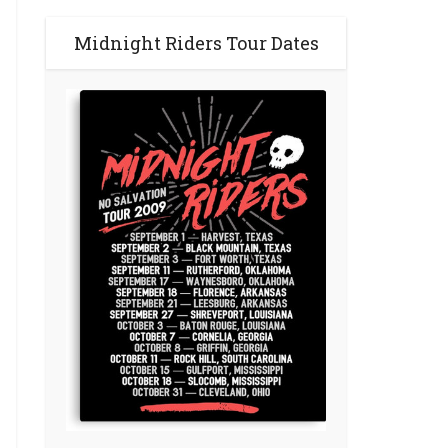
Midnight Riders Tour Dates