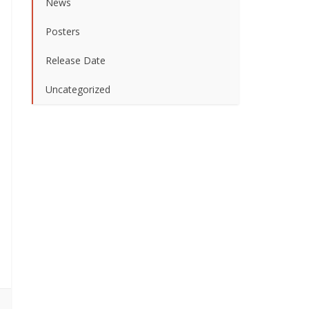
News
Posters
Release Date
Uncategorized