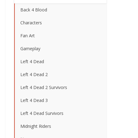
Back 4 Blood
Characters
Fan Art
Gameplay
Left 4 Dead
Left 4 Dead 2
Left 4 Dead 2 Survivors
Left 4 Dead 3
Left 4 Dead Survivors
Midnight Riders