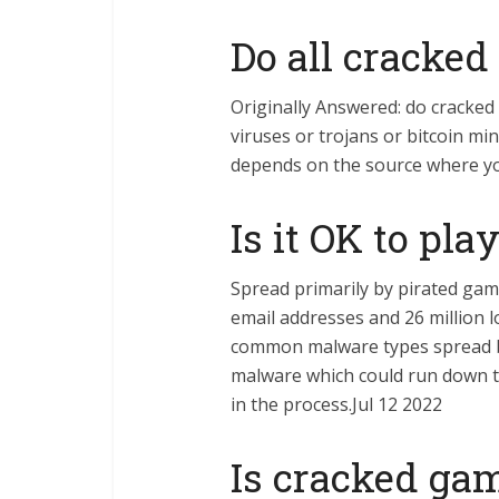
Do all cracke
Originally Answered: do cracke
viruses or trojans or bitcoin min
depends on the source where yo
Is it OK to pl
Spread primarily by pirated gam
email addresses and 26 million 
common malware types spread b
malware which could run down th
in the process.Jul 12 2022
Is cracked gam