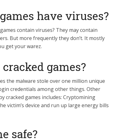
d games have viruses?
d games contain viruses? They may contain
ers. But more frequently they don’t. It mostly
u get your warez.
ay cracked games?
es the malware stole over one million unique
login credentials among other things. Other
y cracked games includes: Cryptomining
e victim’s device and run up large energy bills
e safe?