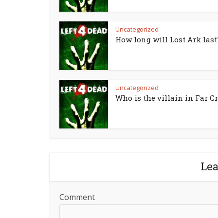
Uncategorized
How long will Lost Ark last
Uncategorized
Who is the villain in Far Cr
Le
Comment