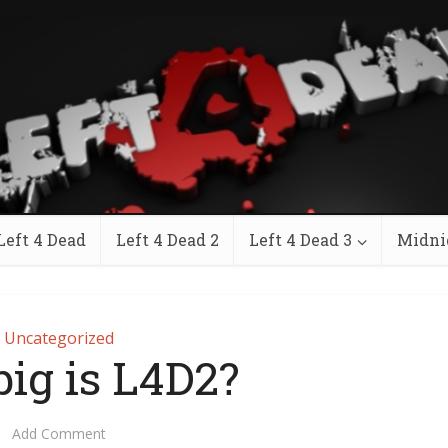
Left 4 Dead
Left 4 Dead 2
Left 4 Dead 3
Midni
Uncategorized
ig is L4D2?
Add Comment