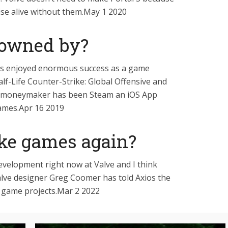
ise alive without them.May 1 2020
 owned by?
s enjoyed enormous success as a game
alf-Life Counter-Strike: Global Offensive and
n moneymaker has been Steam an iOS App
games.Apr 16 2019
ke games again?
evelopment right now at Valve and I think
Valve designer Greg Coomer has told Axios the
 game projects.Mar 2 2022