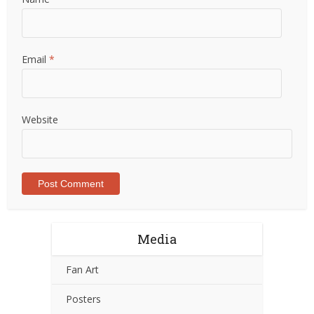
Email
*
Website
Media
Fan Art
Posters