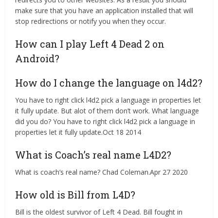
make sure that you have an application installed that will
stop redirections or notify you when they occur.
How can I play Left 4 Dead 2 on
Android?
How do I change the language on l4d2?
You have to right click l4d2 pick a language in properties let
it fully update. But alot of them don’t work. What language
did you do? You have to right click l4d2 pick a language in
properties let it fully update.Oct 18 2014
What is Coach’s real name L4D2?
What is coach’s real name? Chad Coleman.Apr 27 2020
How old is Bill from L4D?
Bill is the oldest survivor of Left 4 Dead. Bill fought in