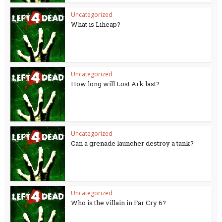
Uncategorized
What is Liheap?
Uncategorized
How long will Lost Ark last?
Uncategorized
Can a grenade launcher destroy a tank?
Uncategorized
Who is the villain in Far Cry 6?