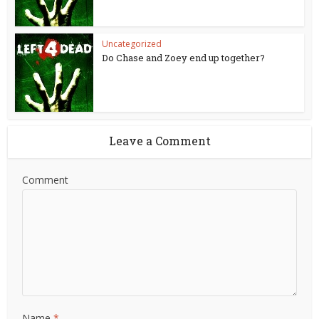
Uncategorized
Do Chase and Zoey end up together?
Leave a Comment
Comment
Name
*