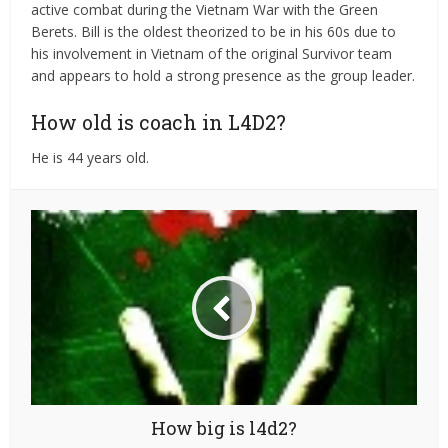
active combat during the Vietnam War with the Green
Berets. Bill is the oldest theorized to be in his 60s due to
his involvement in Vietnam of the original Survivor team
and appears to hold a strong presence as the group leader.
How old is coach in L4D2?
He is 44 years old.
How big is l4d2?