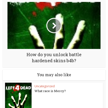
How do you unlock battle
hardened skins b4b?
You may also like
Uncategorized
What race is Mercy?