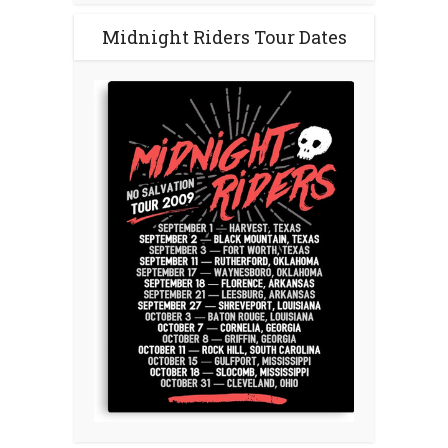
Midnight Riders Tour Dates