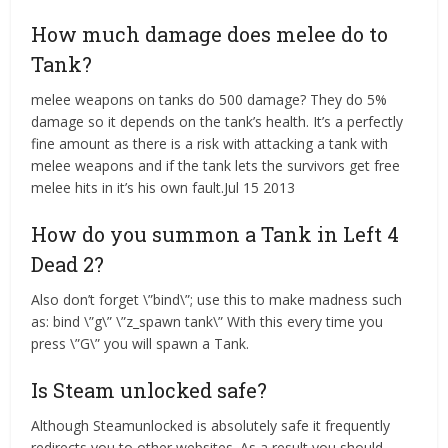
How much damage does melee do to
Tank?
melee weapons on tanks do 500 damage? They do 5%
damage so it depends on the tank’s health. It’s a perfectly
fine amount as there is a risk with attacking a tank with
melee weapons and if the tank lets the survivors get free
melee hits in it’s his own fault.Jul 15 2013
How do you summon a Tank in Left 4
Dead 2?
Also don’t forget \”bind\”; use this to make madness such
as: bind \”g\” \”z_spawn tank\” With this every time you
press \”G\” you will spawn a Tank.
Is Steam unlocked safe?
Although Steamunlocked is absolutely safe it frequently
redirects you to other websites. As a result you should