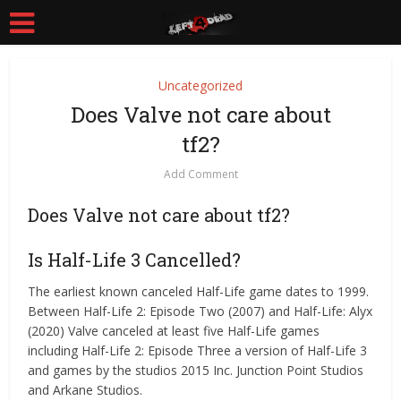
Uncategorized
Does Valve not care about
tf2?
Add Comment
Does Valve not care about tf2?
Is Half-Life 3 Cancelled?
The earliest known canceled Half-Life game dates to 1999.
Between Half-Life 2: Episode Two (2007) and Half-Life: Alyx
(2020) Valve canceled at least five Half-Life games
including Half-Life 2: Episode Three a version of Half-Life 3
and games by the studios 2015 Inc. Junction Point Studios
and Arkane Studios.