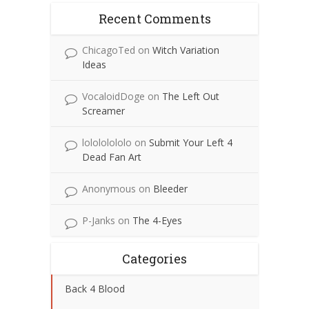
Recent Comments
ChicagoTed
on
Witch Variation
Ideas
VocaloidDoge
on
The Left Out
Screamer
lolololololo
on
Submit Your Left 4
Dead Fan Art
Anonymous
on
Bleeder
P-Janks
on
The 4-Eyes
Categories
Back 4 Blood