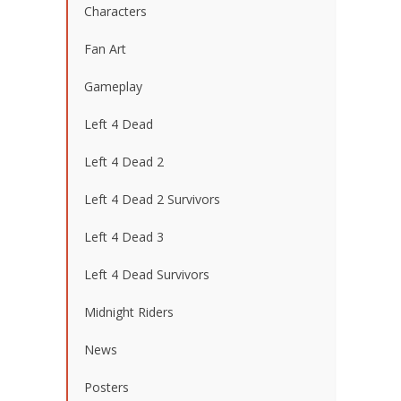
Characters
Fan Art
Gameplay
Left 4 Dead
Left 4 Dead 2
Left 4 Dead 2 Survivors
Left 4 Dead 3
Left 4 Dead Survivors
Midnight Riders
News
Posters