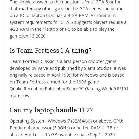
The simple answer to the question is ‘Yes’. GTA 5 or for
that matter any other game in the GTA series can be run
on a PC or laptop that has a 4 GB RAM. As minimum
system requirements for GTA 5 suggests players require a
4GB RAM in their laptop or PC to be able to play the
game.Jun 13 2020
Is Team Fortress 1 A thing?
Team Fortress Classic is a first-person shooter game
developed by Valve and published by Sierra Studios. It was
originally released in April 1999 for Windows and is based
on Team Fortress a mod for the 1996 game
Quake.Reception.PublicationScorePC Gaming World9.8/101
more row
Can my laptop handle TF2?
Operating System: Windows 7 (32/64-bit) or above. CPU:
Pentium 4 processor (3.0GHz) or better. RAM: 1 GB or
above. Hard disk: 15 GB available space.Sep 14 2020