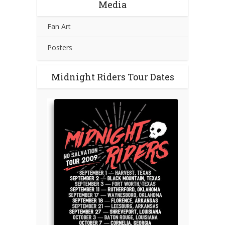
Media
Fan Art
Posters
Midnight Riders Tour Dates