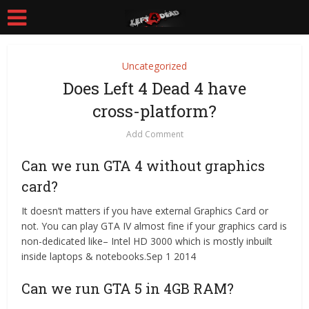
Uncategorized
Does Left 4 Dead 4 have
cross-platform?
Add Comment
Can we run GTA 4 without graphics
card?
It doesn’t matters if you have external Graphics Card or
not. You can play GTA IV almost fine if your graphics card is
non-dedicated like– Intel HD 3000 which is mostly inbuilt
inside laptops & notebooks.Sep 1 2014
Can we run GTA 5 in 4GB RAM?