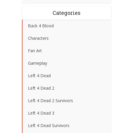
Categories
Back 4 Blood
Characters
Fan Art
Gameplay
Left 4 Dead
Left 4 Dead 2
Left 4 Dead 2 Survivors
Left 4 Dead 3
Left 4 Dead Survivors