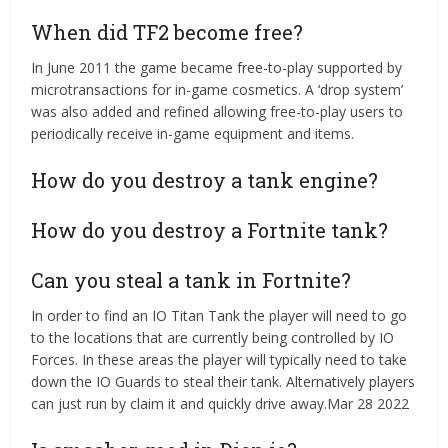
When did TF2 become free?
In June 2011 the game became free-to-play supported by
microtransactions for in-game cosmetics. A ‘drop system’
was also added and refined allowing free-to-play users to
periodically receive in-game equipment and items.
How do you destroy a tank engine?
How do you destroy a Fortnite tank?
Can you steal a tank in Fortnite?
In order to find an IO Titan Tank the player will need to go
to the locations that are currently being controlled by IO
Forces. In these areas the player will typically need to take
down the IO Guards to steal their tank. Alternatively players
can just run by claim it and quickly drive away.Mar 28 2022