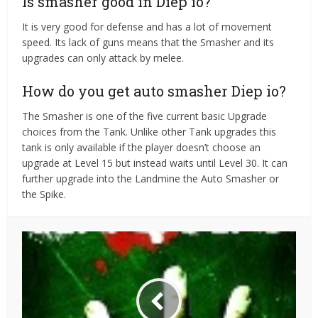
Is smasher good in Diep io?
It is very good for defense and has a lot of movement
speed. Its lack of guns means that the Smasher and its
upgrades can only attack by melee.
How do you get auto smasher Diep io?
The Smasher is one of the five current basic Upgrade
choices from the Tank. Unlike other Tank upgrades this
tank is only available if the player doesn’t choose an
upgrade at Level 15 but instead waits until Level 30. It can
further upgrade into the Landmine the Auto Smasher or
the Spike.