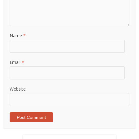
Name
*
Email
*
Website