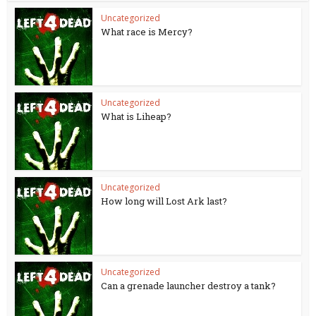
Uncategorized
What race is Mercy?
Uncategorized
What is Liheap?
Uncategorized
How long will Lost Ark last?
Uncategorized
Can a grenade launcher destroy a tank?