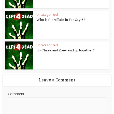
Uncategorized
Who is the villain in Far Cry 6?
Uncategorized
Do Chase and Zoey end up together?
Leave a Comment
Comment