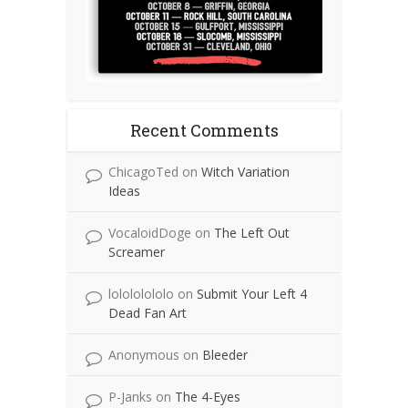
Recent Comments
ChicagoTed
on
Witch Variation
Ideas
VocaloidDoge
on
The Left Out
Screamer
lolololololo
on
Submit Your Left 4
Dead Fan Art
Anonymous
on
Bleeder
P-Janks
on
The 4-Eyes