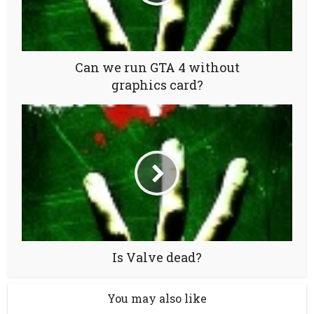
Can we run GTA 4 without
graphics card?
Is Valve dead?
You may also like