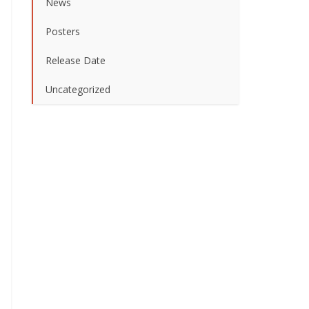
News
Posters
Release Date
Uncategorized