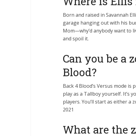
Where is Ellis
Born and raised in Savannah Elli
garage hanging out with his bu
Mom—why’d anybody want to liv
and spoil it.
Can you be a 
Blood?
Back 4 Blood’s Versus mode is p
play as a Tallboy yourself. It’s
players. You’ll start as either 
2021
What are the 