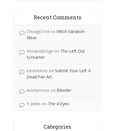
Recent Comments
ChicagoTed
on
Witch Variation
Ideas
VocaloidDoge
on
The Left Out
Screamer
lolololololo
on
Submit Your Left 4
Dead Fan Art
Anonymous
on
Bleeder
P-Janks
on
The 4-Eyes
Categories