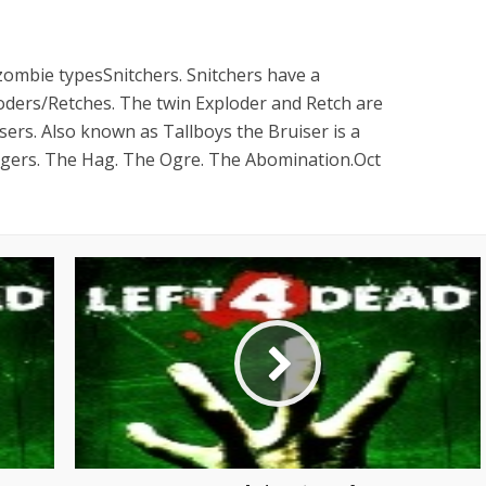
 zombie typesSnitchers. Snitchers have a
loders/Retches. The twin Exploder and Retch are
isers. Also known as Tallboys the Bruiser is a
ingers. The Hag. The Ogre. The Abomination.Oct