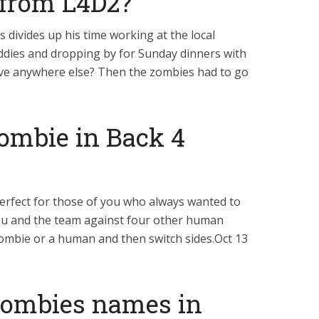
 from L4D2?
s divides up his time working at the local
ddies and dropping by for Sunday dinners with
e anywhere else? Then the zombies had to go
zombie in Back 4
erfect for those of you who always wanted to
 you and the team against four other human
a zombie or a human and then switch sides.Oct 13
zombies names in