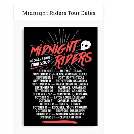
Midnight Riders Tour Dates