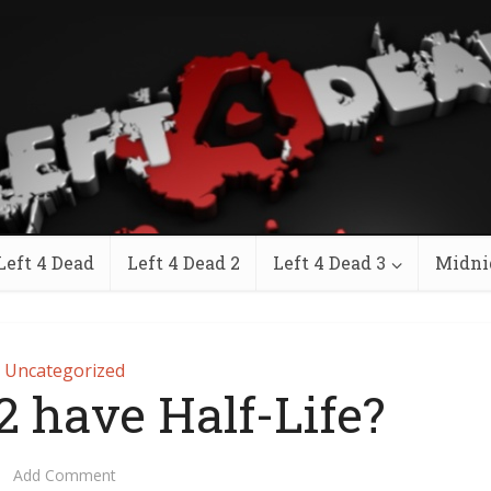
Left 4 Dead
Left 4 Dead 2
Left 4 Dead 3
Midni
Uncategorized
2 have Half-Life?
Add Comment