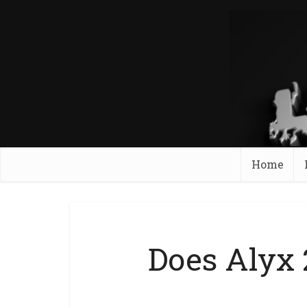
Home
Does Alyx 