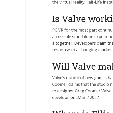
the virtual reality Half-Life ins
Is Valve work
PC VR for the most part continue
accessible standalone experienc
altogether. Developers claim that
response to a changing market
Will Valve m
Valve’s output of new games ha
Coomer claims that the studio n
to designer Greg Coomer Valve c
development.Mar 2 2022