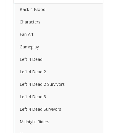
Back 4 Blood
Characters
Fan Art
Gameplay
Left 4 Dead
Left 4 Dead 2
Left 4 Dead 2 Survivors
Left 4 Dead 3
Left 4 Dead Survivors
Midnight Riders