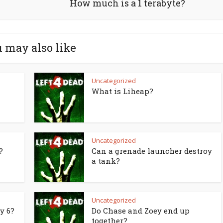
How much is a 1 terabyte?
 may also like
Uncategorized
What is Liheap?
Uncategorized
?
Can a grenade launcher destroy
a tank?
Uncategorized
y 6?
Do Chase and Zoey end up
together?