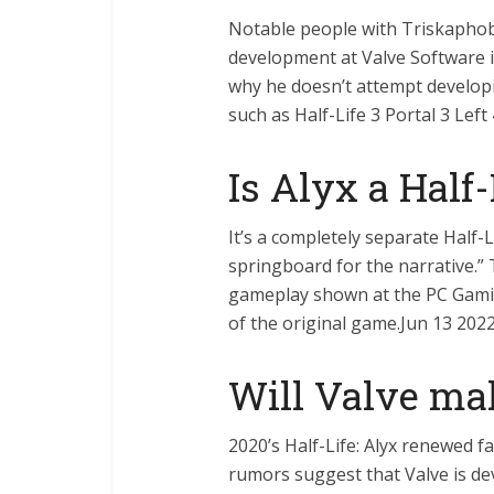
Notable people with Triskaphob
development at Valve Software is
why he doesn’t attempt developi
such as Half-Life 3 Portal 3 Lef
Is Alyx a Half-
It’s a completely separate Half-
springboard for the narrative.” 
gameplay shown at the PC Gamin
of the original game.Jun 13 202
Will Valve ma
2020’s Half-Life: Alyx renewed 
rumors suggest that Valve is de