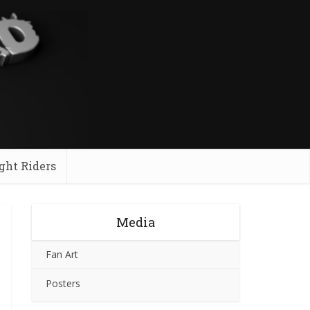
ght Riders
Media
Fan Art
Posters