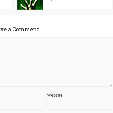
ave a Comment
Website