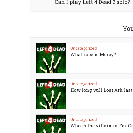
Can I play Left 4 Dead 2 solo?
You
Uncategorized
What race is Mercy?
Uncategorized
How long will Lost Ark last
Uncategorized
Who is the villain in Far Cr