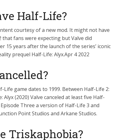
ve Half-Life?
 content courtesy of a new mod. It might not have
2 that fans were expecting but Valve did
er 15 years after the launch of the series’ iconic
ality prequel Half-Life: Alyx.Apr 4 2022
Cancelled?
f-Life game dates to 1999. Between Half-Life 2:
 Alyx (2020) Valve canceled at least five Half-
: Episode Three a version of Half-Life 3 and
Junction Point Studios and Arkane Studios.
e Triskaphobia?