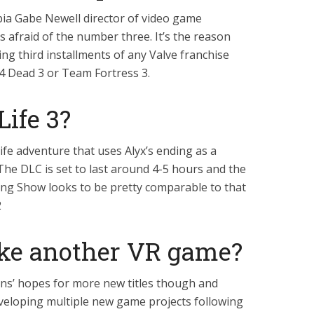
ia Gabe Newell director of video game
 afraid of the number three. It’s the reason
ng third installments of any Valve franchise
t 4 Dead 3 or Team Fortress 3.
Life 3?
Life adventure that uses Alyx’s ending as a
The DLC is set to last around 4-5 hours and the
g Show looks to be pretty comparable to that
2
ke another VR game?
fans’ hopes for more new titles though and
veloping multiple new game projects following