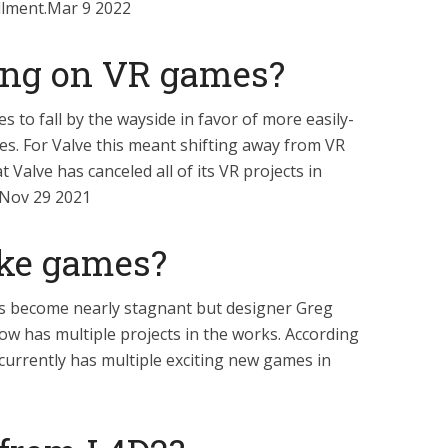
tallment.Mar 9 2022
ing on VR games?
s to fall by the wayside in favor of more easily-
es. For Valve this meant shifting away from VR
 Valve has canceled all of its VR projects in
.Nov 29 2021
ake games?
s become nearly stagnant but designer Greg
ow has multiple projects in the works. According
urrently has multiple exciting new games in