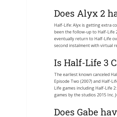
Does Alyx 2 ha
Half-Life: Alyx is getting extra
been the follow-up to Half-Life 
eventually return to Half-Life ov
second instalment with virtual re
Is Half-Life 3 
The earliest known canceled Hal
Episode Two (2007) and Half-Life:
Life games including Half-Life 2
games by the studios 2015 Inc. 
Does Gabe hav