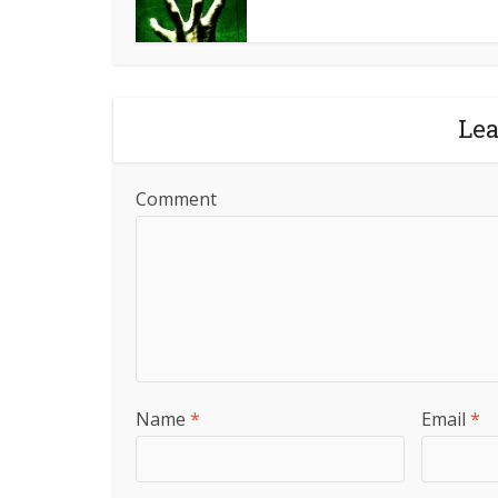
Le
Comment
Name
*
Email
*