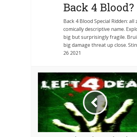
Back 4 Blood?
Back 4 Blood Special Ridden: all
comically descriptive name. Exp
big but surprisingly fragile. Bru
big damage threat up close. St
26 2021