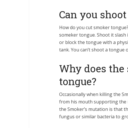
Can you shoot
How do you cut smoker tongue?
someker tongue. Shoot it slash i
or block the tongue with a physi
tank. You can’t shoot a tongue 
Why does the 
tongue?
Occasionally when killing the S
from his mouth supporting the i
the Smoker’s mutation is that th
fungus or similar bacteria to gr