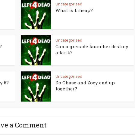
Uncategorized
What is Liheap?
Uncategorized
?
Can a grenade launcher destroy
a tank?
Uncategorized
y 6?
Do Chase and Zoey end up
together?
ave a Comment