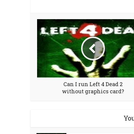
Can I run Left 4 Dead 2
without graphics card?
You