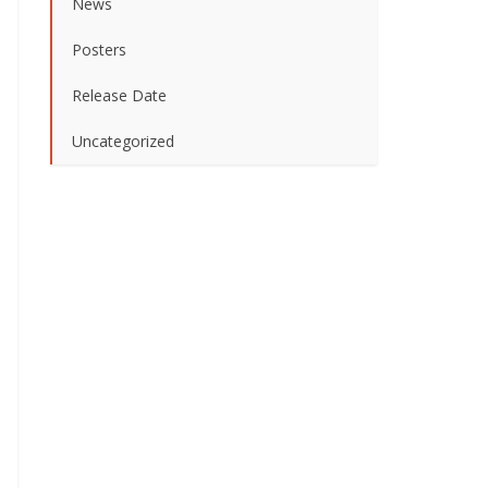
News
Posters
Release Date
Uncategorized