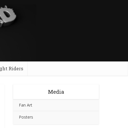
ght Riders
Media
Fan Art
Posters