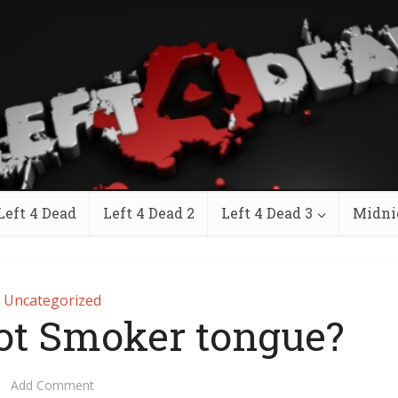
Left 4 Dead
Left 4 Dead 2
Left 4 Dead 3
Midni
Uncategorized
ot Smoker tongue?
Add Comment