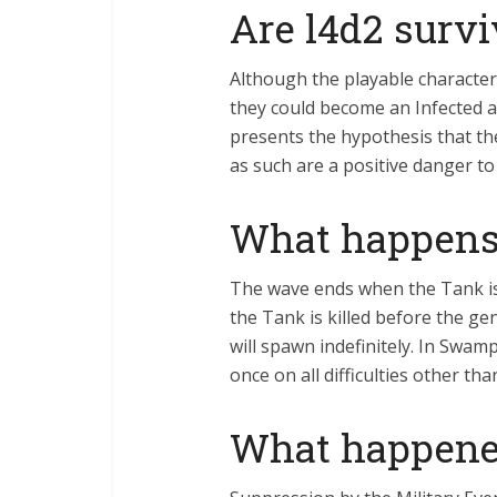
Are l4d2 surv
Although the playable characte
they could become an Infected at
presents the hypothesis that th
as such are a positive danger t
What happens 
The wave ends when the Tank is
the Tank is killed before the g
will spawn indefinitely. In Swa
once on all difficulties other tha
What happene