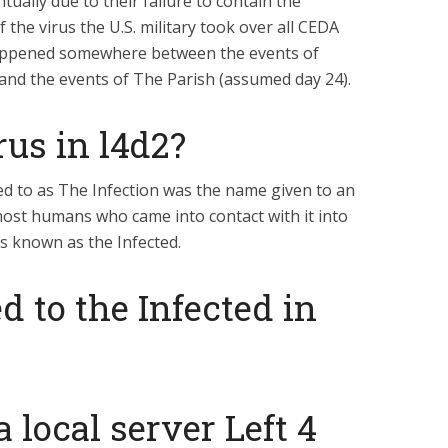
tually due to their failure to contain the
 the virus the U.S. military took over all CEDA
appened somewhere between the events of
and the events of The Parish (assumed day 24).
rus in l4d2?
d to as The Infection was the name given to an
ost humans who came into contact with it into
s known as the Infected.
 to the Infected in
 local server Left 4