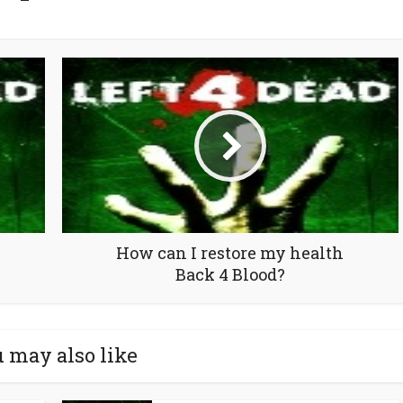
How can I restore my health
Back 4 Blood?
 may also like