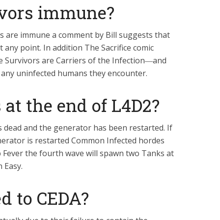
ivors immune?
rs are immune a comment by Bill suggests that
 any point. In addition The Sacrifice comic
e Survivors are Carriers of the Infection―and
o any uninfected humans they encounter.
at the end of L4D2?
 dead and the generator has been restarted. If
enerator is restarted Common Infected hordes
mp Fever the fourth wave will spawn two Tanks at
n Easy.
d to CEDA?