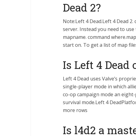
Dead 2?
Note:Left 4 Dead.Left 4 Dead 2. 
server. Instead you need to use
mapname. command where.mapnam
start on. To get a list of map f
Is Left 4 Dead
Left 4 Dead uses Valve’s propri
single-player mode in which alli
co-op campaign mode an eight-p
survival mode.Left 4 DeadPlatf
more rows
Is l4d2 a mast