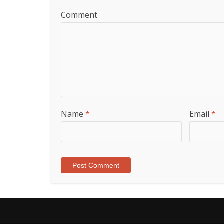
Comment
Name
*
Email
*