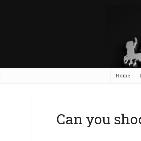
Home
Can you sho