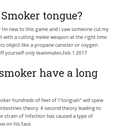
 Smoker tongue?
 Im new to this game and i saw someone cut my
t with a cutting melee weapon at the right time
cs object like a propane canister or oxygen
off yourself only teammates.Feb 1 2017
smoker have a long
moker hundreds of feet of \”tongue\” will spew
ntestines theory. A second theory leading to
e strain of Infection has caused a type of
ow on his face.