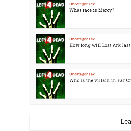
Uncategorized
What race is Mercy?
Uncategorized
How long will Lost Ark last
Uncategorized
Who is the villain in Far Cr
Le