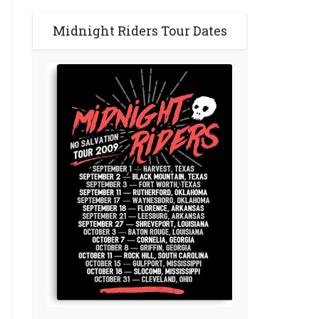
Midnight Riders Tour Dates