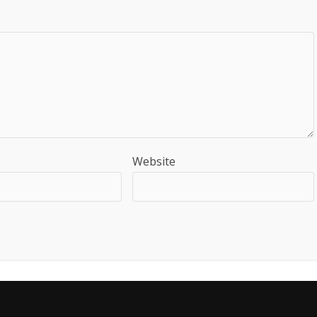
Website