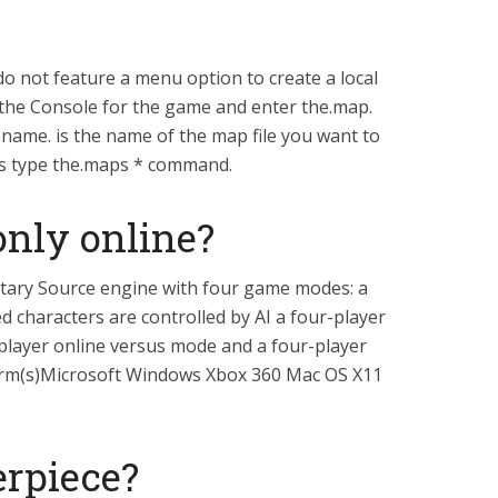
do not feature a menu option to create a local
 the Console for the game and enter the.map.
e. is the name of the map file you want to
iles type the.maps * command.
 only online?
etary Source engine with four game modes: a
ed characters are controlled by AI a four-player
layer online versus mode and a four-player
orm(s)Microsoft Windows Xbox 360 Mac OS X11
erpiece?