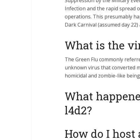
Suppression by the Military Even
Infection and the rapid spread of
operations. This presumably h
Dark Carnival (assumed day 22) 
What is the vi
The Green Flu commonly referre
unknown virus that converted m
homicidal and zombie-like being
What happened
l4d2?
How do I host a