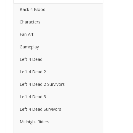
Back 4 Blood
Characters
Fan Art
Gameplay
Left 4 Dead
Left 4 Dead 2
Left 4 Dead 2 Survivors
Left 4 Dead 3
Left 4 Dead Survivors
Midnight Riders