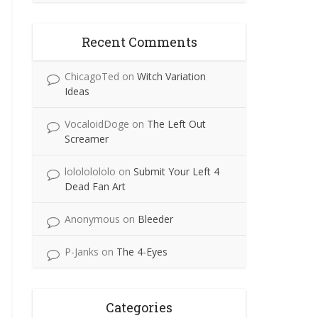
Recent Comments
ChicagoTed
on
Witch Variation
Ideas
VocaloidDoge
on
The Left Out
Screamer
lolololololo
on
Submit Your Left 4
Dead Fan Art
Anonymous
on
Bleeder
P-Janks
on
The 4-Eyes
Categories