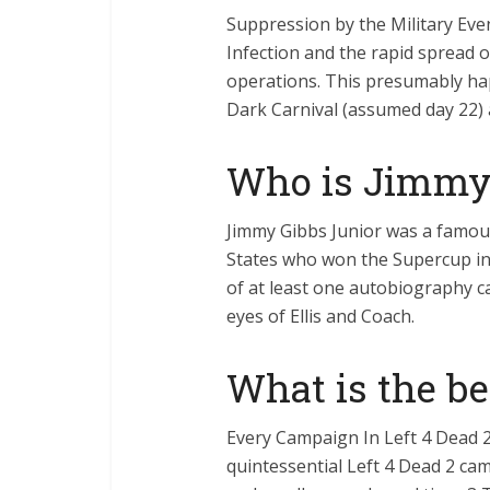
Suppression by the Military Even
Infection and the rapid spread of
operations. This presumably h
Dark Carnival (assumed day 22) 
Who is Jimmy 
Jimmy Gibbs Junior was a famous
States who won the Supercup in 
of at least one autobiography ca
eyes of Ellis and Coach.
What is the b
Every Campaign In Left 4 Dead 
quintessential Left 4 Dead 2 cam