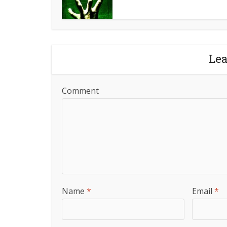
Le
Comment
Name
*
Email
*