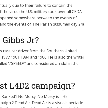
tually due to their failure to contain the
 the virus the U.S. military took over all CEDA
appened somewhere between the events of
and the events of The Parish (assumed day 24).
Gibbs Jr?
 race car driver from the Southern United
1977 1981 1984 and 1986. He is also the writer
lled \”SPEED\” and considered an idol in the
est L4D2 campaign?
2 Ranked1 No Mercy. No Mercy is THE
paign.2 Dead Air. Dead Air is a visual spectacle