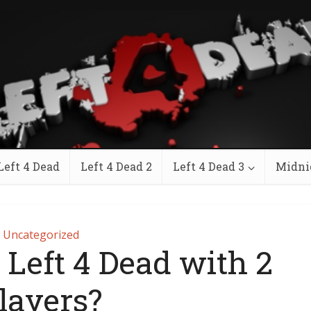
Left 4 Dead
Left 4 Dead 2
Left 4 Dead 3
Midni
Uncategorized
 Left 4 Dead with 2
layers?