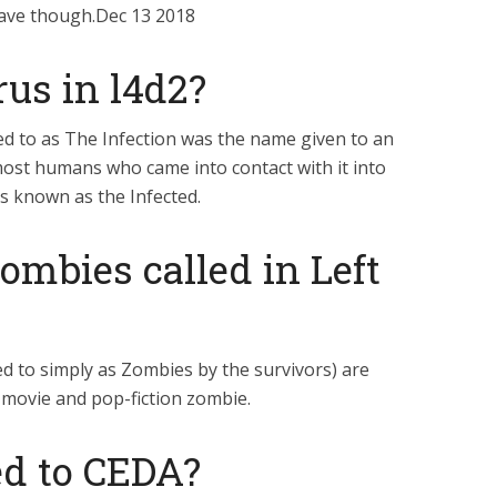
have though.Dec 13 2018
rus in l4d2?
d to as The Infection was the name given to an
ost humans who came into contact with it into
s known as the Infected.
ombies called in Left
d to simply as Zombies by the survivors) are
c movie and pop-fiction zombie.
d to CEDA?