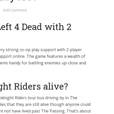
Add Comment
eft 4 Dead with 2
ery strong co-op play support with 2-player
support online. The game features a wealth of
tems handy for battling enemies up-close and
ht Riders alive?
idnight Riders tour bus driving by in The
ies that they are still alive though anyone could
ht not have lived past The Passing. That’s about