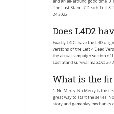
and an all-around good time. 3 T
The Last Stand. 7 Death Toll. 8 
24 2022
Does L4D2 hav
Exactly L4D2 have the L4D origi
versions of the Left 4 Dead Ver
the actual campaign section of L
Last Stand survival map.Oct 30 
What is the fi
1. No Mercy. No Mercy is the firs
great way to start the series. N
story and gameplay mechanics o