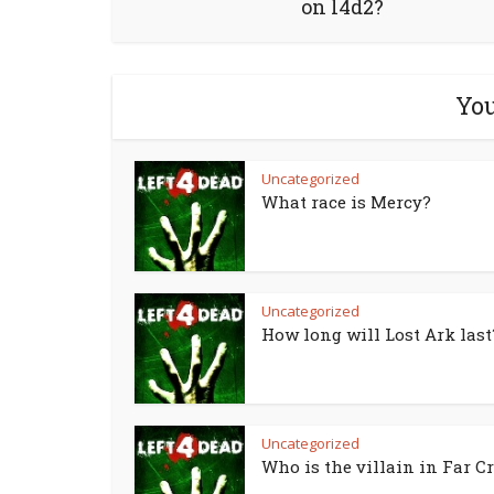
on l4d2?
You
Uncategorized
What race is Mercy?
Uncategorized
How long will Lost Ark last
Uncategorized
Who is the villain in Far Cr