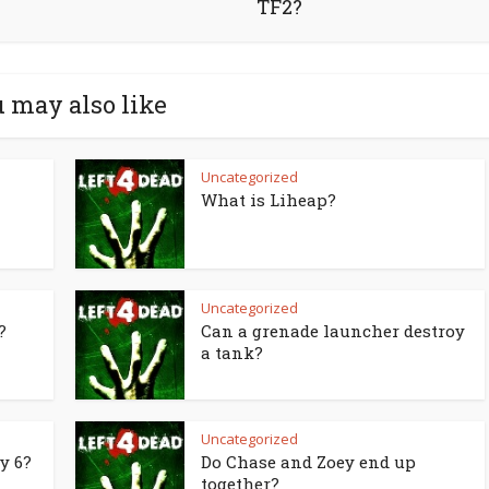
TF2?
 may also like
Uncategorized
What is Liheap?
Uncategorized
?
Can a grenade launcher destroy
a tank?
Uncategorized
y 6?
Do Chase and Zoey end up
together?