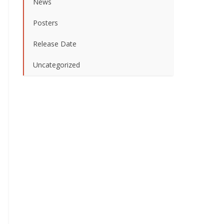
News
Posters
Release Date
Uncategorized