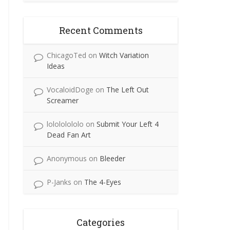
Recent Comments
ChicagoTed
on
Witch Variation
Ideas
VocaloidDoge
on
The Left Out
Screamer
lolololololo
on
Submit Your Left 4
Dead Fan Art
Anonymous
on
Bleeder
P-Janks
on
The 4-Eyes
Categories