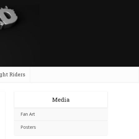
ght Riders
Media
Fan Art
Posters