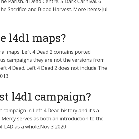
he Parish. 4 Dead Centre. 5 Dark Carnival. 6
The Sacrifice and Blood Harvest. More items•Jul
e l4d1 maps?
nal maps. Left 4 Dead 2 contains ported
sus campaigns they are not the versions from
eft 4 Dead. Left 4 Dead 2 does not include The
2013
rst l4d1 campaign?
t campaign in Left 4 Dead history and it’s a
o Mercy serves as both an introduction to the
f L4D as a whole.Nov 3 2020