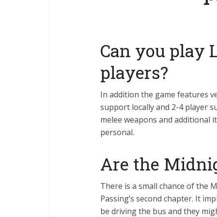
Can you play L
players?
In addition the game features v
support locally and 2-4 player 
melee weapons and additional i
personal.
Are the Midnig
There is a small chance of the M
Passing’s second chapter. It impl
be driving the bus and they mig