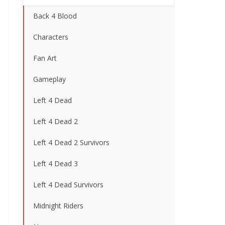
Back 4 Blood
Characters
Fan Art
Gameplay
Left 4 Dead
Left 4 Dead 2
Left 4 Dead 2 Survivors
Left 4 Dead 3
Left 4 Dead Survivors
Midnight Riders