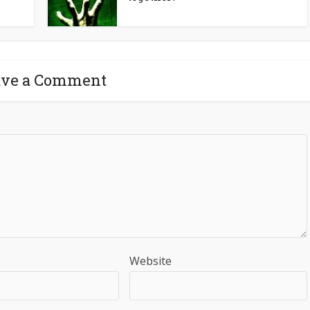
ave a Comment
Website