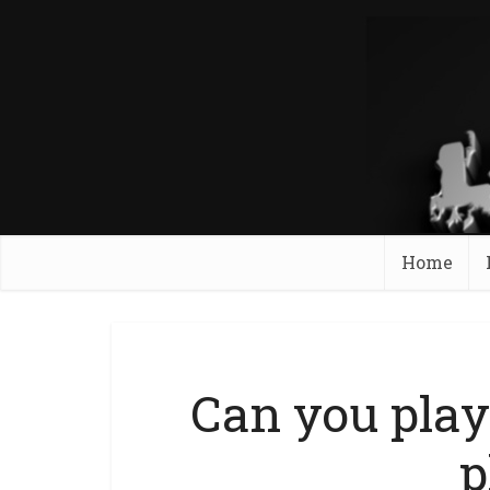
Home
Can you play
p