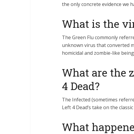
the only concrete evidence we 
What is the vi
The Green Flu commonly referre
unknown virus that converted m
homicidal and zombie-like being
What are the z
4 Dead?
The Infected (sometimes referre
Left 4 Dead’s take on the classi
What happene