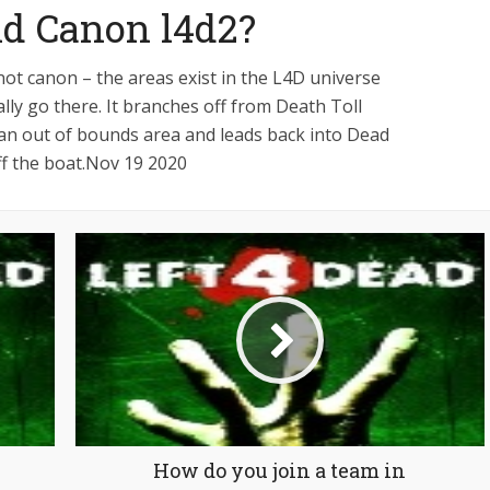
and Canon l4d2?
not canon – the areas exist in the L4D universe
lly go there. It branches off from Death Toll
n an out of bounds area and leads back into Dead
off the boat.Nov 19 2020
How do you join a team in