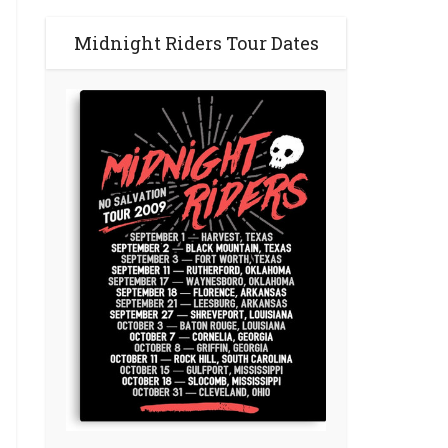
Midnight Riders Tour Dates