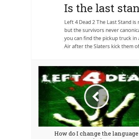
Is the last st
Left 4 Dead 2 The Last Stand is 
but the survivors never canonica
you can find the pickup truck i
Air after the Slaters kick them 
How do I change the language