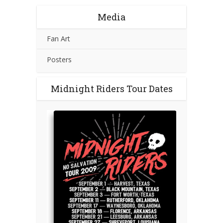
Media
Fan Art
Posters
Midnight Riders Tour Dates