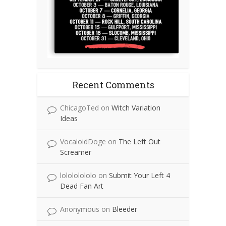
Recent Comments
ChicagoTed
on
Witch Variation
Ideas
VocaloidDoge
on
The Left Out
Screamer
lolololololo
on
Submit Your Left 4
Dead Fan Art
Anonymous
on
Bleeder