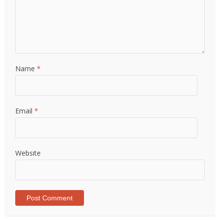
Name
*
Email
*
Website