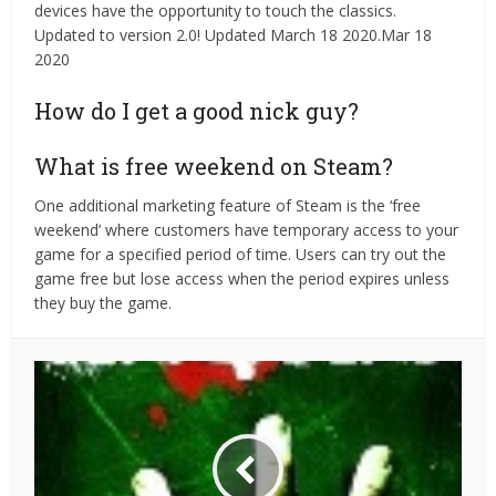
devices have the opportunity to touch the classics.
Updated to version 2.0! Updated March 18 2020.Mar 18
2020
How do I get a good nick guy?
What is free weekend on Steam?
One additional marketing feature of Steam is the ‘free
weekend’ where customers have temporary access to your
game for a specified period of time. Users can try out the
game free but lose access when the period expires unless
they buy the game.