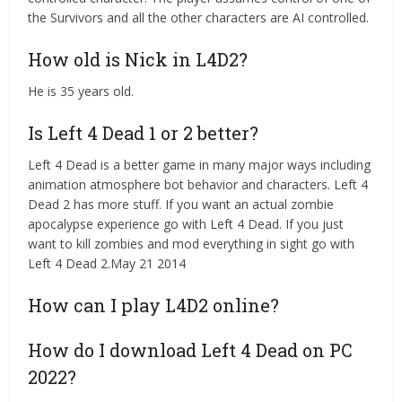
the Survivors and all the other characters are AI controlled.
How old is Nick in L4D2?
He is 35 years old.
Is Left 4 Dead 1 or 2 better?
Left 4 Dead is a better game in many major ways including
animation atmosphere bot behavior and characters. Left 4
Dead 2 has more stuff. If you want an actual zombie
apocalypse experience go with Left 4 Dead. If you just
want to kill zombies and mod everything in sight go with
Left 4 Dead 2.May 21 2014
How can I play L4D2 online?
How do I download Left 4 Dead on PC
2022?