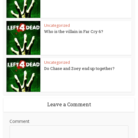
Uncategorized
Who is the villain in Far Cry 6?
Uncategorized
Do Chase and Zoey end up together?
Leave a Comment
Comment