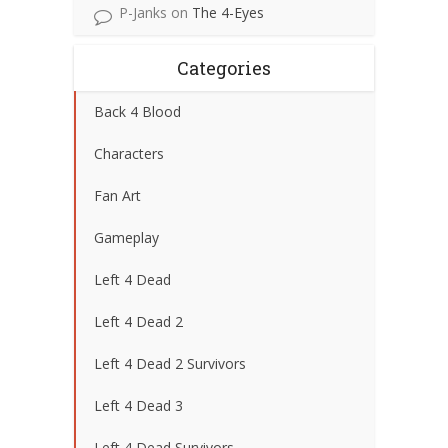
P-Janks
on
The 4-Eyes
Categories
Back 4 Blood
Characters
Fan Art
Gameplay
Left 4 Dead
Left 4 Dead 2
Left 4 Dead 2 Survivors
Left 4 Dead 3
Left 4 Dead Survivors