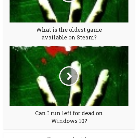
What is the oldest game
available on Steam?
Can I run left for dead on
Windows 10?