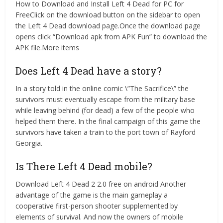
How to Download and Install Left 4 Dead for PC for
FreeClick on the download button on the sidebar to open
the Left 4 Dead download page.Once the download page
opens click “Download apk from APK Fun” to download the
APK file.More items
Does Left 4 Dead have a story?
In a story told in the online comic \”The Sacrifice\” the
survivors must eventually escape from the military base
while leaving behind (for dead) a few of the people who
helped them there. In the final campaign of this game the
survivors have taken a train to the port town of Rayford
Georgia.
Is There Left 4 Dead mobile?
Download Left 4 Dead 2 2.0 free on android Another
advantage of the game is the main gameplay a
cooperative first-person shooter supplemented by
elements of survival. And now the owners of mobile