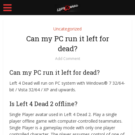
Uncategorized
Can my PC run it left for
dead?
Add Comment
Can my PC run it left for dead?
Left 4 Dead will run on PC system with Windows® 7 32/64-
bit / Vista 32/64 / XP and upwards.
Is Left 4 Dead 2 offline?
Single Player avatar used in Left 4 Dead 2. Play a single
player offline game with computer-controlled teammates.
Single Player is a gameplay mode with only one player
controlled character. The player assumes control of one of