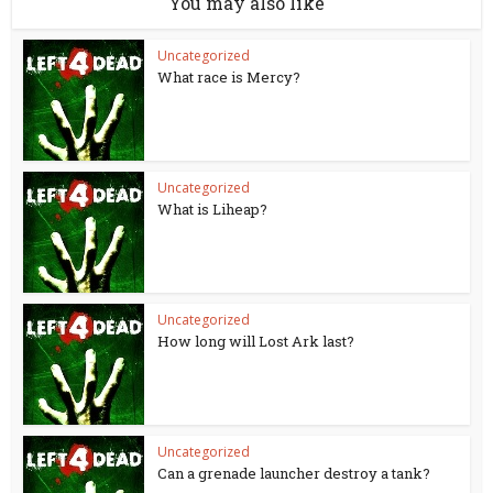
You may also like
Uncategorized
What race is Mercy?
Uncategorized
What is Liheap?
Uncategorized
How long will Lost Ark last?
Uncategorized
Can a grenade launcher destroy a tank?