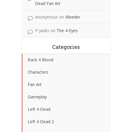
Dead Fan Art
Anonymous
on
Bleeder
P-Janks
on
The 4-Eyes
Categories
Back 4 Blood
Characters
Fan Art
Gameplay
Left 4 Dead
Left 4 Dead 2