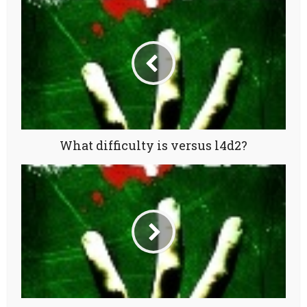
What difficulty is versus l4d2?