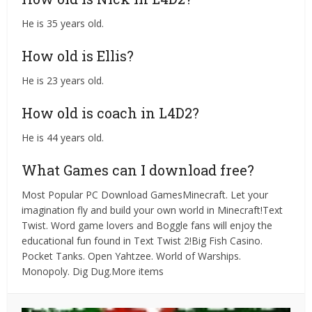
He is 35 years old.
How old is Ellis?
He is 23 years old.
How old is coach in L4D2?
He is 44 years old.
What Games can I download free?
Most Popular PC Download GamesMinecraft. Let your
imagination fly and build your own world in Minecraft!Text
Twist. Word game lovers and Boggle fans will enjoy the
educational fun found in Text Twist 2!Big Fish Casino.
Pocket Tanks. Open Yahtzee. World of Warships.
Monopoly. Dig Dug.More items