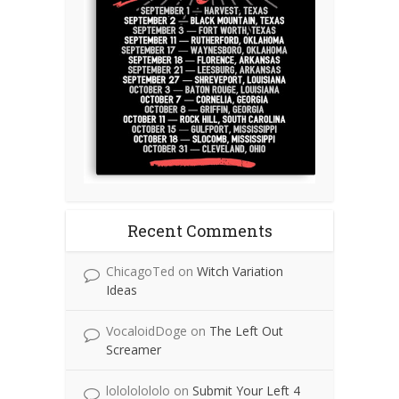
Recent Comments
ChicagoTed
on
Witch Variation
Ideas
VocaloidDoge
on
The Left Out
Screamer
lolololololo
on
Submit Your Left 4