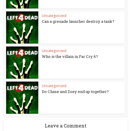
Uncategorized
Can a grenade launcher destroy a tank?
Uncategorized
Who is the villain in Far Cry 6?
Uncategorized
Do Chase and Zoey end up together?
Leave a Comment