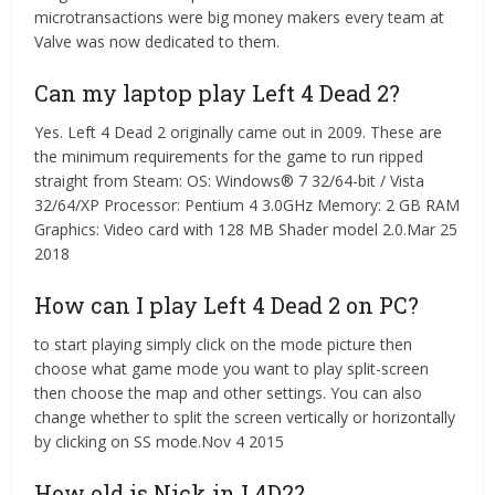
microtransactions were big money makers every team at
Valve was now dedicated to them.
Can my laptop play Left 4 Dead 2?
Yes. Left 4 Dead 2 originally came out in 2009. These are
the minimum requirements for the game to run ripped
straight from Steam: OS: Windows® 7 32/64-bit / Vista
32/64/XP Processor: Pentium 4 3.0GHz Memory: 2 GB RAM
Graphics: Video card with 128 MB Shader model 2.0.Mar 25
2018
How can I play Left 4 Dead 2 on PC?
to start playing simply click on the mode picture then
choose what game mode you want to play split-screen
then choose the map and other settings. You can also
change whether to split the screen vertically or horizontally
by clicking on SS mode.Nov 4 2015
How old is Nick in L4D2?