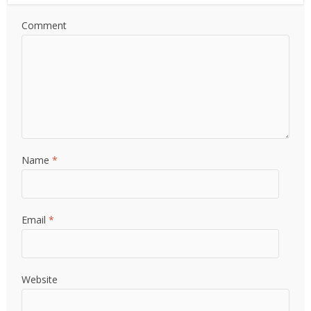
Comment
Name
*
Email
*
Website