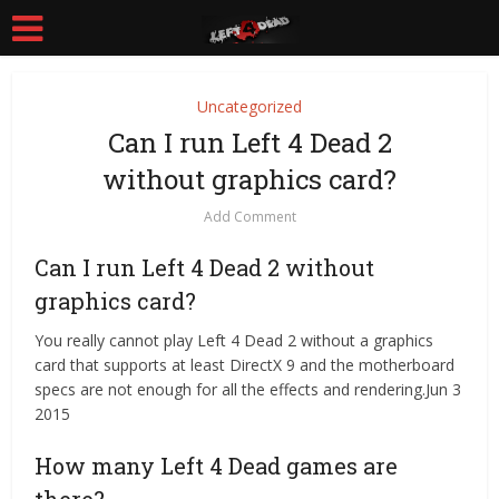
Uncategorized
Can I run Left 4 Dead 2
without graphics card?
Add Comment
Can I run Left 4 Dead 2 without
graphics card?
You really cannot play Left 4 Dead 2 without a graphics
card that supports at least DirectX 9 and the motherboard
specs are not enough for all the effects and rendering.Jun 3
2015
How many Left 4 Dead games are