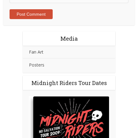
Media
Fan Art
Posters
Midnight Riders Tour Dates