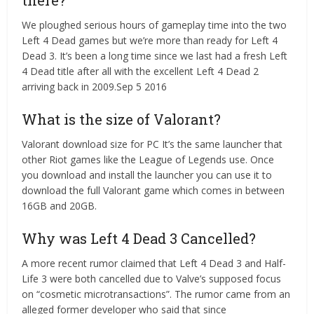
there?
We ploughed serious hours of gameplay time into the two
Left 4 Dead games but we’re more than ready for Left 4
Dead 3. It’s been a long time since we last had a fresh Left
4 Dead title after all with the excellent Left 4 Dead 2
arriving back in 2009.Sep 5 2016
What is the size of Valorant?
Valorant download size for PC It’s the same launcher that
other Riot games like the League of Legends use. Once
you download and install the launcher you can use it to
download the full Valorant game which comes in between
16GB and 20GB.
Why was Left 4 Dead 3 Cancelled?
A more recent rumor claimed that Left 4 Dead 3 and Half-
Life 3 were both cancelled due to Valve’s supposed focus
on “cosmetic microtransactions”. The rumor came from an
alleged former developer who said that since