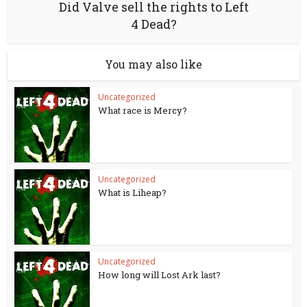
Did Valve sell the rights to Left
4 Dead?
You may also like
Uncategorized
What race is Mercy?
Uncategorized
What is Liheap?
Uncategorized
How long will Lost Ark last?