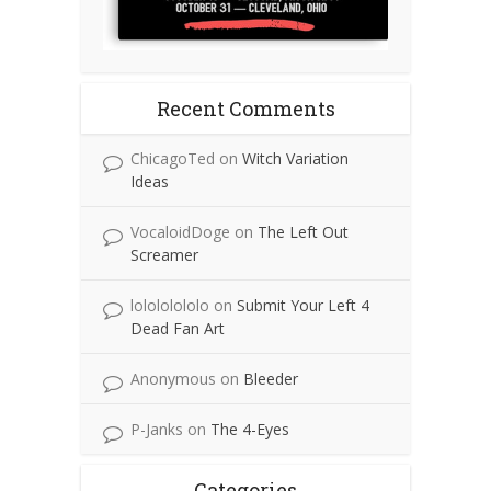
Recent Comments
ChicagoTed
on
Witch Variation
Ideas
VocaloidDoge
on
The Left Out
Screamer
lolololololo
on
Submit Your Left 4
Dead Fan Art
Anonymous
on
Bleeder
P-Janks
on
The 4-Eyes
Categories