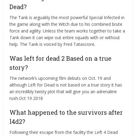
Dead?
The Tank is arguably the most powerful Special Infected in
the game along with the Witch due to his combined brute
force and agility. Unless the team works together to take a
Tank down it can wipe out entire squads with or without
help. The Tank is voiced by Fred Tatasciore.
Was left for dead 2 Based on a true
story?
The network’s upcoming film debuts on Oct. 19 and
although Left for Dead is not based on a true story it has
an incredibly twisty plot that will give you an adrenaline
rush.Oct 19 2018
What happened to the survivors after
l4d2?
Following their escape from the facility the Left 4 Dead