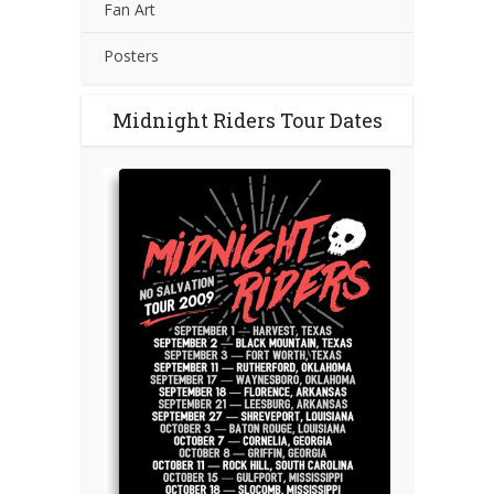
Fan Art
Posters
Midnight Riders Tour Dates