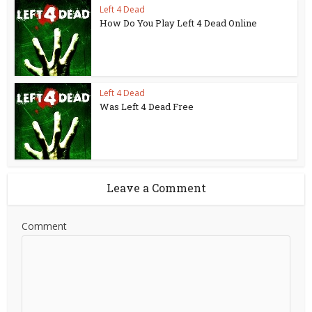
Left 4 Dead
How Do You Play Left 4 Dead Online
Left 4 Dead
Was Left 4 Dead Free
Leave a Comment
Comment