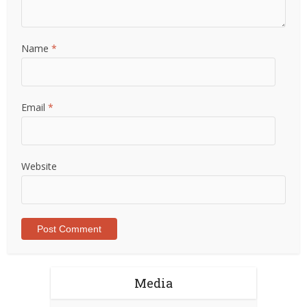
Name
*
Email
*
Website
Media