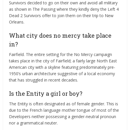
Survivors decided to go on their own and avoid all military
as shown in The Passing where they kindly deny the Left 4
Dead 2 Survivors offer to join them on their trip to New
Orleans.
What city does no mercy take place
in?
Fairfield. The entire setting for the No Mercy campaign
takes place in the city of Fairfield; a fairly large North East
American city with a skyline featuring predominately pre-
1950’s urban architecture suggestive of a local economy
that has struggled in recent decades.
Is the Entity a girl or boy?
The Entity is often designated as of female gender. This is
due to the French language mother tongue of most of the
Developers neither possessing a gender-neutral pronoun
nor a grammatical neuter.