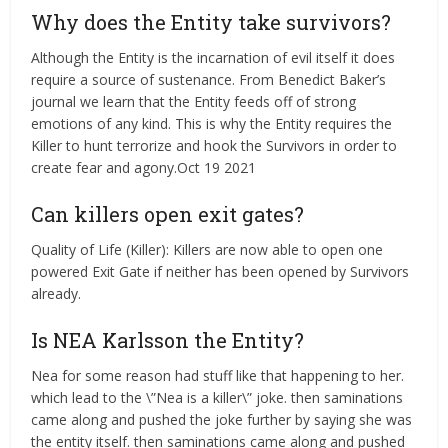
Why does the Entity take survivors?
Although the Entity is the incarnation of evil itself it does
require a source of sustenance. From Benedict Baker’s
journal we learn that the Entity feeds off of strong
emotions of any kind. This is why the Entity requires the
Killer to hunt terrorize and hook the Survivors in order to
create fear and agony.Oct 19 2021
Can killers open exit gates?
Quality of Life (Killer): Killers are now able to open one
powered Exit Gate if neither has been opened by Survivors
already.
Is NEA Karlsson the Entity?
Nea for some reason had stuff like that happening to her.
which lead to the \”Nea is a killer\” joke. then saminations
came along and pushed the joke further by saying she was
the entity itself. then saminations came along and pushed