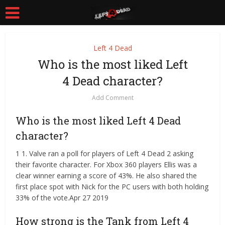
Left 4 Dead
Who is the most liked Left
4 Dead character?
Add Comment
Who is the most liked Left 4 Dead
character?
1 1. Valve ran a poll for players of Left 4 Dead 2 asking
their favorite character. For Xbox 360 players Ellis was a
clear winner earning a score of 43%. He also shared the
first place spot with Nick for the PC users with both holding
33% of the vote.Apr 27 2019
How strong is the Tank from Left 4