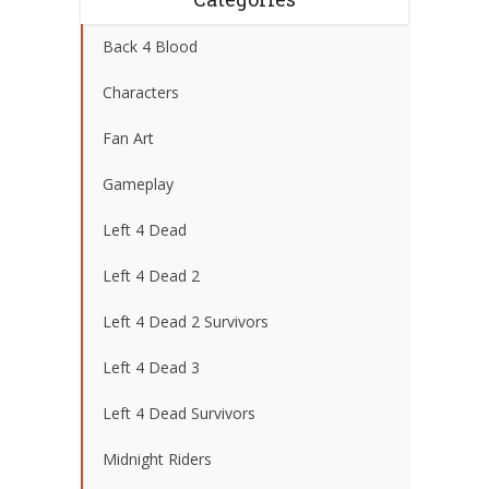
Back 4 Blood
Characters
Fan Art
Gameplay
Left 4 Dead
Left 4 Dead 2
Left 4 Dead 2 Survivors
Left 4 Dead 3
Left 4 Dead Survivors
Midnight Riders