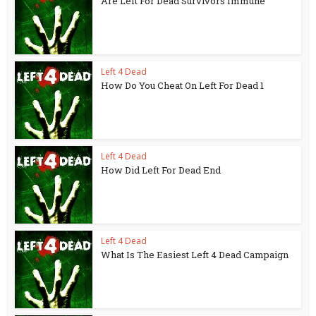
Are Left For Dead Survivors Immune
Left 4 Dead
How Do You Cheat On Left For Dead 1
Left 4 Dead
How Did Left For Dead End
Left 4 Dead
What Is The Easiest Left 4 Dead Campaign