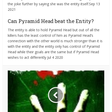
the joke further by saying she was the entity itself.Sep 13
2021
Can Pyramid Head beat the Entity?
The entity is able to hold Pyramid Head but out of all the
killers has the least control of him as Pyramid Head’s
connection with the other world is much stronger than it is
with the entity and the entity only has control of Pyramid
Head while their goals are the same but if Pyramid Head
wishes to act differently Jul 4 2020