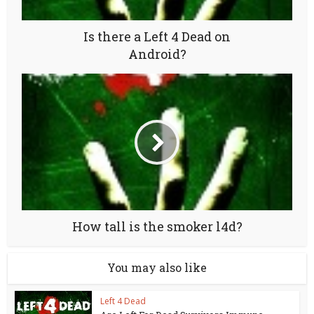
Is there a Left 4 Dead on
Android?
How tall is the smoker l4d?
You may also like
Left 4 Dead