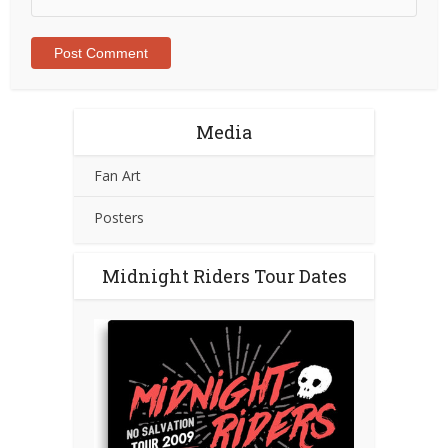
Media
Fan Art
Posters
Midnight Riders Tour Dates