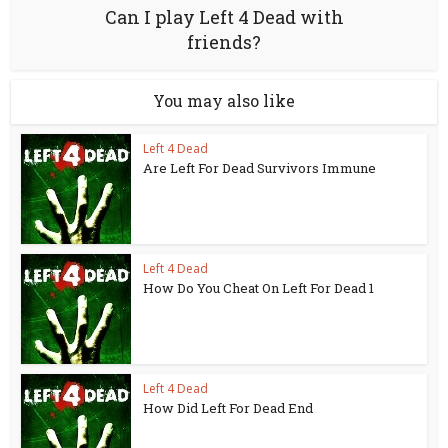
Can I play Left 4 Dead with
friends?
You may also like
Left 4 Dead
Are Left For Dead Survivors Immune
Left 4 Dead
How Do You Cheat On Left For Dead 1
Left 4 Dead
How Did Left For Dead End