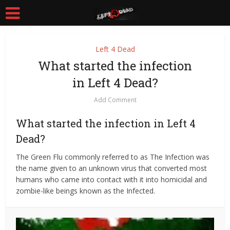
Left 4 Dead
What started the infection
in Left 4 Dead?
Add Comment
What started the infection in Left 4
Dead?
The Green Flu commonly referred to as The Infection was
the name given to an unknown virus that converted most
humans who came into contact with it into homicidal and
zombie-like beings known as the Infected.