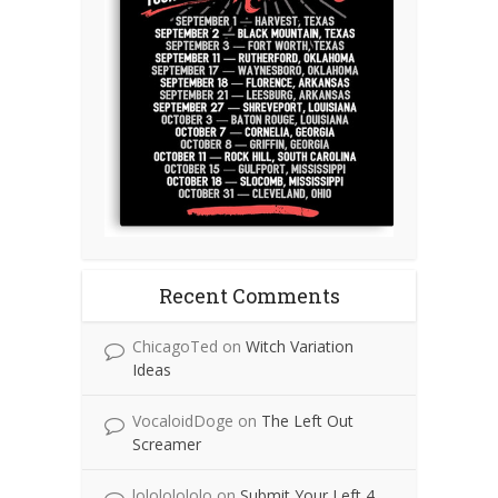
Recent Comments
ChicagoTed
on
Witch Variation
Ideas
VocaloidDoge
on
The Left Out
Screamer
lolololololo
on
Submit Your Left 4