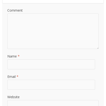
Comment
Name
*
Email
*
Website