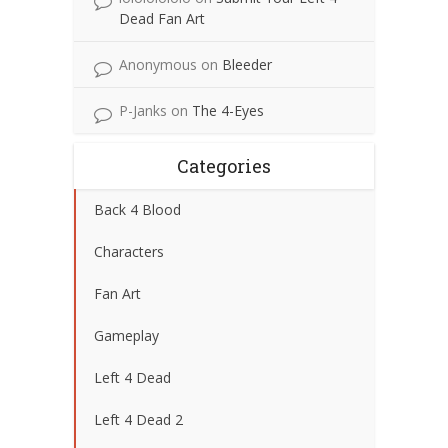
Dead Fan Art
Anonymous
on
Bleeder
P-Janks
on
The 4-Eyes
Categories
Back 4 Blood
Characters
Fan Art
Gameplay
Left 4 Dead
Left 4 Dead 2