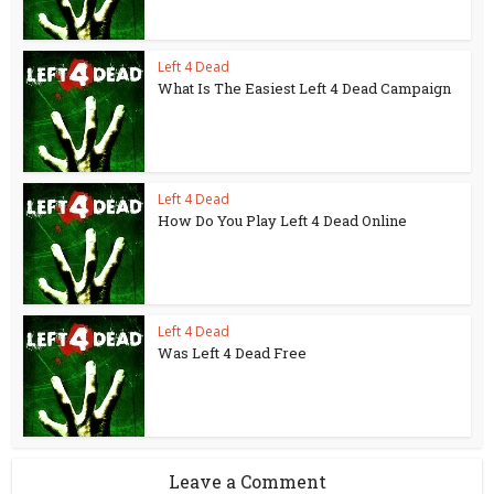
Left 4 Dead
What Is The Easiest Left 4 Dead Campaign
Left 4 Dead
How Do You Play Left 4 Dead Online
Left 4 Dead
Was Left 4 Dead Free
Leave a Comment