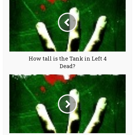
How tall is the Tank in Left 4
Dead?