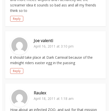
screamer idea it sounds so bad ass and all my friends
think so to
Reply
Joe valenti
April 16, 2011 at 3:10 pm
it should take place at Dark Carnival because of the
midnight riders easter egg in the passing
Reply
Raulex
April 18, 2011 at 1:18 am
How about an infected ZOO, and just for that mission