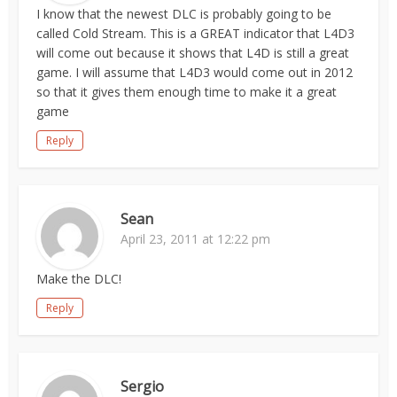
I know that the newest DLC is probably going to be
called Cold Stream. This is a GREAT indicator that L4D3
will come out because it shows that L4D is still a great
game. I will assume that L4D3 would come out in 2012
so that it gives them enough time to make it a great
game
Reply
Sean
April 23, 2011 at 12:22 pm
Make the DLC!
Reply
Sergio