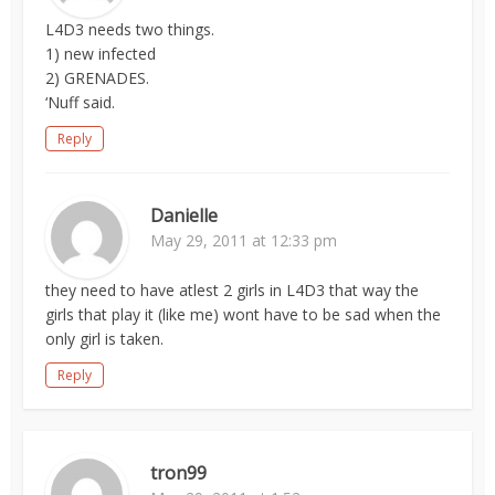
L4D3 needs two things.
1) new infected
2) GRENADES.
‘Nuff said.
Reply
Danielle
May 29, 2011 at 12:33 pm
they need to have atlest 2 girls in L4D3 that way the
girls that play it (like me) wont have to be sad when the
only girl is taken.
Reply
tron99