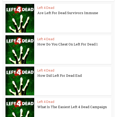
Left 4 Dead
Are Left For Dead Survivors Immune
Left 4 Dead
How Do You Cheat On Left For Dead 1
Left 4 Dead
How Did Left For Dead End
Left 4 Dead
What Is The Easiest Left 4 Dead Campaign