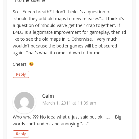
in to the sideline.
So… *deep breath* I don’t think it’s a question of
“should they add old maps to new releases”… I think it’s
a question of “should valve get their crap together”. If
L4D3 is a legitimate improvement for gameplay, then I’d
like to see the old maps in it. Otherwise, I very much
wouldn’t because the better games will be obscured
again. That’s what it comes down to for me.
Cheers.
Reply
Calm
March 1, 2011 at 11:39 am
Who wha ??? No idea what u just said but ok : ……. Big
words can’t understand annoying ”-_-”
Reply