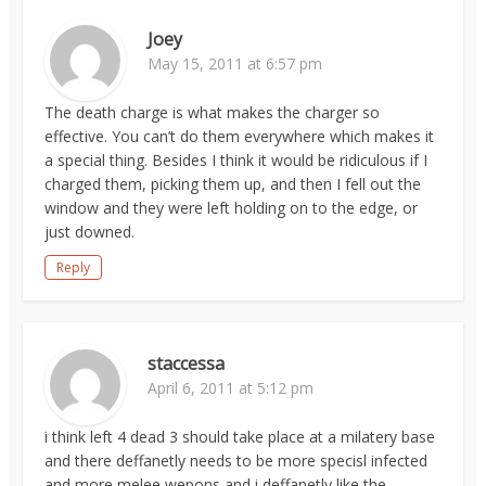
Joey
May 15, 2011 at 6:57 pm
The death charge is what makes the charger so
effective. You can’t do them everywhere which makes it
a special thing. Besides I think it would be ridiculous if I
charged them, picking them up, and then I fell out the
window and they were left holding on to the edge, or
just downed.
Reply
staccessa
April 6, 2011 at 5:12 pm
i think left 4 dead 3 should take place at a milatery base
and there deffanetly needs to be more specisl infected
and more melee wepons and i deffanetly like the