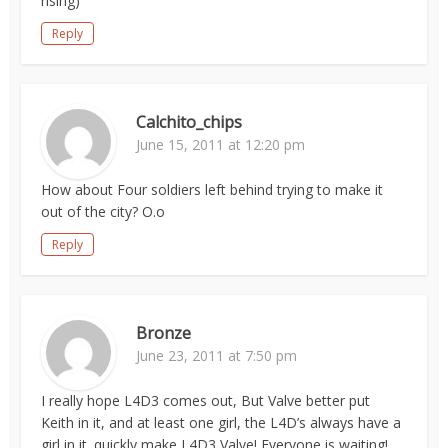
rising)
Reply
Calchito_chips
June 15, 2011 at 12:20 pm
How about Four soldiers left behind trying to make it
out of the city? O.o
Reply
Bronze
June 23, 2011 at 7:50 pm
I really hope L4D3 comes out, But Valve better put
Keith in it, and at least one girl, the L4D’s always have a
girl in it. quickly make L4D3 Valve! Everyone is waiting!