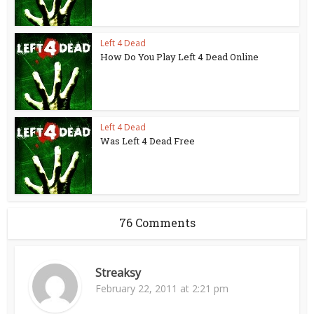
Left 4 Dead
How Do You Play Left 4 Dead Online
Left 4 Dead
Was Left 4 Dead Free
76 Comments
Streaksy
February 22, 2011 at 2:21 pm