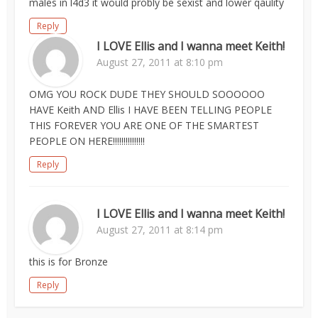
males in l4d3 it would probly be sexist and lower qaulity
Reply
I LOVE Ellis and I wanna meet Keith!
August 27, 2011 at 8:10 pm
OMG YOU ROCK DUDE THEY SHOULD SOOOOOO
HAVE Keith AND Ellis I HAVE BEEN TELLING PEOPLE
THIS FOREVER YOU ARE ONE OF THE SMARTEST
PEOPLE ON HERE!!!!!!!!!!!!!!!
Reply
I LOVE Ellis and I wanna meet Keith!
August 27, 2011 at 8:14 pm
this is for Bronze
Reply