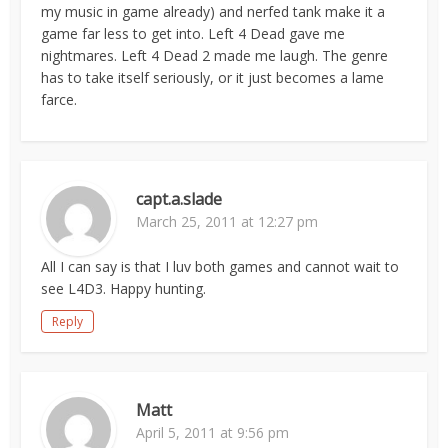
my music in game already) and nerfed tank make it a
game far less to get into. Left 4 Dead gave me
nightmares. Left 4 Dead 2 made me laugh. The genre
has to take itself seriously, or it just becomes a lame
farce.
capt.a.slade
March 25, 2011 at 12:27 pm
All I can say is that I luv both games and cannot wait to
see L4D3. Happy hunting.
Reply
Matt
April 5, 2011 at 9:56 pm