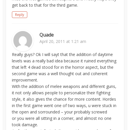
get back to that for the third game.
Reply
Quade
April 20, 2011 at 1:21 am
Really guys? Ok I will sayt that the addition of daytime
levels was a really bad idea because it ruined everything
that left 4 dead stood for in the horror aspect, but the
second game was a well thought out and coherent
improvement.
With the addition of melee weapons and different guns,
it not only allows people to personalize their fighting
style, it also gives the chance for more content. Hordes
in the first game went one of two ways, u were stuck in
the open and sorrounded – your probably screwed
or you were all sitting in a corner, and almost no one
took damage.