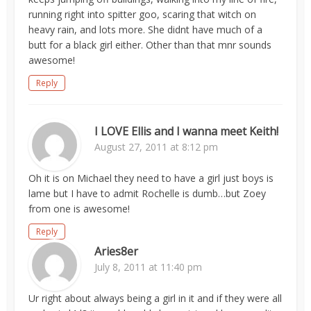
running right into spitter goo, scaring that witch on
heavy rain, and lots more. She didnt have much of a
butt for a black girl either. Other than that mnr sounds
awesome!
Reply
I LOVE Ellis and I wanna meet Keith!
August 27, 2011 at 8:12 pm
Oh it is on Michael they need to have a girl just boys is
lame but I have to admit Rochelle is dumb…but Zoey
from one is awesome!
Reply
Aries8er
July 8, 2011 at 11:40 pm
Ur right about always being a girl in it and if they were all