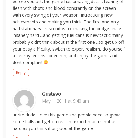
before you act. the game has amazing detail, tearing of
flesh with shots and blood constantly on the screen
with every swing of your weapon, introducing new
achievments and making you think. The first one only
had stationary crescendos to, making the bridge finale
insanely hard….and getting fuel cans is new tactic many
probably didnt think about in the first one…so get up off
your easy difficulty, switch to expert realism, do yourself
a Leeroy Jenkins speed run, and enjoy the game and
dont complain!
Reply
Gustavo
May 1, 2011 at 9:40 am
ur rite dude i love this game and people need to grow
some balls and get on realism expert man its not as
hard as you think if ur good at the game