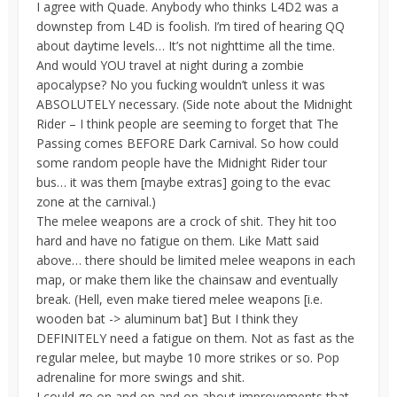
I agree with Quade. Anybody who thinks L4D2 was a
downstep from L4D is foolish. I’m tired of hearing QQ
about daytime levels… It’s not nighttime all the time.
And would YOU travel at night during a zombie
apocalypse? No you fucking wouldn’t unless it was
ABSOLUTELY necessary. (Side note about the Midnight
Rider – I think people are seeming to forget that The
Passing comes BEFORE Dark Carnival. So how could
some random people have the Midnight Rider tour
bus… it was them [maybe extras] going to the evac
zone at the carnival.)
The melee weapons are a crock of shit. They hit too
hard and have no fatigue on them. Like Matt said
above… there should be limited melee weapons in each
map, or make them like the chainsaw and eventually
break. (Hell, even make tiered melee weapons [i.e.
wooden bat -> aluminum bat] But I think they
DEFINITELY need a fatigue on them. Not as fast as the
regular melee, but maybe 10 more strikes or so. Pop
adrenaline for more swings and shit.
I could go on and on and on about improvements that