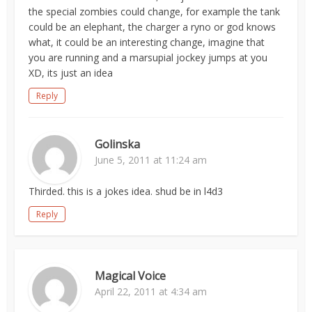
the special zombies could change, for example the tank
could be an elephant, the charger a ryno or god knows
what, it could be an interesting change, imagine that
you are running and a marsupial jockey jumps at you
XD, its just an idea
Reply
Golinska
June 5, 2011 at 11:24 am
Thirded. this is a jokes idea. shud be in l4d3
Reply
Magical Voice
April 22, 2011 at 4:34 am