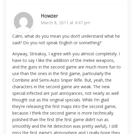
Howzer
March 8, 2011 at 4:47 pm
Calm, what do you mean you don’t understand what he
said? Do you not speak English or something?
Anyway, Streaksy, I agree with you almost completely. I
have to say I like the addition of the melee weapons,
and the guns in the second game are much more fun to
use than the ones in the first game, particularly the
Combine and Semi-Auto Sniper Rifle. But, yeah, the
characters in the second game are weak. The new
special infected are just annoyances, not nearly as well
thought out as the original specials. While I’m glad
they’re releasing the first maps into the second game,
because I think the second game is more technically
polished than the first (the first game didn’t run as
smoothly and the hit detection was pretty awful), I still
miss the first game’s atmosphere and I really hope they