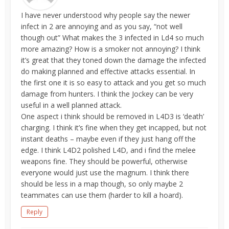
I have never understood why people say the newer
infect in 2 are annoying and as you say, “not well
though out” What makes the 3 infected in Ld4 so much
more amazing? How is a smoker not annoying? I think
it’s great that they toned down the damage the infected
do making planned and effective attacks essential. In
the first one it is so easy to attack and you get so much
damage from hunters. I think the Jockey can be very
useful in a well planned attack.
One aspect i think should be removed in L4D3 is ‘death’
charging. I think it’s fine when they get incapped, but not
instant deaths – maybe even if they just hang off the
edge. I think L4D2 polished L4D, and i find the melee
weapons fine. They should be powerful, otherwise
everyone would just use the magnum. I think there
should be less in a map though, so only maybe 2
teammates can use them (harder to kill a hoard).
Reply