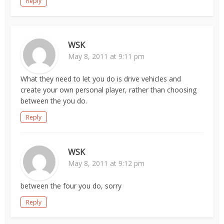
Reply
WSK
May 8, 2011 at 9:11 pm
What they need to let you do is drive vehicles and
create your own personal player, rather than choosing
between the you do.
Reply
WSK
May 8, 2011 at 9:12 pm
between the four you do, sorry
Reply