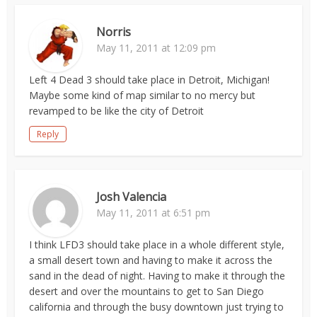
Norris
May 11, 2011 at 12:09 pm
Left 4 Dead 3 should take place in Detroit, Michigan!
Maybe some kind of map similar to no mercy but
revamped to be like the city of Detroit
Reply
Josh Valencia
May 11, 2011 at 6:51 pm
I think LFD3 should take place in a whole different style,
a small desert town and having to make it across the
sand in the dead of night. Having to make it through the
desert and over the mountains to get to San Diego
california and through the busy downtown just trying to