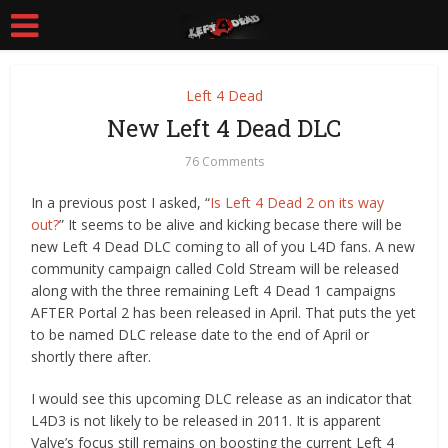
Left 4 Dead
New Left 4 Dead DLC
76 Comments
In a previous post I asked, “
Is Left 4 Dead 2 on its way
out?
” It seems to be alive and kicking becase there will be
new Left 4 Dead DLC coming to all of you L4D fans. A new
community campaign called Cold Stream will be released
along with the three remaining Left 4 Dead 1 campaigns
AFTER Portal 2 has been released in April. That puts the yet
to be named DLC release date to the end of April or
shortly there after.
I would see this upcoming DLC release as an indicator that
L4D3 is not likely to be released in 2011. It is apparent
Valve’s focus still remains on boosting the current Left 4