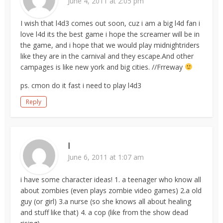
June 4, 2011 at 2:05 pm
I wish that l4d3 comes out soon, cuz i am a big l4d fan i
love l4d its the best game i hope the screamer will be in
the game, and i hope that we would play midnightriders
like they are in the carnival and they escape.And other
campages is like new york and big cities. //Frreway
ps. cmon do it fast i need to play l4d3
Reply
I
June 6, 2011 at 1:07 am
i have some character ideas! 1. a teenager who know all
about zombies (even plays zombie video games) 2.a old
guy (or girl) 3.a nurse (so she knows all about healing
and stuff like that) 4. a cop (like from the show dead