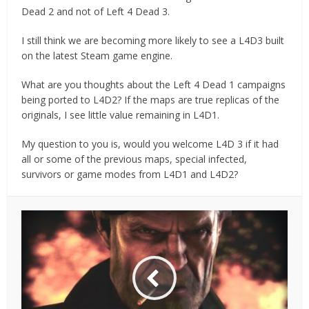
Dead 2 and not of Left 4 Dead 3.
I still think we are becoming more likely to see a L4D3 built
on the latest Steam game engine.
What are you thoughts about the Left 4 Dead 1 campaigns
being ported to L4D2? If the maps are true replicas of the
originals, I see little value remaining in L4D1.
My question to you is, would you welcome L4D 3 if it had
all or some of the previous maps, special infected,
survivors or game modes from L4D1 and L4D2?