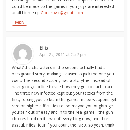
could be made to the game, if you guys are interested
at all hit me up
Condrovic@gmail.com
Reply
Ellis
April 27, 2011 at 2:52 pm
What? the character’s in the second actually had a
background story, making it easier to pick the one you
want. The second actually had a storyline, instead of
having to go online to see how they got to each place.
The three new infected kept out your tactics from the
first, forcing you to learn the game. melee weapons get
rare on higher difficulties to, so maybe you oughta get
yourself out of easy and in to the real game….the gun
choices build on it, two of everything now, and three
assault rifles, four if you count the M60, so yeah, think