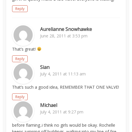
Reply
Aurelianne Snowhawke
June 28, 2011 at 3:53 pm
That’s great!
Reply
Sian
July 4, 2011 at 11:13 am
That’s such a good idea, REMEMBER THAT ONE VALVE!
Reply
Michael
July 4, 2011 at 9:27 pm
before flaming..i think no girls would be okay. Rochelle
keeps jumping off buildings, walking into my line of fire,