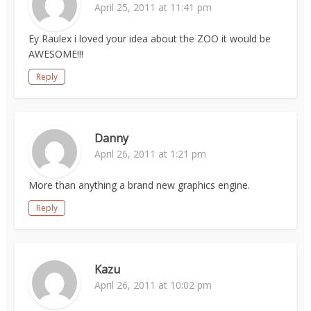
April 25, 2011 at 11:41 pm
Ey Raulex i loved your idea about the ZOO it would be
AWESOME!!!
Reply
Danny
April 26, 2011 at 1:21 pm
More than anything a brand new graphics engine.
Reply
Kazu
April 26, 2011 at 10:02 pm