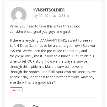
HVNSNTSOLDIER
July 15, 2011 at 12:38 am
Valve, you need to take this entire thread into
consitteration, great job guys and gals!
If there is anything, AAAAANYTHING, i want to see in
Left 4 Dead 3… it has to be a create-your-own-Survivor
system. We’ve seen the pre-made characters, and
they’re all (well, most) a loveable bunch. But I think it is
time to tell OUR story, how we the players survive
through this epidemic. Make a survivor, drive him
through the hordes, and fulfill your own missions to live
another day, or atleast to the next saferoom. Anybody
else think this is a good idea?
Reply
Zac