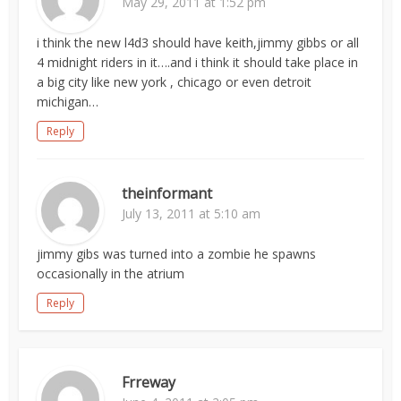
May 29, 2011 at 1:52 pm
i think the new l4d3 should have keith,jimmy gibbs or all
4 midnight riders in it….and i think it should take place in
a big city like new york , chicago or even detroit
michigan…
Reply
theinformant
July 13, 2011 at 5:10 am
jimmy gibs was turned into a zombie he spawns
occasionally in the atrium
Reply
Frreway