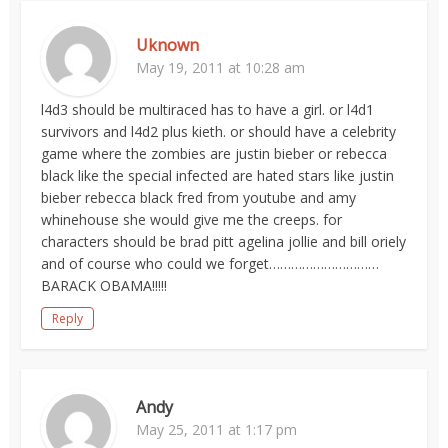
Uknown
May 19, 2011 at 10:28 am
l4d3 should be multiraced has to have a girl. or l4d1
survivors and l4d2 plus kieth. or should have a celebrity
game where the zombies are justin bieber or rebecca
black like the special infected are hated stars like justin
bieber rebecca black fred from youtube and amy
whinehouse she would give me the creeps. for
characters should be brad pitt agelina jollie and bill oriely
and of course who could we forget…………………………
BARACK OBAMA!!!!!
Reply
Andy
May 25, 2011 at 1:17 pm