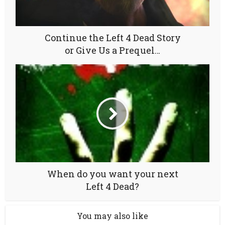
Continue the Left 4 Dead Story
or Give Us a Prequel…
When do you want your next
Left 4 Dead?
You may also like