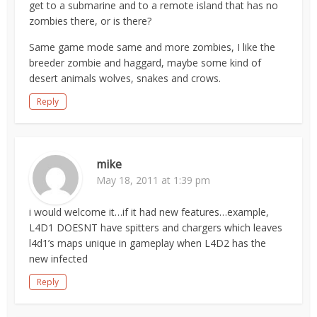
get to a submarine and to a remote island that has no
zombies there, or is there?
Same game mode same and more zombies, I like the
breeder zombie and haggard, maybe some kind of
desert animals wolves, snakes and crows.
Reply
mike
May 18, 2011 at 1:39 pm
i would welcome it…if it had new features…example,
L4D1 DOESNT have spitters and chargers which leaves
l4d1’s maps unique in gameplay when L4D2 has the
new infected
Reply