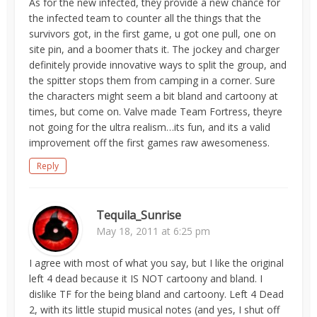
As for the new infected, they provide a new chance for
the infected team to counter all the things that the
survivors got, in the first game, u got one pull, one on
site pin, and a boomer thats it. The jockey and charger
definitely provide innovative ways to split the group, and
the spitter stops them from camping in a corner. Sure
the characters might seem a bit bland and cartoony at
times, but come on. Valve made Team Fortress, theyre
not going for the ultra realism…its fun, and its a valid
improvement off the first games raw awesomeness.
Reply
Tequila_Sunrise
May 18, 2011 at 6:25 pm
I agree with most of what you say, but I like the original
left 4 dead because it IS NOT cartoony and bland. I
dislike TF for the being bland and cartoony. Left 4 Dead
2, with its little stupid musical notes (and yes, I shut off