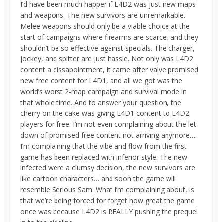
I’d have been much happer if L4D2 was just new maps
and weapons. The new survivors are unremarkable.
Melee weapons should only be a viable choice at the
start of campaigns where firearms are scarce, and they
shouldn’t be so effective against specials. The charger,
jockey, and spitter are just hassle. Not only was L4D2
content a dissapointment, it came after valve promised
new free content for L4D1, and all we got was the
world’s worst 2-map campaign and survival mode in
that whole time. And to answer your question, the
cherry on the cake was giving L4D1 content to L4D2
players for free. I’m not even complaining about the let-
down of promised free content not arriving anymore….
I’m complaining that the vibe and flow from the first
game has been replaced with inferior style. The new
infected were a clumsy decision, the new survivors are
like cartoon characters… and soon the game will
resemble Serious Sam. What I’m complaining about, is
that we’re being forced for forget how great the game
once was because L4D2 is REALLY pushing the prequel