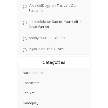
VocaloidDoge
on
The Left Out
Screamer
lolololololo
on
Submit Your Left 4
Dead Fan Art
Anonymous
on
Bleeder
P-Janks
on
The 4-Eyes
Categories
Back 4 Blood
Characters
Fan Art
Gameplay