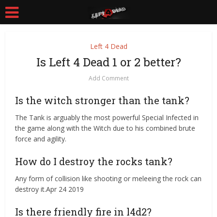
Left 4 Dead
Is Left 4 Dead 1 or 2 better?
Add Comment
Is the witch stronger than the tank?
The Tank is arguably the most powerful Special Infected in
the game along with the Witch due to his combined brute
force and agility.
How do I destroy the rocks tank?
Any form of collision like shooting or meleeing the rock can
destroy it.Apr 24 2019
Is there friendly fire in l4d2?