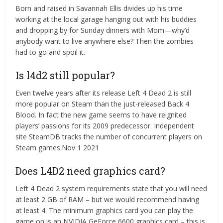
Born and raised in Savannah Ellis divides up his time
working at the local garage hanging out with his buddies
and dropping by for Sunday dinners with Mom—why’d
anybody want to live anywhere else? Then the zombies
had to go and spoil it.
Is l4d2 still popular?
Even twelve years after its release Left 4 Dead 2 is still
more popular on Steam than the just-released Back 4
Blood. In fact the new game seems to have reignited
players’ passions for its 2009 predecessor. Independent
site SteamDB tracks the number of concurrent players on
Steam games.Nov 1 2021
Does L4D2 need graphics card?
Left 4 Dead 2 system requirements state that you will need
at least 2 GB of RAM – but we would recommend having
at least 4. The minimum graphics card you can play the
game on is an NVIDIA GeForce 6600 graphics card – this is