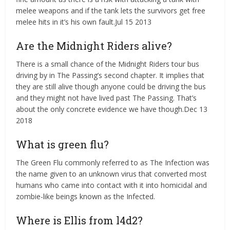
melee weapons and if the tank lets the survivors get free
melee hits in it’s his own fault.Jul 15 2013
Are the Midnight Riders alive?
There is a small chance of the Midnight Riders tour bus
driving by in The Passing’s second chapter. It implies that
they are still alive though anyone could be driving the bus
and they might not have lived past The Passing. That’s
about the only concrete evidence we have though.Dec 13
2018
What is green flu?
The Green Flu commonly referred to as The Infection was
the name given to an unknown virus that converted most
humans who came into contact with it into homicidal and
zombie-like beings known as the Infected.
Where is Ellis from l4d2?