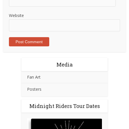
Website
Media
Fan Art
Posters
Midnight Riders Tour Dates