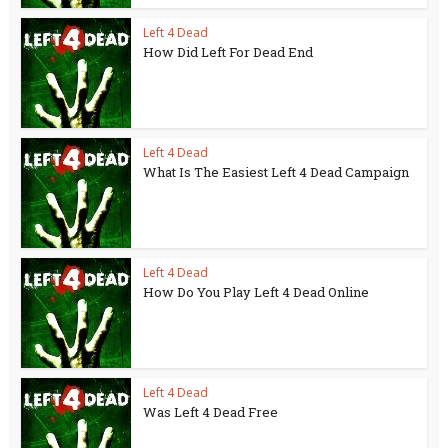
Left 4 Dead
How Did Left For Dead End
Left 4 Dead
What Is The Easiest Left 4 Dead Campaign
Left 4 Dead
How Do You Play Left 4 Dead Online
Left 4 Dead
Was Left 4 Dead Free