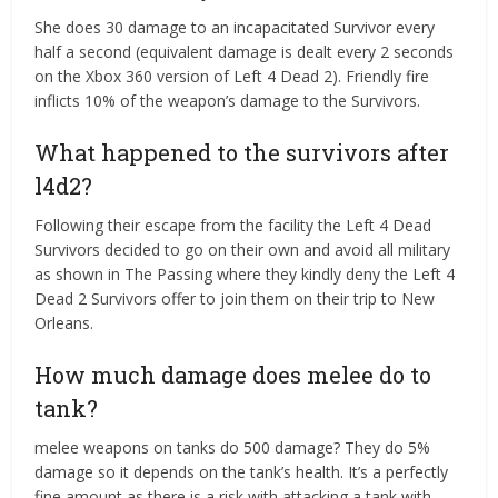
She does 30 damage to an incapacitated Survivor every
half a second (equivalent damage is dealt every 2 seconds
on the Xbox 360 version of Left 4 Dead 2). Friendly fire
inflicts 10% of the weapon’s damage to the Survivors.
What happened to the survivors after
l4d2?
Following their escape from the facility the Left 4 Dead
Survivors decided to go on their own and avoid all military
as shown in The Passing where they kindly deny the Left 4
Dead 2 Survivors offer to join them on their trip to New
Orleans.
How much damage does melee do to
tank?
melee weapons on tanks do 500 damage? They do 5%
damage so it depends on the tank’s health. It’s a perfectly
fine amount as there is a risk with attacking a tank with