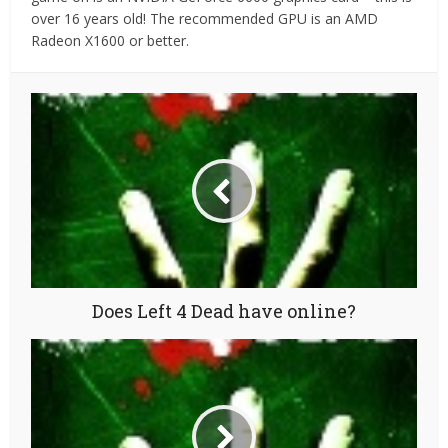
over 16 years old! The recommended GPU is an AMD
Radeon X1600 or better.
Does Left 4 Dead have online?