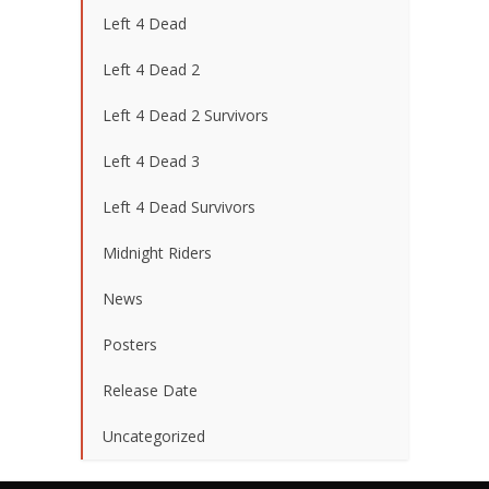
Left 4 Dead
Left 4 Dead 2
Left 4 Dead 2 Survivors
Left 4 Dead 3
Left 4 Dead Survivors
Midnight Riders
News
Posters
Release Date
Uncategorized