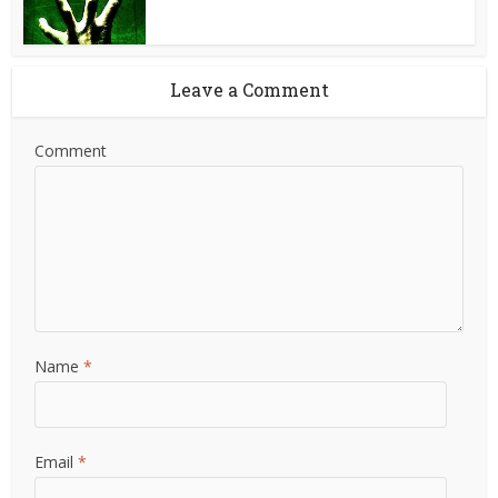
Leave a Comment
Comment
Name
*
Email
*