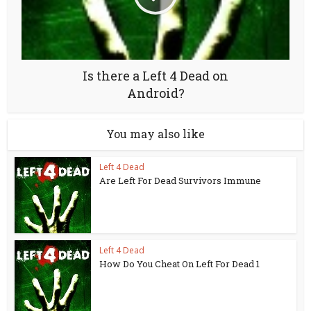
Is there a Left 4 Dead on
Android?
You may also like
Left 4 Dead
Are Left For Dead Survivors Immune
Left 4 Dead
How Do You Cheat On Left For Dead 1