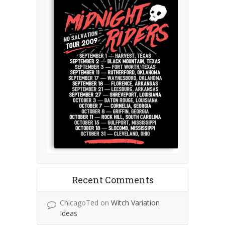
Recent Comments
ChicagoTed
on
Witch Variation
Ideas