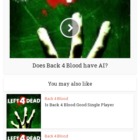
Does Back 4 Blood have AI?
You may also like
Back 4 Blood
Is Back 4 Blood Good Single Player
Back 4 Blood