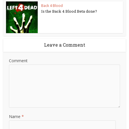
Back 4 Blood
Is the Back 4 Blood Beta done?
Leave a Comment
Comment
Name
*