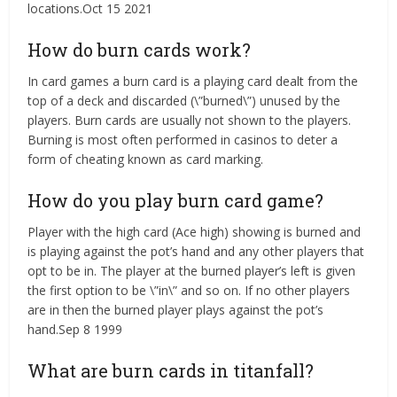
locations.Oct 15 2021
How do burn cards work?
In card games a burn card is a playing card dealt from the
top of a deck and discarded (\”burned\”) unused by the
players. Burn cards are usually not shown to the players.
Burning is most often performed in casinos to deter a
form of cheating known as card marking.
How do you play burn card game?
Player with the high card (Ace high) showing is burned and
is playing against the pot’s hand and any other players that
opt to be in. The player at the burned player’s left is given
the first option to be \”in\” and so on. If no other players
are in then the burned player plays against the pot’s
hand.Sep 8 1999
What are burn cards in titanfall?