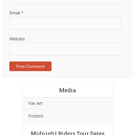
Email
*
Website
Media
Fan Art
Posters
Midnight Riders Tour Dates