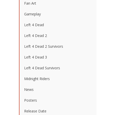
Fan Art
Gameplay
Left 4 Dead
Left 4 Dead 2
Left 4 Dead 2 Survivors
Left 4 Dead 3
Left 4 Dead Survivors
Midnight Riders
News
Posters
Release Date