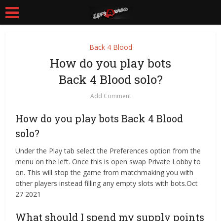
Back 4 Blood
How do you play bots
Back 4 Blood solo?
Add Comment
How do you play bots Back 4 Blood
solo?
Under the Play tab select the Preferences option from the
menu on the left. Once this is open swap Private Lobby to
on. This will stop the game from matchmaking you with
other players instead filling any empty slots with bots.Oct
27 2021
What should I spend my supply points