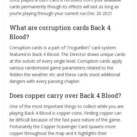
cards permanently though its effects will last as long as
you’re playing through your current run.Dec 20 2021
What are corruption cards Back 4
Blood?
Corruption cards is a part of \”roguelike\” card system
featured in Back 4 Blood. The Director draws unique cards
at the outset of every single level. Corruption cards apply
various randomized game parameters related to the
Ridden the weather etc and these cards stack additional
dangers with every passing chapter.
Does copper carry over Back 4 Blood?
One of the most important things to collect while you are
playing Back 4 Blood is copper coins. Finding copper can
be difficult because of the fast pace nature of the game.
Fortunately the Copper Scavenger Card spawns more
copper throughout the map and it highlights their