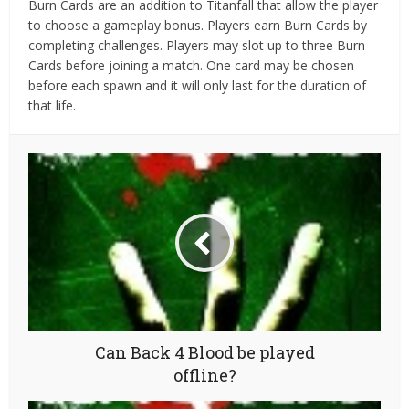
Burn Cards are an addition to Titanfall that allow the player
to choose a gameplay bonus. Players earn Burn Cards by
completing challenges. Players may slot up to three Burn
Cards before joining a match. One card may be chosen
before each spawn and it will only last for the duration of
that life.
Can Back 4 Blood be played
offline?