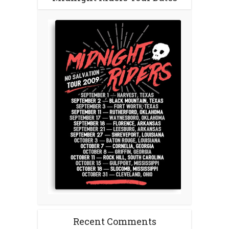
Recent Comments