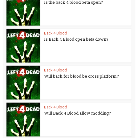
Is the back 4 blood beta open?
Back 4 Blood
Is Back 4 Blood open beta down?
Back 4 Blood
Will back for blood be cross platform?
Back 4 Blood
Will Back 4 Blood allow modding?