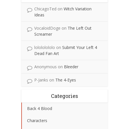
ChicagoTed
on
Witch Variation
Ideas
VocaloidDoge
on
The Left Out
Screamer
lolololololo
on
Submit Your Left 4
Dead Fan Art
Anonymous
on
Bleeder
P-Janks
on
The 4-Eyes
Categories
Back 4 Blood
Characters