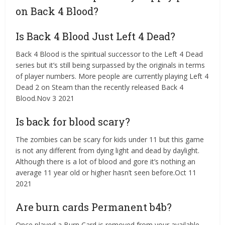
on Back 4 Blood?
Is Back 4 Blood Just Left 4 Dead?
Back 4 Blood is the spiritual successor to the Left 4 Dead
series but it’s still being surpassed by the originals in terms
of player numbers. More people are currently playing Left 4
Dead 2 on Steam than the recently released Back 4
Blood.Nov 3 2021
Is back for blood scary?
The zombies can be scary for kids under 11 but this game
is not any different from dying light and dead by daylight.
Although there is a lot of blood and gore it’s nothing an
average 11 year old or higher hasn’t seen before.Oct 11
2021
Are burn cards Permanent b4b?
Once played a Burn Card is removed from your available