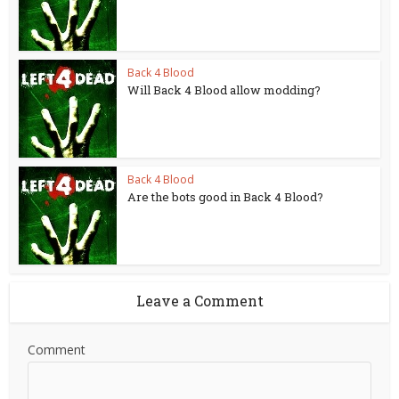
Back 4 Blood
Will Back 4 Blood allow modding?
Back 4 Blood
Are the bots good in Back 4 Blood?
Leave a Comment
Comment