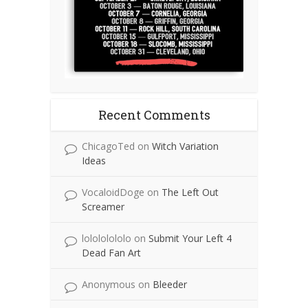
Recent Comments
ChicagoTed
on
Witch Variation
Ideas
VocaloidDoge
on
The Left Out
Screamer
lolololololo
on
Submit Your Left 4
Dead Fan Art
Anonymous
on
Bleeder