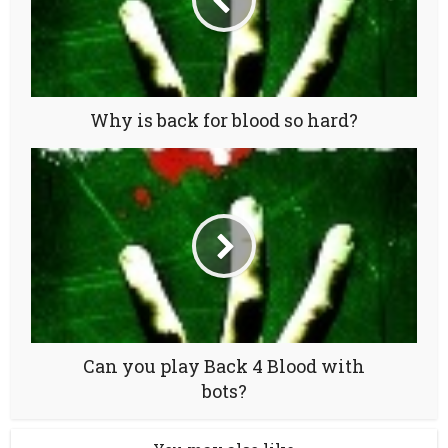
Why is back for blood so hard?
Can you play Back 4 Blood with
bots?