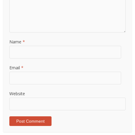
Name
*
Email
*
Website