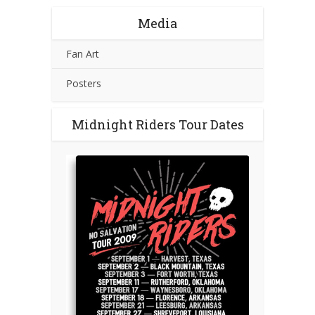
Media
Fan Art
Posters
Midnight Riders Tour Dates