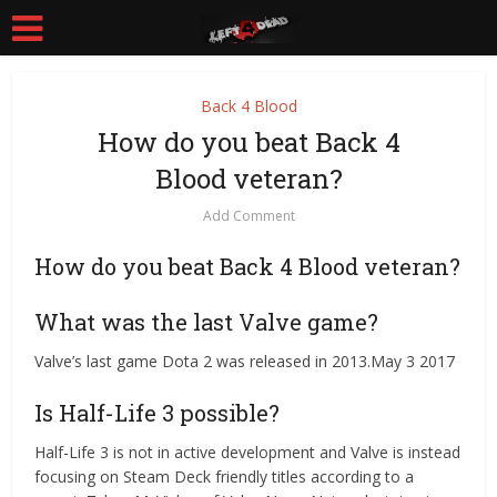
Back 4 Blood
How do you beat Back 4
Blood veteran?
Add Comment
How do you beat Back 4 Blood veteran?
What was the last Valve game?
Valve’s last game Dota 2 was released in 2013.May 3 2017
Is Half-Life 3 possible?
Half-Life 3 is not in active development and Valve is instead
focusing on Steam Deck friendly titles according to a