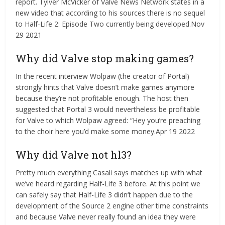
report. Tylver McVicker of Valve News Network states in a
new video that according to his sources there is no sequel
to Half-Life 2: Episode Two currently being developed.Nov
29 2021
Why did Valve stop making games?
In the recent interview Wolpaw (the creator of Portal)
strongly hints that Valve doesn’t make games anymore
because they’re not profitable enough. The host then
suggested that Portal 3 would nevertheless be profitable
for Valve to which Wolpaw agreed: “Hey you’re preaching
to the choir here you’d make some money.Apr 19 2022
Why did Valve not hl3?
Pretty much everything Casali says matches up with what
we’ve heard regarding Half-Life 3 before. At this point we
can safely say that Half-Life 3 didn’t happen due to the
development of the Source 2 engine other time constraints
and because Valve never really found an idea they were