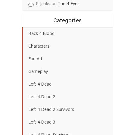
P-Janks
on
The 4-Eyes
Categories
Back 4 Blood
Characters
Fan Art
Gameplay
Left 4 Dead
Left 4 Dead 2
Left 4 Dead 2 Survivors
Left 4 Dead 3
Left 4 Dead Survivors