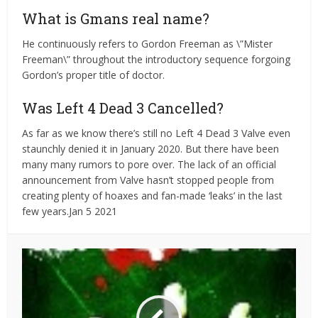
What is Gmans real name?
He continuously refers to Gordon Freeman as \”Mister
Freeman\” throughout the introductory sequence forgoing
Gordon’s proper title of doctor.
Was Left 4 Dead 3 Cancelled?
As far as we know there’s still no Left 4 Dead 3 Valve even
staunchly denied it in January 2020. But there have been
many many rumors to pore over. The lack of an official
announcement from Valve hasn’t stopped people from
creating plenty of hoaxes and fan-made ‘leaks’ in the last
few years.Jan 5 2021