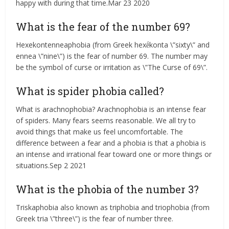
happy with during that time.Mar 23 2020
What is the fear of the number 69?
Hexekontenneaphobia (from Greek hexḗkonta \”sixty\” and
ennea \”nine\”) is the fear of number 69. The number may
be the symbol of curse or irritation as \”The Curse of 69\”.
What is spider phobia called?
What is arachnophobia? Arachnophobia is an intense fear
of spiders. Many fears seems reasonable. We all try to
avoid things that make us feel uncomfortable. The
difference between a fear and a phobia is that a phobia is
an intense and irrational fear toward one or more things or
situations.Sep 2 2021
What is the phobia of the number 3?
Triskaphobia also known as triphobia and triophobia (from
Greek tria \”three\”) is the fear of number three.