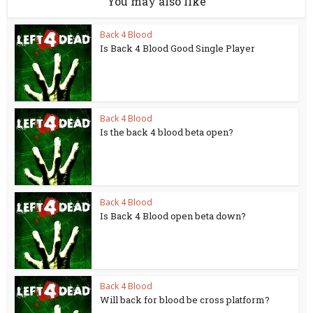
You may also like
Back 4 Blood
Is Back 4 Blood Good Single Player
Back 4 Blood
Is the back 4 blood beta open?
Back 4 Blood
Is Back 4 Blood open beta down?
Back 4 Blood
Will back for blood be cross platform?